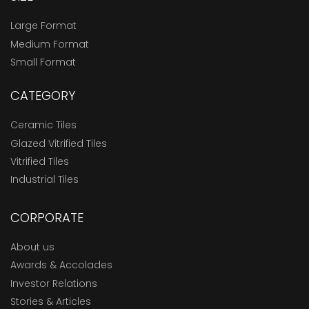
Large Format
Medium Format
Small Format
CATEGORY
Ceramic Tiles
Glazed Vitrified Tiles
Vitrified Tiles
Industrial Tiles
CORPORATE
About us
Awards & Accolades
Investor Relations
Stories & Articles