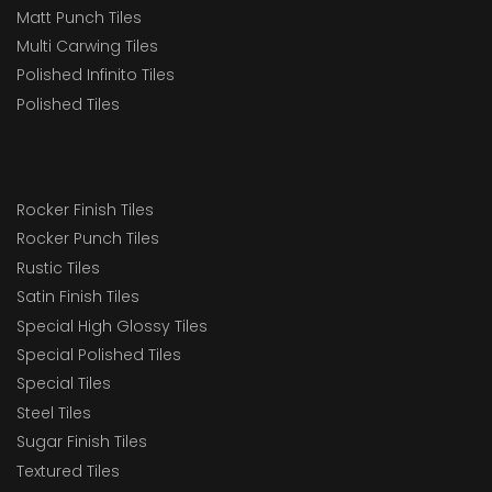
Matt Punch Tiles
Multi Carwing Tiles
Polished Infinito Tiles
Polished Tiles
Rocker Finish Tiles
Rocker Punch Tiles
Rustic Tiles
Satin Finish Tiles
Special High Glossy Tiles
Special Polished Tiles
Special Tiles
Steel Tiles
Sugar Finish Tiles
Textured Tiles