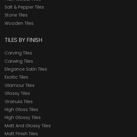
Salt & Pepper Tiles
Stone Tiles
Wooden Tiles
TILES BY FINISH
Carving Tiles
Carwing Tiles
Elegance Satin Tiles
Exoitic Tiles
Glamour Tiles
Glossy Tiles
Granula Tiles
High Gloss Tiles
High Glossy Tiles
Matt And Glossy Tiles
Matt Finish Tiles