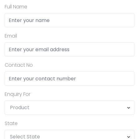
Full Name
Email
Contact No
Enquiry For
State