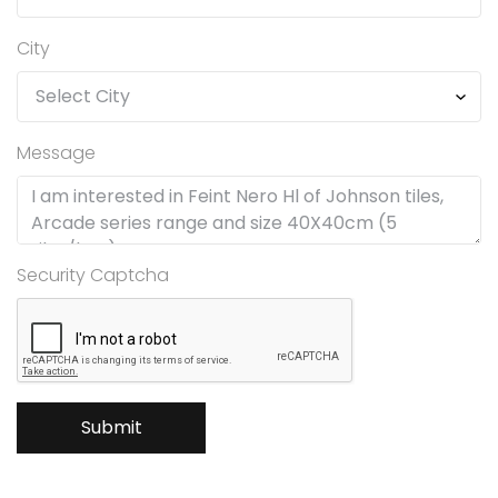
City
Message
Security Captcha
Submit