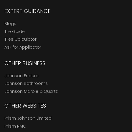
EXPERT GUIDANCE
Blogs
Tile Guide
Tiles Calculator
Ask for Applicator
OTHER BUSINESS
Johnson Endura
Johnson Bathrooms
Johnson Marble & Quartz
OTHER WEBSITES
Prism Johnson Limited
Prism RMC