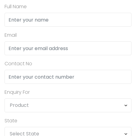
Full Name
Email
Contact No
Enquiry For
State