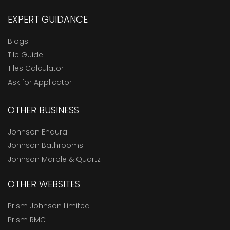
EXPERT GUIDANCE
Blogs
Tile Guide
Tiles Calculator
Ask for Applicator
OTHER BUSINESS
Johnson Endura
Johnson Bathrooms
Johnson Marble & Quartz
OTHER WEBSITES
Prism Johnson Limited
Prism RMC