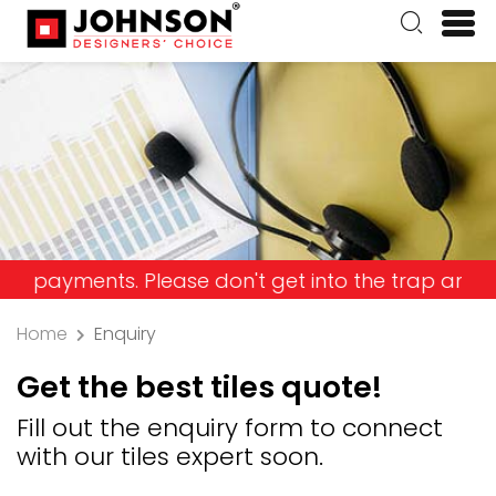
ents. Please don't get into the trap and lose you
Home
Enquiry
Get the best tiles quote!
Fill out the enquiry form to connect
with our tiles expert soon.