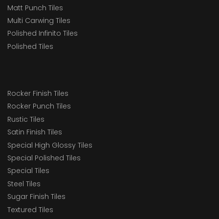
Matt Punch Tiles
Multi Carwing Tiles
Polished Infinito Tiles
Polished Tiles
Rocker Finish Tiles
Rocker Punch Tiles
Rustic Tiles
Satin Finish Tiles
Special High Glossy Tiles
Special Polished Tiles
Special Tiles
Steel Tiles
Sugar Finish Tiles
Textured Tiles