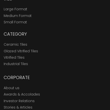
Large Format
Medium Format
Small Format
CATEGORY
Ceramic Tiles
Glazed Vitrified Tiles
Vitrified Tiles
Industrial Tiles
CORPORATE
About us
Awards & Accolades
Investor Relations
Stories & Articles