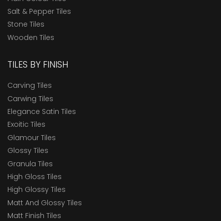
Salt & Pepper Tiles
Stone Tiles
Wooden Tiles
TILES BY FINISH
Carving Tiles
Carwing Tiles
Elegance Satin Tiles
Exoitic Tiles
Glamour Tiles
Glossy Tiles
Granula Tiles
High Gloss Tiles
High Glossy Tiles
Matt And Glossy Tiles
Matt Finish Tiles