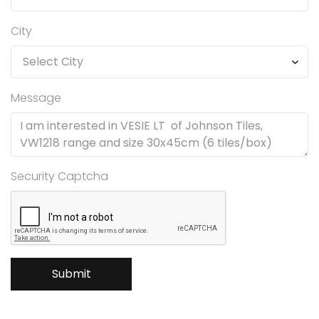
City
Message
Security Captcha
Submit