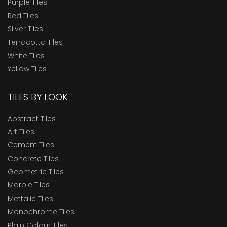
Purple Tiles
Red Tiles
Silver Tiles
Terracotta Tiles
White Tiles
Yellow Tiles
TILES BY LOOK
Abstract Tiles
Art Tiles
Cement Tiles
Concrete Tiles
Geometric Tiles
Marble Tiles
Mettalic Tiles
Monochrome Tiles
Plain Colour Tiles