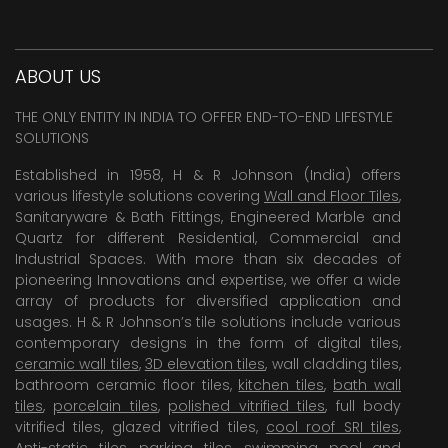
ABOUT US
THE ONLY ENTITY IN INDIA TO OFFER END-TO-END LIFESTYLE
SOLUTIONS
Established in 1958, H & R Johnson (India) offers
various lifestyle solutions covering
Wall and Floor Tiles
,
Sanitaryware & Bath Fittings, Engineered Marble and
Quartz for different Residential, Commercial and
Industrial Spaces. With more than six decades of
pioneering Innovations and expertise, we offer a wide
array of products for diversified application and
usages. H & R Johnson’s tile solutions include various
contemporary designs in the form of digital tiles,
ceramic wall tiles
,
3D elevation tiles
, wall cladding tiles,
bathroom ceramic floor tiles,
kitchen tiles
,
bath wall
tiles
,
porcelain tiles
,
polished vitrified tiles
, full body
vitrified tiles, glazed vitrified tiles,
cool roof SRI tiles
,
Anti-static tiles
,
parking tiles
,
swimming pool
and