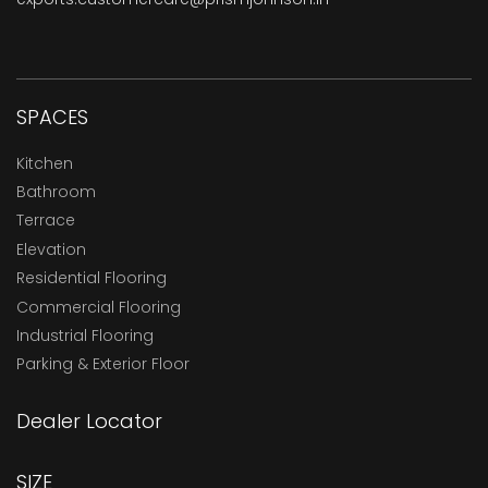
SPACES
Kitchen
Bathroom
Terrace
Elevation
Residential Flooring
Commercial Flooring
Industrial Flooring
Parking & Exterior Floor
Dealer Locator
SIZE