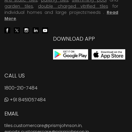
garden tiles
,
double charged vitrified tiles
for
individual homes and large projects’needs .
Read
More
.
DOWNLOAD APP
CALL US
1800-210-7484
+91 8451057484
EMAIL
tiles.customercare@prismjohnson.in
,
exports.customercare@prismjohnson.in