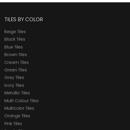
TILES BY COLOR
Beige Tiles
Black Tiles
Blue Tiles
Brown Tiles
Cream Tiles
Green Tiles
Grey Tiles
Ivory Tiles
Metallic Tiles
Multi Colour Tiles
Multicolor Tiles
Orange Tiles
Pink Tiles