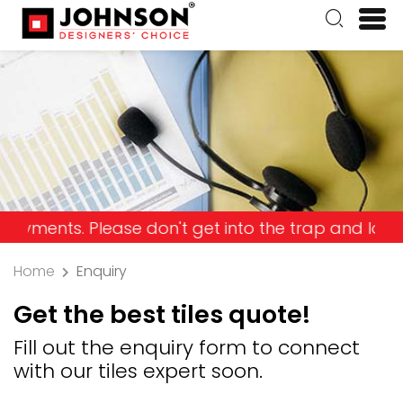
ts. Please don't get into the trap and lose your 
Home
Enquiry
Get the best tiles quote!
Fill out the enquiry form to connect
with our tiles expert soon.