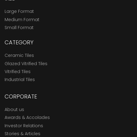
Large Format
Medium Format
Small Format
CATEGORY
Ceramic Tiles
Glazed Vitrified Tiles
Vitrified Tiles
Industrial Tiles
CORPORATE
About us
Awards & Accolades
Investor Relations
Stories & Articles