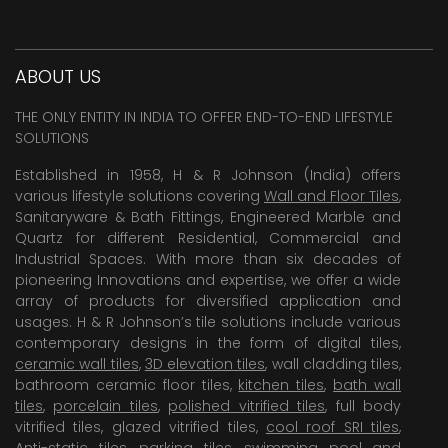
ABOUT US
THE ONLY ENTITY IN INDIA TO OFFER END-TO-END LIFESTYLE
SOLUTIONS
Established in 1958, H & R Johnson (India) offers
various lifestyle solutions covering
Wall and Floor Tiles
,
Sanitaryware & Bath Fittings, Engineered Marble and
Quartz for different Residential, Commercial and
Industrial Spaces. With more than six decades of
pioneering Innovations and expertise, we offer a wide
array of products for diversified application and
usages. H & R Johnson’s tile solutions include various
contemporary designs in the form of digital tiles,
ceramic wall tiles
,
3D elevation tiles
, wall cladding tiles,
bathroom ceramic floor tiles,
kitchen tiles
,
bath wall
tiles
,
porcelain tiles
,
polished vitrified tiles
, full body
vitrified tiles, glazed vitrified tiles,
cool roof SRI tiles
,
Anti-static tiles
,
parking tiles
,
swimming pool
and