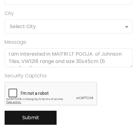
City
Message
Security Captcha
Submit