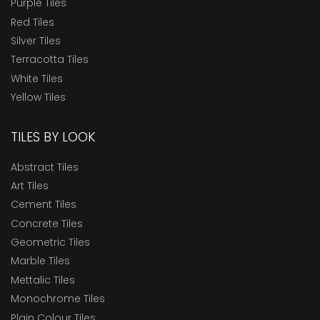
Purple Tiles
Red Tiles
Silver Tiles
Terracotta Tiles
White Tiles
Yellow Tiles
TILES BY LOOK
Abstract Tiles
Art Tiles
Cement Tiles
Concrete Tiles
Geometric Tiles
Marble Tiles
Mettalic Tiles
Monochrome Tiles
Plain Colour Tiles