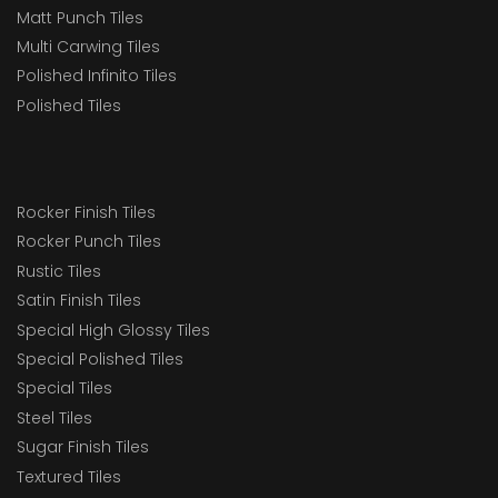
Matt Punch Tiles
Multi Carwing Tiles
Polished Infinito Tiles
Polished Tiles
Rocker Finish Tiles
Rocker Punch Tiles
Rustic Tiles
Satin Finish Tiles
Special High Glossy Tiles
Special Polished Tiles
Special Tiles
Steel Tiles
Sugar Finish Tiles
Textured Tiles