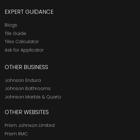
EXPERT GUIDANCE
Blogs
Tile Guide
Tiles Calculator
Ask for Applicator
OTHER BUSINESS
Johnson Endura
Johnson Bathrooms
Johnson Marble & Quartz
OTHER WEBSITES
Prism Johnson Limited
Prism RMC