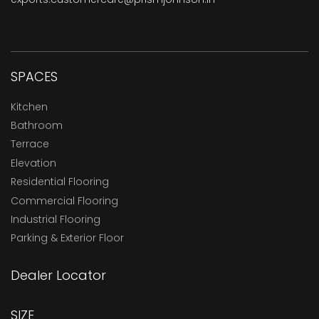
SPACES
Kitchen
Bathroom
Terrace
Elevation
Residential Flooring
Commercial Flooring
Industrial Flooring
Parking & Exterior Floor
Dealer Locator
SIZE