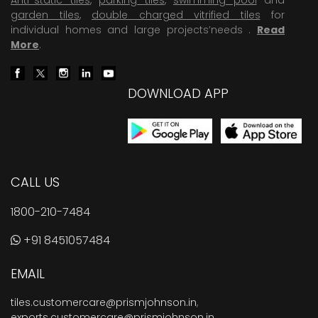
garden tiles
,
double charged vitrified tiles
for
individual homes and large projects’needs .
Read
More
.
DOWNLOAD APP
CALL US
1800-210-7484
+91 8451057484
EMAIL
tiles.customercare@prismjohnson.in
,
exports.customercare@prismjohnson.in