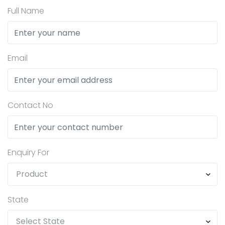
Full Name
Email
Contact No
Enquiry For
State