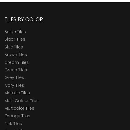
TILES BY COLOR
Beige Tiles
Black Tiles
Blue Tiles
Brown Tiles
Cream Tiles
Green Tiles
Grey Tiles
Ivory Tiles
Metallic Tiles
Multi Colour Tiles
Multicolor Tiles
Orange Tiles
Pink Tiles