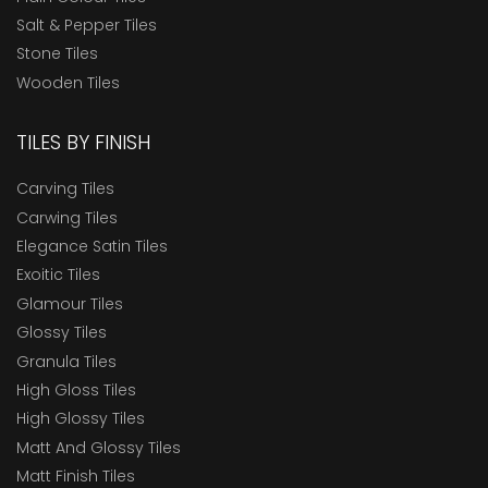
Salt & Pepper Tiles
Stone Tiles
Wooden Tiles
TILES BY FINISH
Carving Tiles
Carwing Tiles
Elegance Satin Tiles
Exoitic Tiles
Glamour Tiles
Glossy Tiles
Granula Tiles
High Gloss Tiles
High Glossy Tiles
Matt And Glossy Tiles
Matt Finish Tiles