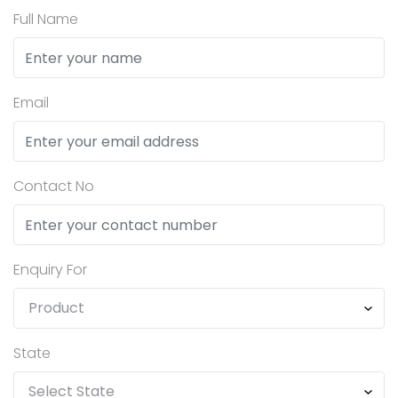
Full Name
Email
Contact No
Enquiry For
State