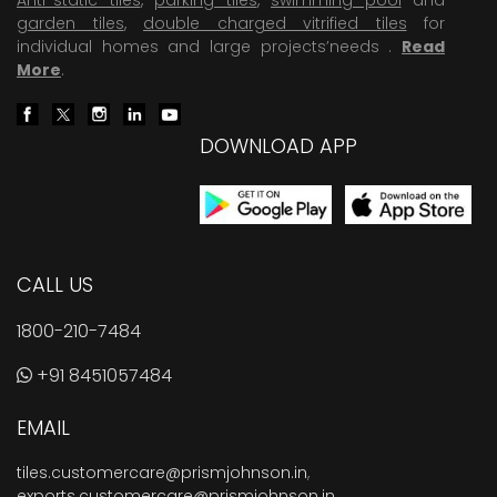
garden tiles
,
double charged vitrified tiles
for
individual homes and large projects’needs .
Read
More
.
DOWNLOAD APP
CALL US
1800-210-7484
+91 8451057484
EMAIL
tiles.customercare@prismjohnson.in
,
exports.customercare@prismjohnson.in