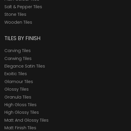
Salt & Pepper Tiles
Stone Tiles
Wooden Tiles
TILES BY FINISH
Carving Tiles
Carwing Tiles
Elegance Satin Tiles
Exoitic Tiles
Glamour Tiles
Glossy Tiles
Granula Tiles
High Gloss Tiles
High Glossy Tiles
Matt And Glossy Tiles
Matt Finish Tiles