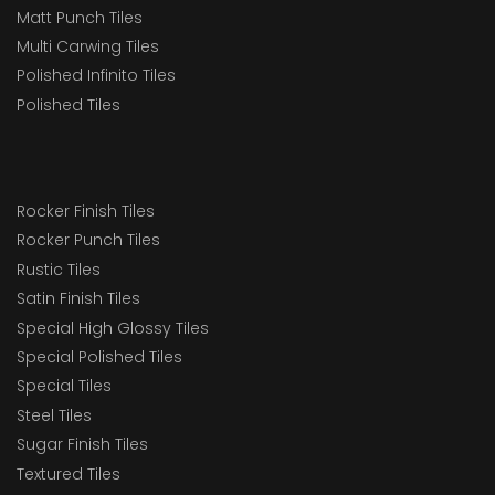
Matt Punch Tiles
Multi Carwing Tiles
Polished Infinito Tiles
Polished Tiles
Rocker Finish Tiles
Rocker Punch Tiles
Rustic Tiles
Satin Finish Tiles
Special High Glossy Tiles
Special Polished Tiles
Special Tiles
Steel Tiles
Sugar Finish Tiles
Textured Tiles