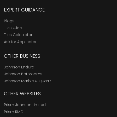
EXPERT GUIDANCE
Blogs
Tile Guide
Tiles Calculator
Ask for Applicator
OTHER BUSINESS
Johnson Endura
Johnson Bathrooms
Johnson Marble & Quartz
OTHER WEBSITES
Prism Johnson Limited
Prism RMC