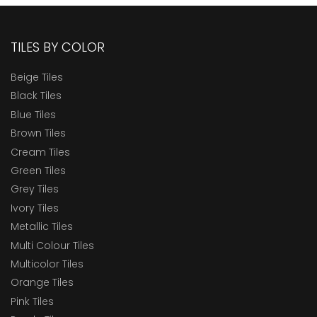
TILES BY COLOR
Beige Tiles
Black Tiles
Blue Tiles
Brown Tiles
Cream Tiles
Green Tiles
Grey Tiles
Ivory Tiles
Metallic Tiles
Multi Colour Tiles
Multicolor Tiles
Orange Tiles
Pink Tiles