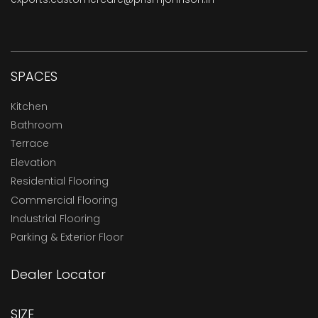
SPACES
Kitchen
Bathroom
Terrace
Elevation
Residential Flooring
Commercial Flooring
Industrial Flooring
Parking & Exterior Floor
Dealer Locator
SIZE