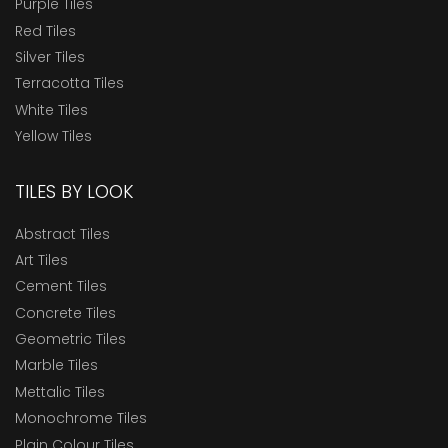
Purple Tiles
Red Tiles
Silver Tiles
Terracotta Tiles
White Tiles
Yellow Tiles
TILES BY LOOK
Abstract Tiles
Art Tiles
Cement Tiles
Concrete Tiles
Geometric Tiles
Marble Tiles
Mettalic Tiles
Monochrome Tiles
Plain Colour Tiles