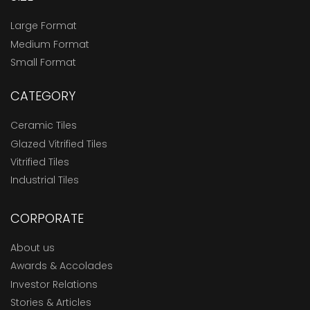
Large Format
Medium Format
Small Format
CATEGORY
Ceramic Tiles
Glazed Vitrified Tiles
Vitrified Tiles
Industrial Tiles
CORPORATE
About us
Awards & Accolades
Investor Relations
Stories & Articles