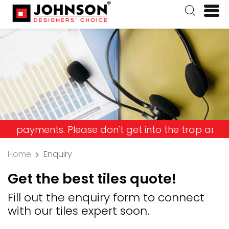
ents. Please don't get into the trap and lose you
Home
Enquiry
Get the best tiles quote!
Fill out the enquiry form to connect
with our tiles expert soon.