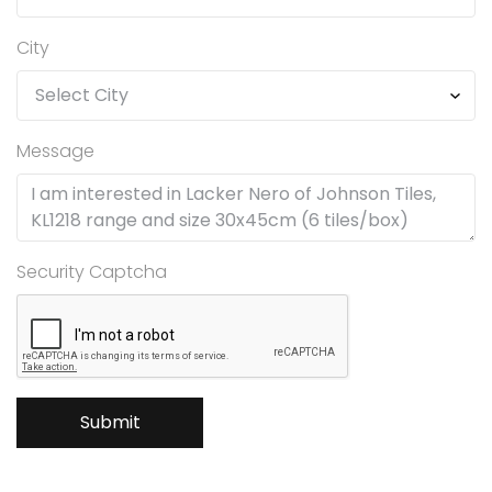
City
Message
Security Captcha
Submit