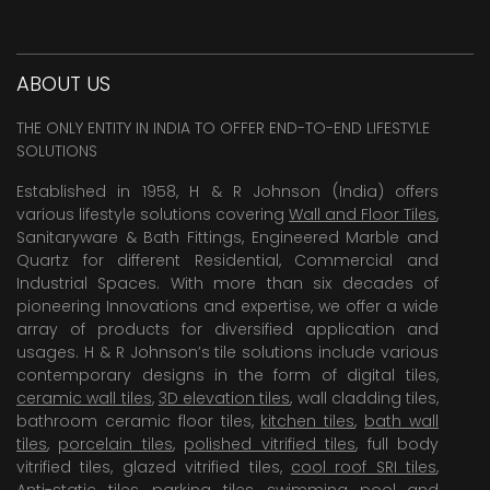
ABOUT US
THE ONLY ENTITY IN INDIA TO OFFER END-TO-END LIFESTYLE
SOLUTIONS
Established in 1958, H & R Johnson (India) offers
various lifestyle solutions covering
Wall and Floor Tiles
,
Sanitaryware & Bath Fittings, Engineered Marble and
Quartz for different Residential, Commercial and
Industrial Spaces. With more than six decades of
pioneering Innovations and expertise, we offer a wide
array of products for diversified application and
usages. H & R Johnson’s tile solutions include various
contemporary designs in the form of digital tiles,
ceramic wall tiles
,
3D elevation tiles
, wall cladding tiles,
bathroom ceramic floor tiles,
kitchen tiles
,
bath wall
tiles
,
porcelain tiles
,
polished vitrified tiles
, full body
vitrified tiles, glazed vitrified tiles,
cool roof SRI tiles
,
Anti-static tiles
,
parking tiles
,
swimming pool
and