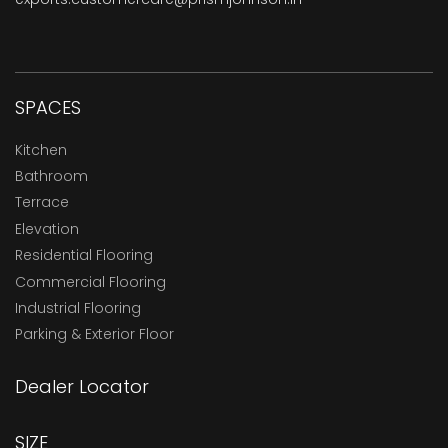
SPACES
Kitchen
Bathroom
Terrace
Elevation
Residential Flooring
Commercial Flooring
Industrial Flooring
Parking & Exterior Floor
Dealer Locator
SIZE