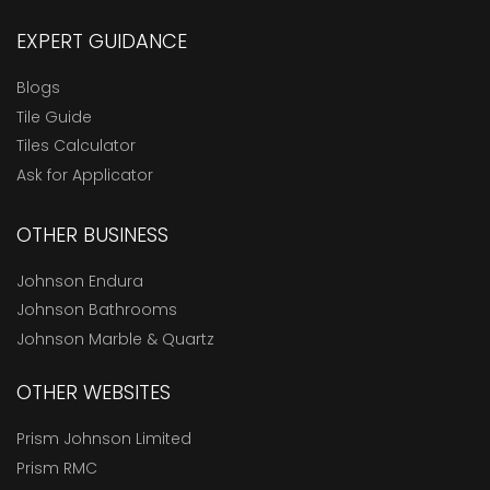
EXPERT GUIDANCE
Blogs
Tile Guide
Tiles Calculator
Ask for Applicator
OTHER BUSINESS
Johnson Endura
Johnson Bathrooms
Johnson Marble & Quartz
OTHER WEBSITES
Prism Johnson Limited
Prism RMC