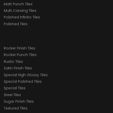
Matt Punch Tiles
Multi Carwing Tiles
Polished Infinito Tiles
Polished Tiles
Rocker Finish Tiles
Rocker Punch Tiles
Rustic Tiles
Satin Finish Tiles
Special High Glossy Tiles
Special Polished Tiles
Special Tiles
Steel Tiles
Sugar Finish Tiles
Textured Tiles