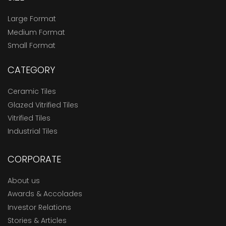
Large Format
Medium Format
Small Format
CATEGORY
Ceramic Tiles
Glazed Vitrified Tiles
Vitrified Tiles
Industrial Tiles
CORPORATE
About us
Awards & Accolades
Investor Relations
Stories & Articles