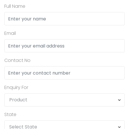
Full Name
Email
Contact No
Enquiry For
State