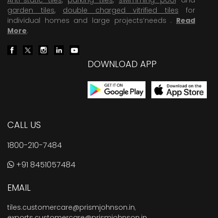
garden tiles
,
double charged vitrified tiles
for
individual homes and large projects’needs .
Read
More
.
DOWNLOAD APP
CALL US
1800-210-7484
+91 8451057484
EMAIL
tiles.customercare@prismjohnson.in
,
exports.customercare@prismjohnson.in