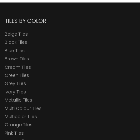
TILES BY COLOR
Beige Tiles
Black Tiles
Blue Tiles
Brown Tiles
Cream Tiles
Green Tiles
Grey Tiles
Ivory Tiles
Metallic Tiles
Multi Colour Tiles
Multicolor Tiles
Orange Tiles
Pink Tiles