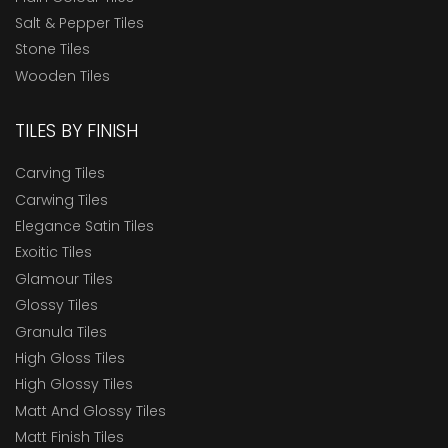
Salt & Pepper Tiles
Stone Tiles
Wooden Tiles
TILES BY FINISH
Carving Tiles
Carwing Tiles
Elegance Satin Tiles
Exoitic Tiles
Glamour Tiles
Glossy Tiles
Granula Tiles
High Gloss Tiles
High Glossy Tiles
Matt And Glossy Tiles
Matt Finish Tiles