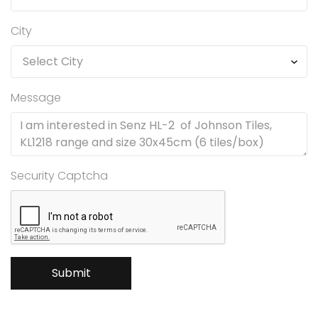
City
Message
Security Captcha
Submit