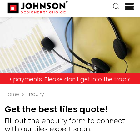
yments. Please don't get into the trap and lose yo
Home
Enquiry
Get the best tiles quote!
Fill out the enquiry form to connect
with our tiles expert soon.