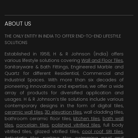
ABOUT US
THE ONLY ENTITY IN INDIA TO OFFER END-TO-END LIFESTYLE
SOLUTIONS
Established in 1958, H & R Johnson (India) offers
various lifestyle solutions covering
Wall and Floor Tiles
,
Sanitaryware & Bath Fittings, Engineered Marble and
Quartz for different Residential, Commercial and
Industrial Spaces. With more than six decades of
pioneering Innovations and expertise, we offer a wide
array of products for diversified application and
usages. H & R Johnson’s tile solutions include various
contemporary designs in the form of digital tiles,
ceramic wall tiles
,
3D elevation tiles
, wall cladding tiles,
bathroom ceramic floor tiles,
kitchen tiles
,
bath wall
tiles
,
porcelain tiles
,
polished vitrified tiles
, full body
vitrified tiles, glazed vitrified tiles,
cool roof SRI tiles
,
Anti-static tiles
,
parking tiles
,
swimming pool
and