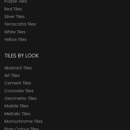
Purple Tiles
Red Tiles
Silver Tiles
Terracotta Tiles
White Tiles
Yellow Tiles
TILES BY LOOK
Abstract Tiles
Art Tiles
Cement Tiles
Concrete Tiles
Geometric Tiles
Marble Tiles
Mettalic Tiles
Monochrome Tiles
Plain Colour Tiles