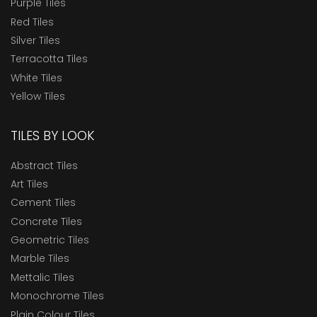
Purple Tiles
Red Tiles
Silver Tiles
Terracotta Tiles
White Tiles
Yellow Tiles
TILES BY LOOK
Abstract Tiles
Art Tiles
Cement Tiles
Concrete Tiles
Geometric Tiles
Marble Tiles
Mettalic Tiles
Monochrome Tiles
Plain Colour Tiles