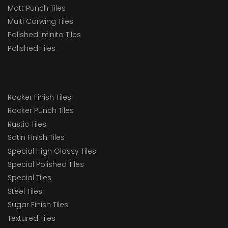
Matt Punch Tiles
Multi Carwing Tiles
Polished Infinito Tiles
Polished Tiles
Rocker Finish Tiles
Rocker Punch Tiles
Rustic Tiles
Satin Finish Tiles
Special High Glossy Tiles
Special Polished Tiles
Special Tiles
Steel Tiles
Sugar Finish Tiles
Textured Tiles