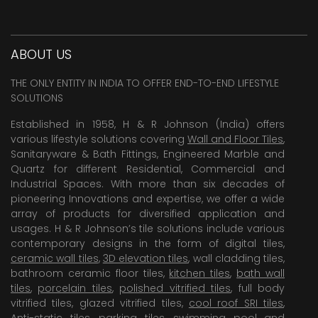
ABOUT US
THE ONLY ENTITY IN INDIA TO OFFER END-TO-END LIFESTYLE
SOLUTIONS
Established in 1958, H & R Johnson (India) offers
various lifestyle solutions covering
Wall and Floor Tiles
,
Sanitaryware & Bath Fittings, Engineered Marble and
Quartz for different Residential, Commercial and
Industrial Spaces. With more than six decades of
pioneering Innovations and expertise, we offer a wide
array of products for diversified application and
usages. H & R Johnson’s tile solutions include various
contemporary designs in the form of digital tiles,
ceramic wall tiles
,
3D elevation tiles
, wall cladding tiles,
bathroom ceramic floor tiles,
kitchen tiles
,
bath wall
tiles
,
porcelain tiles
,
polished vitrified tiles
, full body
vitrified tiles, glazed vitrified tiles,
cool roof SRI tiles
,
Anti-static tiles
,
parking tiles
,
swimming pool
and