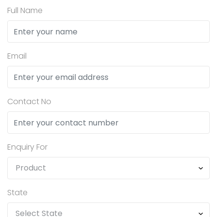
Full Name
Email
Contact No
Enquiry For
State