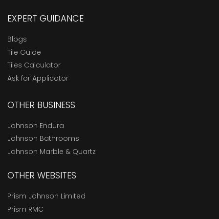
EXPERT GUIDANCE
Blogs
Tile Guide
Tiles Calculator
Ask for Applicator
OTHER BUSINESS
Johnson Endura
Johnson Bathrooms
Johnson Marble & Quartz
OTHER WEBSITES
Prism Johnson Limited
Prism RMC