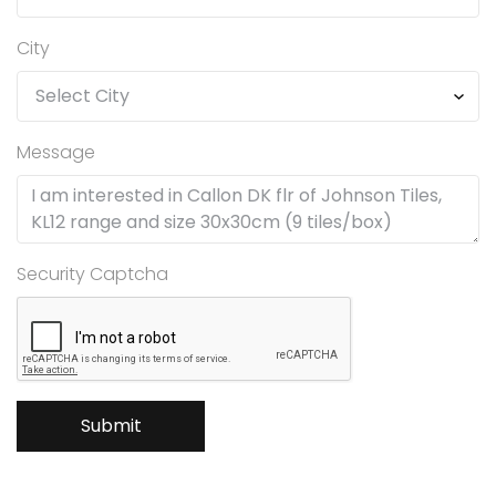
City
Message
Security Captcha
Submit