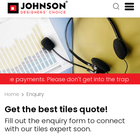
ayments. Please don't get into the trap and lose y
Home
Enquiry
Get the best tiles quote!
Fill out the enquiry form to connect
with our tiles expert soon.