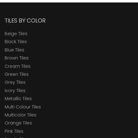
TILES BY COLOR
Beige Tiles
Black Tiles
Blue Tiles
Brown Tiles
Cream Tiles
Green Tiles
Grey Tiles
Ivory Tiles
Metallic Tiles
Multi Colour Tiles
Multicolor Tiles
Orange Tiles
Pink Tiles