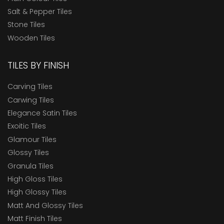
Salt & Pepper Tiles
Stone Tiles
Wooden Tiles
TILES BY FINISH
Carving Tiles
Carwing Tiles
Elegance Satin Tiles
Exoitic Tiles
Glamour Tiles
Glossy Tiles
Granula Tiles
High Gloss Tiles
High Glossy Tiles
Matt And Glossy Tiles
Matt Finish Tiles