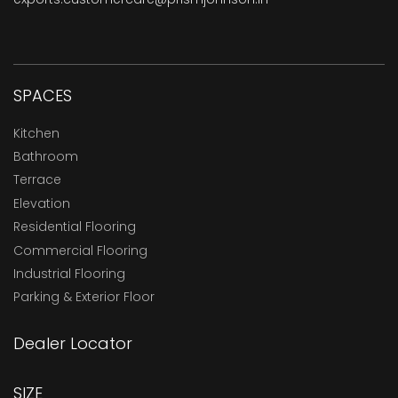
SPACES
Kitchen
Bathroom
Terrace
Elevation
Residential Flooring
Commercial Flooring
Industrial Flooring
Parking & Exterior Floor
Dealer Locator
SIZE