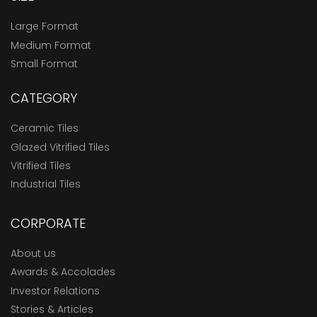
Large Format
Medium Format
Small Format
CATEGORY
Ceramic Tiles
Glazed Vitrified Tiles
Vitrified Tiles
Industrial Tiles
CORPORATE
About us
Awards & Accolades
Investor Relations
Stories & Articles