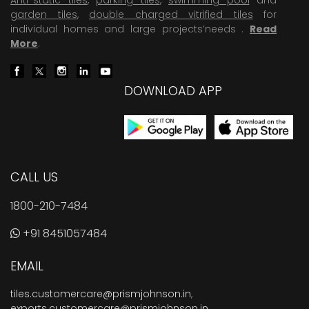
garden tiles
,
double charged vitrified tiles
for
individual homes and large projects’needs .
Read
More
.
DOWNLOAD APP
CALL US
1800-210-7484
+91 8451057484
EMAIL
tiles.customercare@prismjohnson.in
,
exports.customercare@prismjohnson.in