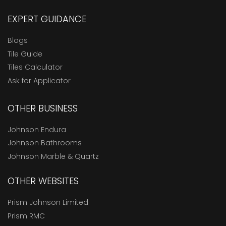
EXPERT GUIDANCE
Blogs
Tile Guide
Tiles Calculator
Ask for Applicator
OTHER BUSINESS
Johnson Endura
Johnson Bathrooms
Johnson Marble & Quartz
OTHER WEBSITES
Prism Johnson Limited
Prism RMC