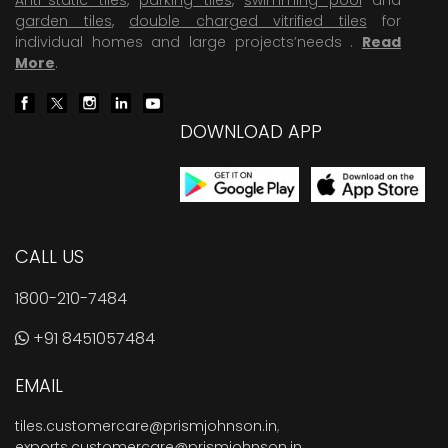
garden tiles
,
double charged vitrified tiles
for
individual homes and large projects’needs .
Read
More
.
DOWNLOAD APP
CALL US
1800-210-7484
+91 8451057484
EMAIL
tiles.customercare@prismjohnson.in
,
exports.customercare@prismjohnson.in