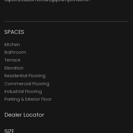
SPACES
Kitchen
Bathroom
Terrace
Elevation
Residential Flooring
Commercial Flooring
Industrial Flooring
Parking & Exterior Floor
Dealer Locator
SIZE