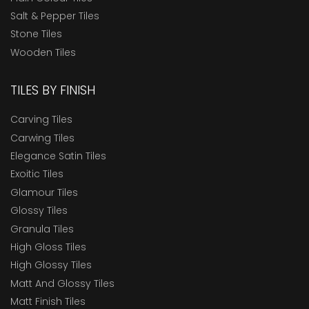
Salt & Pepper Tiles
Stone Tiles
Wooden Tiles
TILES BY FINISH
Carving Tiles
Carwing Tiles
Elegance Satin Tiles
Exoitic Tiles
Glamour Tiles
Glossy Tiles
Granula Tiles
High Gloss Tiles
High Glossy Tiles
Matt And Glossy Tiles
Matt Finish Tiles