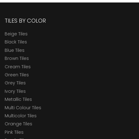
TILES BY COLOR
Beige Tiles
Black Tiles
Blue Tiles
Brown Tiles
Cream Tiles
Green Tiles
Grey Tiles
Ivory Tiles
Metallic Tiles
Multi Colour Tiles
Multicolor Tiles
Orange Tiles
Pink Tiles