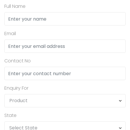
Full Name
Email
Contact No
Enquiry For
State