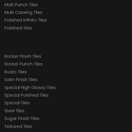
Matt Punch Tiles
Multi Carwing Tiles
Polished Infinito Tiles
Polished Tiles
Rocker Finish Tiles
Rocker Punch Tiles
Rustic Tiles
Satin Finish Tiles
Special High Glossy Tiles
Special Polished Tiles
Special Tiles
Steel Tiles
Sugar Finish Tiles
Textured Tiles