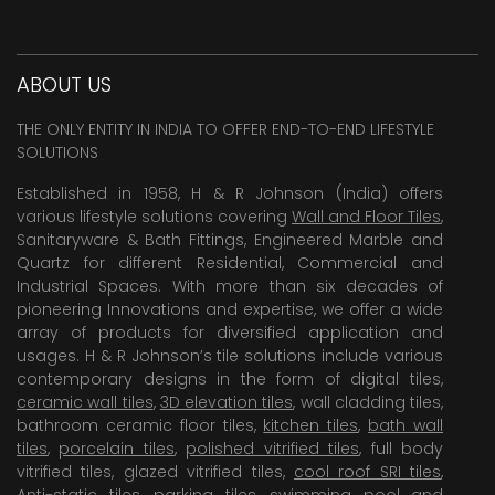
ABOUT US
THE ONLY ENTITY IN INDIA TO OFFER END-TO-END LIFESTYLE
SOLUTIONS
Established in 1958, H & R Johnson (India) offers
various lifestyle solutions covering
Wall and Floor Tiles
,
Sanitaryware & Bath Fittings, Engineered Marble and
Quartz for different Residential, Commercial and
Industrial Spaces. With more than six decades of
pioneering Innovations and expertise, we offer a wide
array of products for diversified application and
usages. H & R Johnson’s tile solutions include various
contemporary designs in the form of digital tiles,
ceramic wall tiles
,
3D elevation tiles
, wall cladding tiles,
bathroom ceramic floor tiles,
kitchen tiles
,
bath wall
tiles
,
porcelain tiles
,
polished vitrified tiles
, full body
vitrified tiles, glazed vitrified tiles,
cool roof SRI tiles
,
Anti-static tiles
,
parking tiles
,
swimming pool
and