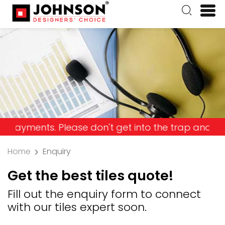
ts. Please don't get into the trap and lose your m
Home
Enquiry
Get the best tiles quote!
Fill out the enquiry form to connect
with our tiles expert soon.