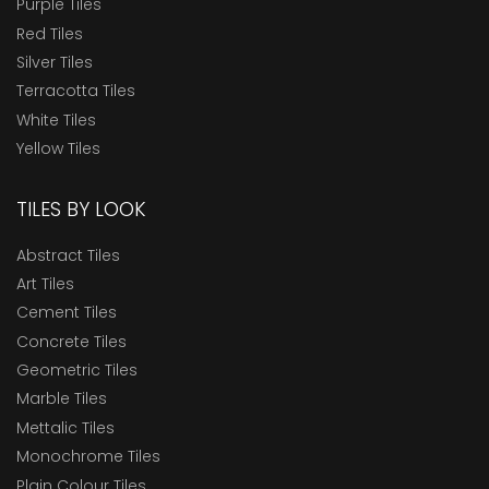
Purple Tiles
Red Tiles
Silver Tiles
Terracotta Tiles
White Tiles
Yellow Tiles
TILES BY LOOK
Abstract Tiles
Art Tiles
Cement Tiles
Concrete Tiles
Geometric Tiles
Marble Tiles
Mettalic Tiles
Monochrome Tiles
Plain Colour Tiles