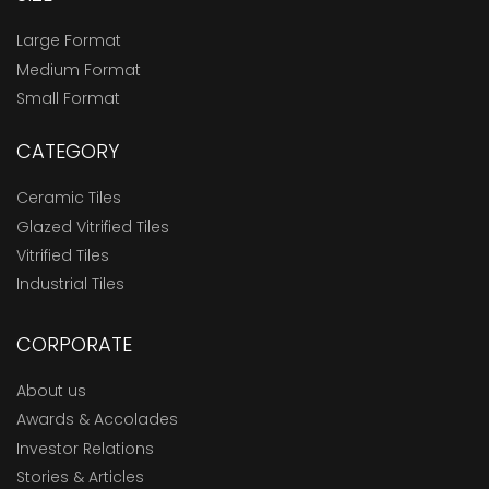
Large Format
Medium Format
Small Format
CATEGORY
Ceramic Tiles
Glazed Vitrified Tiles
Vitrified Tiles
Industrial Tiles
CORPORATE
About us
Awards & Accolades
Investor Relations
Stories & Articles