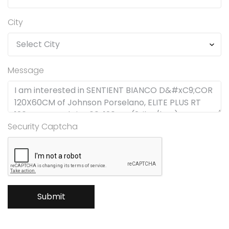
City
Message
Security Captcha
Submit