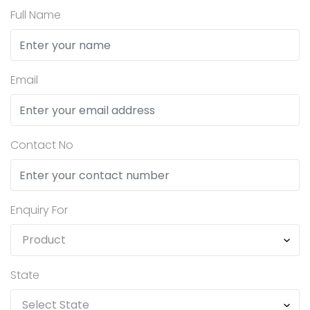
Full Name
Email
Contact No
Enquiry For
State