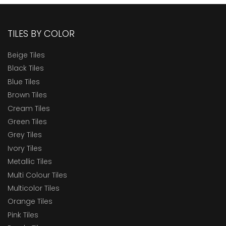
TILES BY COLOR
Beige Tiles
Black Tiles
Blue Tiles
Brown Tiles
Cream Tiles
Green Tiles
Grey Tiles
Ivory Tiles
Metallic Tiles
Multi Colour Tiles
Multicolor Tiles
Orange Tiles
Pink Tiles