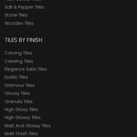
Salt & Pepper Tiles
Stone Tiles
Wooden Tiles
TILES BY FINISH
Carving Tiles
Carwing Tiles
Elegance Satin Tiles
Exoitic Tiles
Glamour Tiles
Glossy Tiles
Granula Tiles
High Gloss Tiles
High Glossy Tiles
Matt And Glossy Tiles
Matt Finish Tiles