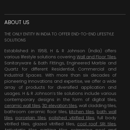
ABOUT US
THE ONLY ENTITY IN INDIA TO OFFER END-TO-END LIFESTYLE
SOLUTIONS
Established in 1958, H & R Johnson (India) offers
various lifestyle solutions covering
Wall and Floor Tiles
,
Sanitaryware & Bath Fittings, Engineered Marble and
Quartz for different Residential, Commercial and
Industrial Spaces. With more than six decades of
pioneering Innovations and expertise, we offer a wide
array of products for diversified application and
usages. H & R Johnson’s tile solutions include various
contemporary designs in the form of digital tiles,
ceramic wall tiles
,
3D elevation tiles
, wall cladding tiles,
bathroom ceramic floor tiles,
kitchen tiles
,
bath wall
tiles
,
porcelain tiles
,
polished vitrified tiles
, full body
vitrified tiles, glazed vitrified tiles,
cool roof SRI tiles
,
Anti-static tiles
,
parking tiles
,
swimming pool
and