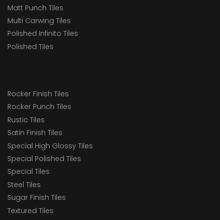
Matt Punch Tiles
Multi Carwing Tiles
Polished Infinito Tiles
Polished Tiles
Rocker Finish Tiles
Rocker Punch Tiles
Rustic Tiles
Satin Finish Tiles
Special High Glossy Tiles
Special Polished Tiles
Special Tiles
Steel Tiles
Sugar Finish Tiles
Textured Tiles