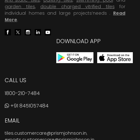
garden tiles
,
double charged vitrified tiles
for
individual homes and large projects’needs .
Read
More
.
DOWNLOAD APP
CALL US
1800-210-7484
+91 8451057484
EMAIL
tiles.customercare@prismjohnson.in
,
exports.customercare@prismjohnson.in