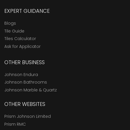
EXPERT GUIDANCE
Blogs
Tile Guide
Tiles Calculator
Ask for Applicator
OTHER BUSINESS
Johnson Endura
Johnson Bathrooms
Johnson Marble & Quartz
OTHER WEBSITES
Prism Johnson Limited
Prism RMC