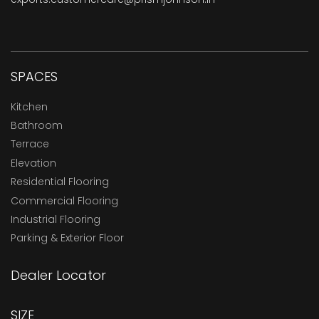
SPACES
Kitchen
Bathroom
Terrace
Elevation
Residential Flooring
Commercial Flooring
Industrial Flooring
Parking & Exterior Floor
Dealer Locator
SIZE