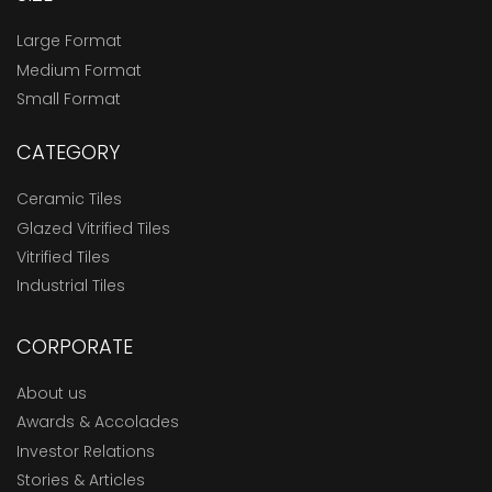
Large Format
Medium Format
Small Format
CATEGORY
Ceramic Tiles
Glazed Vitrified Tiles
Vitrified Tiles
Industrial Tiles
CORPORATE
About us
Awards & Accolades
Investor Relations
Stories & Articles