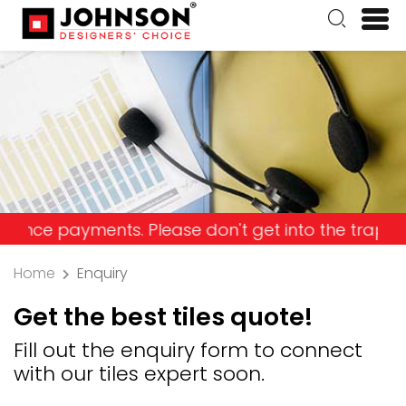
payments. Please don't get into the trap and lose 
Home
Enquiry
Get the best tiles quote!
Fill out the enquiry form to connect
with our tiles expert soon.