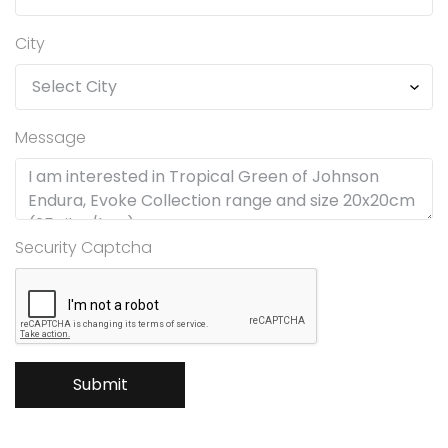
City
Message
Security Captcha
Submit