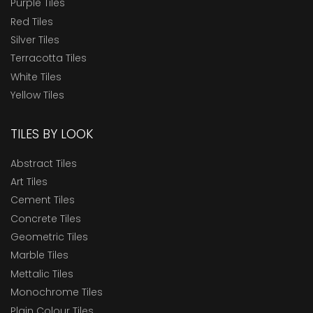
Purple Tiles
Red Tiles
Silver Tiles
Terracotta Tiles
White Tiles
Yellow Tiles
TILES BY LOOK
Abstract Tiles
Art Tiles
Cement Tiles
Concrete Tiles
Geometric Tiles
Marble Tiles
Mettalic Tiles
Monochrome Tiles
Plain Colour Tiles