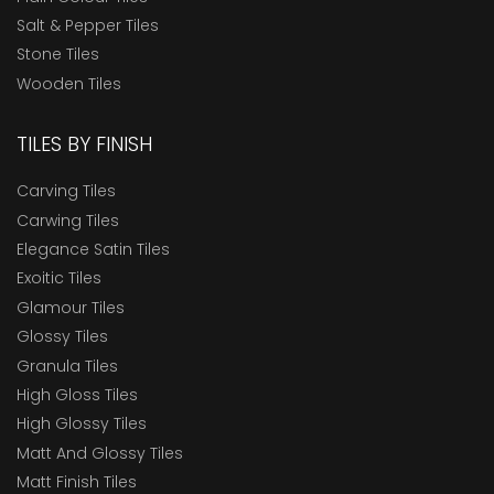
Salt & Pepper Tiles
Stone Tiles
Wooden Tiles
TILES BY FINISH
Carving Tiles
Carwing Tiles
Elegance Satin Tiles
Exoitic Tiles
Glamour Tiles
Glossy Tiles
Granula Tiles
High Gloss Tiles
High Glossy Tiles
Matt And Glossy Tiles
Matt Finish Tiles