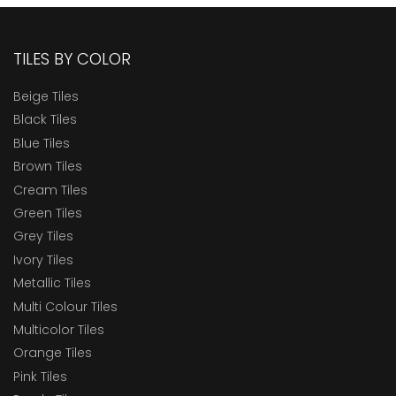
TILES BY COLOR
Beige Tiles
Black Tiles
Blue Tiles
Brown Tiles
Cream Tiles
Green Tiles
Grey Tiles
Ivory Tiles
Metallic Tiles
Multi Colour Tiles
Multicolor Tiles
Orange Tiles
Pink Tiles