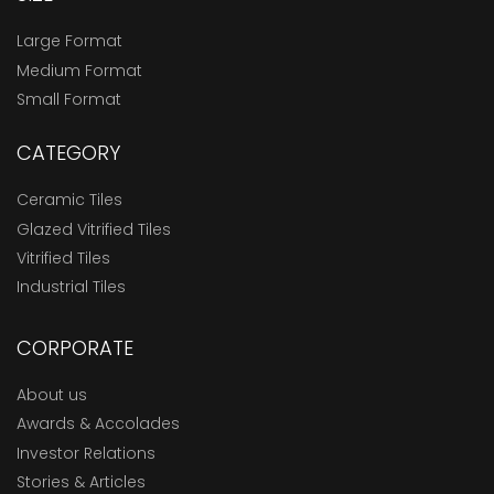
Large Format
Medium Format
Small Format
CATEGORY
Ceramic Tiles
Glazed Vitrified Tiles
Vitrified Tiles
Industrial Tiles
CORPORATE
About us
Awards & Accolades
Investor Relations
Stories & Articles