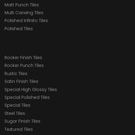
Matt Punch Tiles
Multi Carwing Tiles
Polished Infinito Tiles
Polished Tiles
Rocker Finish Tiles
Rocker Punch Tiles
Rustic Tiles
Satin Finish Tiles
Special High Glossy Tiles
Special Polished Tiles
Special Tiles
Steel Tiles
Sugar Finish Tiles
Textured Tiles