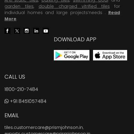
garden tiles
,
double charged vitrified tiles
for
individual homes and large projects’needs .
Read
More
.
DOWNLOAD APP
CALL US
1800-210-7484
+91 8451057484
EMAIL
tiles.customercare@prismjohnson.in
,
exports.customercare@prismjohnson.in