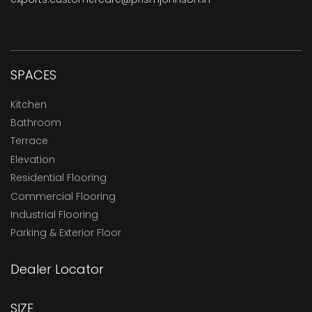
SPACES
Kitchen
Bathroom
Terrace
Elevation
Residential Flooring
Commercial Flooring
Industrial Flooring
Parking & Exterior Floor
Dealer Locator
SIZE