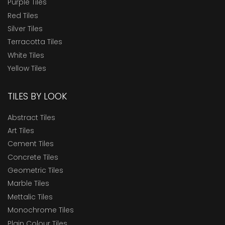
Purple Tiles
Red Tiles
Silver Tiles
Terracotta Tiles
White Tiles
Yellow Tiles
TILES BY LOOK
Abstract Tiles
Art Tiles
Cement Tiles
Concrete Tiles
Geometric Tiles
Marble Tiles
Mettalic Tiles
Monochrome Tiles
Plain Colour Tiles