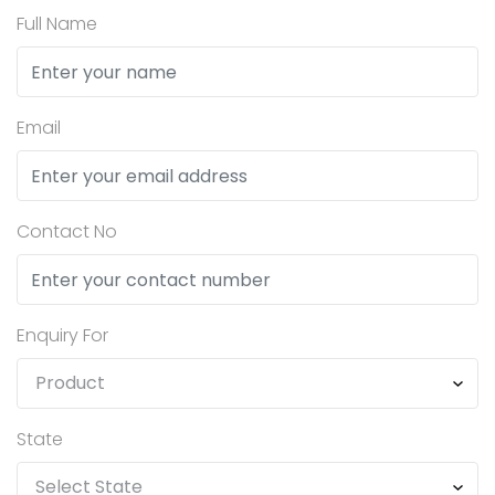
Full Name
Email
Contact No
Enquiry For
State