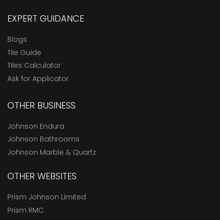
EXPERT GUIDANCE
Blogs
Tile Guide
Tiles Calculator
Ask for Applicator
OTHER BUSINESS
Johnson Endura
Johnson Bathrooms
Johnson Marble & Quartz
OTHER WEBSITES
Prism Johnson Limited
Prism RMC