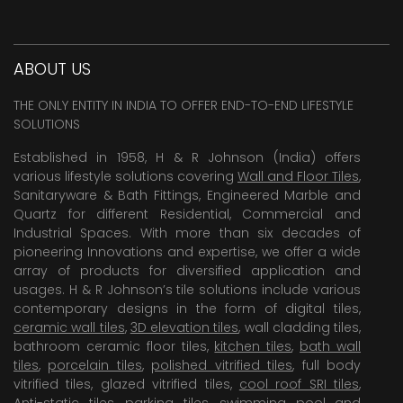
ABOUT US
THE ONLY ENTITY IN INDIA TO OFFER END-TO-END LIFESTYLE
SOLUTIONS
Established in 1958, H & R Johnson (India) offers
various lifestyle solutions covering
Wall and Floor Tiles
,
Sanitaryware & Bath Fittings, Engineered Marble and
Quartz for different Residential, Commercial and
Industrial Spaces. With more than six decades of
pioneering Innovations and expertise, we offer a wide
array of products for diversified application and
usages. H & R Johnson’s tile solutions include various
contemporary designs in the form of digital tiles,
ceramic wall tiles
,
3D elevation tiles
, wall cladding tiles,
bathroom ceramic floor tiles,
kitchen tiles
,
bath wall
tiles
,
porcelain tiles
,
polished vitrified tiles
, full body
vitrified tiles, glazed vitrified tiles,
cool roof SRI tiles
,
Anti-static tiles
,
parking tiles
,
swimming pool
and