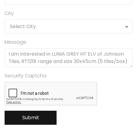
City
Message
Security Captcha
Submit