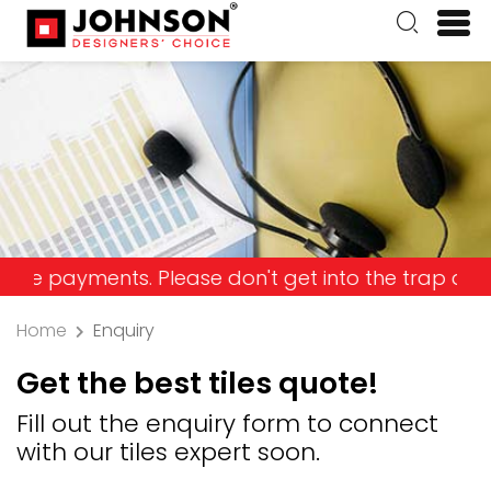
ments. Please don't get into the trap and lose yo
Home
Enquiry
Get the best tiles quote!
Fill out the enquiry form to connect
with our tiles expert soon.