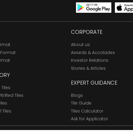
CORPORATE
ormat
About us
 Format
Awards & Accolades
ormat
Investor Relations
Stories & Articles
ORY
EXPERT GUIDANCE
Tiles
trified Tiles
Blogs
Tiles
Tile Guide
l Tiles
Tiles Calculator
Ask for Applicator