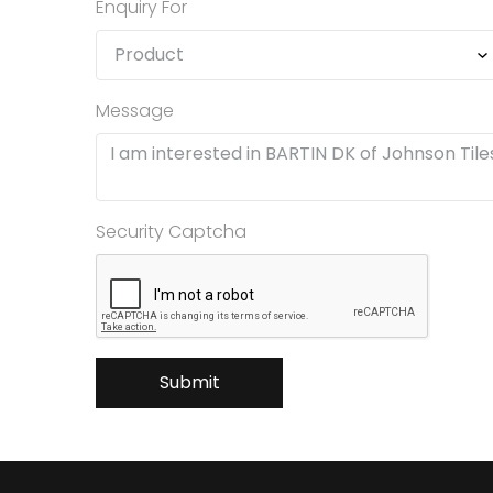
Enquiry For
Message
Security Captcha
Submit