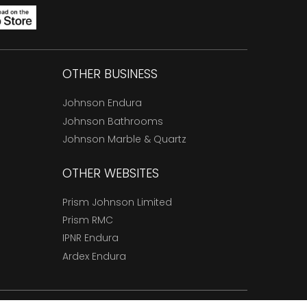
OTHER BUSINESS
Johnson Endura
Johnson Bathrooms
Johnson Marble & Quartz
OTHER WEBSITES
Prism Johnson Limited
Prism RMC
IPNR Endura
Ardex Endura