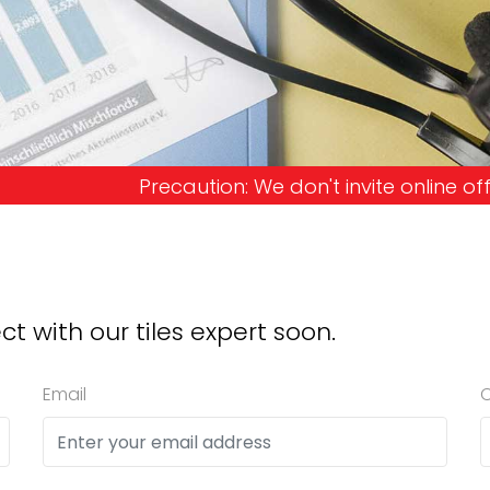
e don't invite online offers and request advance 
ct with our tiles expert soon.
Email