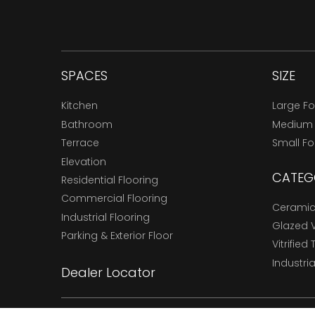
SPACES
SIZE
Kitchen
Large F
Bathroom
Medium
Terrace
Small F
Elevation
CATEG
Residential Flooring
Commercial Flooring
Ceramic 
Industrial Flooring
Glazed Vi
Parking & Exterior Floor
Vitrified 
Industria
Dealer Locator