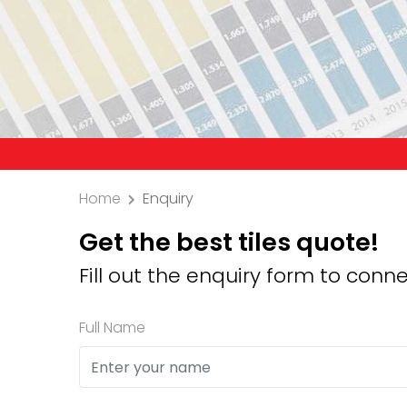
Precaution: W
Home
Enquiry
Get the best tiles quote!
Fill out the enquiry form to conne
Full Name