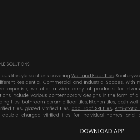
TYLE SOLUTIONS
rious lifestyle solutions covering
Wall and Floor Tiles
, Sanitaryw
ifferent Residential, Commercial and Industrial Spaces. With 
 expertise, we offer a wide array of products for diversi
tions include various contemporary designs in the form of dig
dding tiles, bathroom ceramic floor tiles,
kitchen tiles
,
bath wall 
rified tiles, glazed vitrified tiles,
cool roof SRI tiles
,
Anti-static 
,
double charged vitrified tiles
for individual homes and l
DOWNLOAD APP