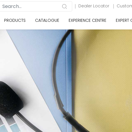
Dealer Locator
Custom
PRODUCTS
CATALOGUE
EXPERIENCE CENTRE
EXPERT