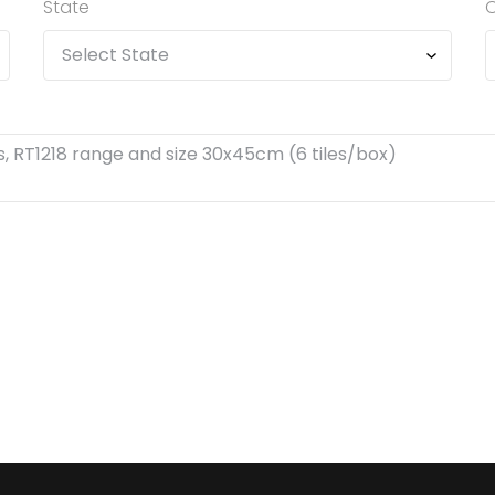
State
C