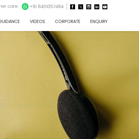
er care:
+91 8451057484
 GUIDANCE
VIDEOS
CORPORATE
ENQUIRY