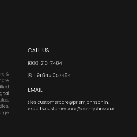
CALL US
1800-210-7484
are &
+91 8451057484
more
fied
EMAIL
ital
tiles
,
tiles.customercare@prismjohnson.in
,
tiles
,
exports.customercare@prismjohnson.in
arge