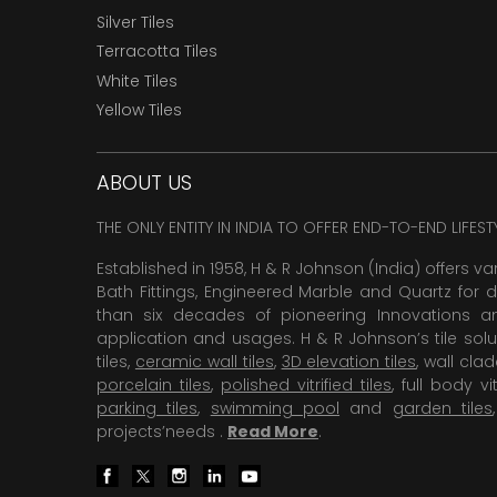
Silver Tiles
Terracotta Tiles
White Tiles
Yellow Tiles
ABOUT US
THE ONLY ENTITY IN INDIA TO OFFER END-TO-END LIFES
Established in 1958, H & R Johnson (India) offers va
Bath Fittings, Engineered Marble and Quartz for d
than six decades of pioneering Innovations and
application and usages. H & R Johnson’s tile solu
tiles,
ceramic wall tiles
,
3D elevation tiles
, wall cla
porcelain tiles
,
polished vitrified tiles
, full body vit
parking tiles
,
swimming pool
and
garden tiles
projects’needs .
Read More
.