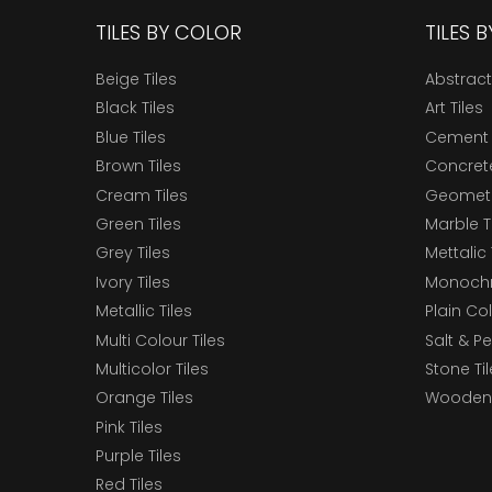
TILES BY COLOR
TILES 
Beige Tiles
Abstract
Black Tiles
Art Tiles
Blue Tiles
Cement 
Brown Tiles
Concrete
Cream Tiles
Geometri
Green Tiles
Marble T
Grey Tiles
Mettalic 
Ivory Tiles
Monochr
Metallic Tiles
Plain Col
Multi Colour Tiles
Salt & P
Multicolor Tiles
Stone Ti
Orange Tiles
Wooden 
Pink Tiles
Purple Tiles
Red Tiles