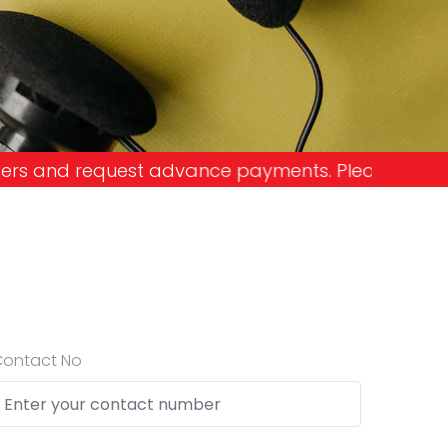
payments. Please don't get into the trap and lose
Contact No