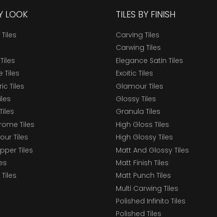
BY LOOK
TILES BY FINISH
 Tiles
Carving Tiles
Carwing Tiles
Tiles
Elegance Satin Tiles
 Tiles
Exoitic Tiles
c Tiles
Glamour Tiles
iles
Glossy Tiles
Tiles
Granula Tiles
ome Tiles
High Gloss Tiles
our Tiles
High Glossy Tiles
epper Tiles
Matt And Glossy Tiles
les
Matt Finish Tiles
Tiles
Matt Punch Tiles
Multi Carwing Tiles
Polished Infinito Tiles
Polished Tiles