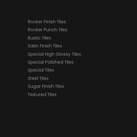
Rocker Finish Tiles
Rocker Punch Tiles
Rustic Tiles
Satin Finish Tiles
Special High Glossy Tiles
Special Polished Tiles
Special Tiles
Steel Tiles
Sugar Finish Tiles
Textured Tiles