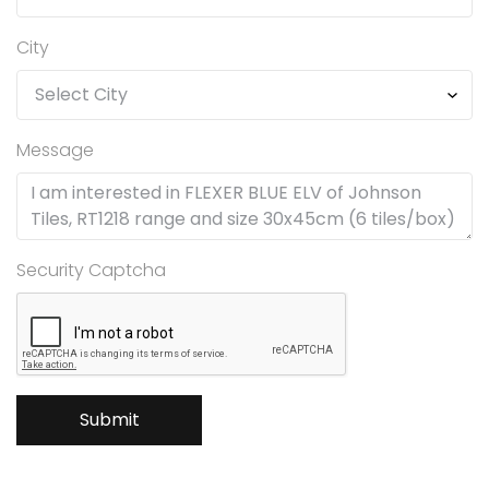
City
Message
Security Captcha
Submit