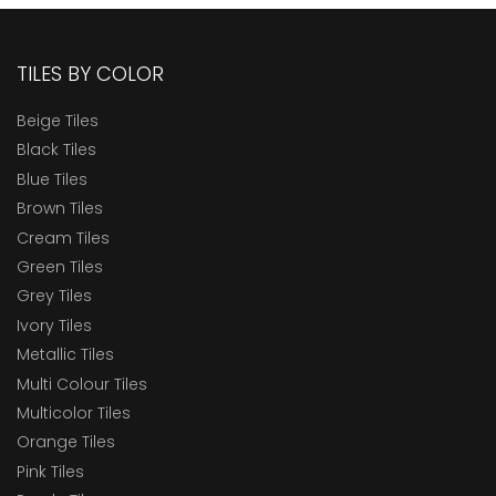
TILES BY COLOR
Beige Tiles
Black Tiles
Blue Tiles
Brown Tiles
Cream Tiles
Green Tiles
Grey Tiles
Ivory Tiles
Metallic Tiles
Multi Colour Tiles
Multicolor Tiles
Orange Tiles
Pink Tiles