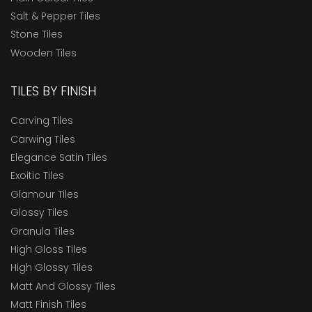
Salt & Pepper Tiles
Stone Tiles
Wooden Tiles
TILES BY FINISH
Carving Tiles
Carwing Tiles
Elegance Satin Tiles
Exoitic Tiles
Glamour Tiles
Glossy Tiles
Granula Tiles
High Gloss Tiles
High Glossy Tiles
Matt And Glossy Tiles
Matt Finish Tiles