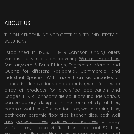
ABOUT US
THE ONLY ENTITY IN INDIA TO OFFER END-TO-END LIFESTYLE
SOLUTIONS
Established in 1958, H & R Johnson (India) offers
various lifestyle solutions covering
Wall and Floor Tiles
,
Sanitaryware & Bath Fittings, Engineered Marble and
Quartz for different Residential, Commercial and
Industrial Spaces. With more than six decades of
pioneering Innovations and expertise, we offer a wide
array of products for diversified application and
usages. H & R Johnson’s tile solutions include various
contemporary designs in the form of digital tiles,
ceramic wall tiles
,
3D elevation tiles
, wall cladding tiles,
bathroom ceramic floor tiles,
kitchen tiles
,
bath wall
tiles
,
porcelain tiles
,
polished vitrified tiles
, full body
vitrified tiles, glazed vitrified tiles,
cool roof SRI tiles
,
Anti-static tiles
,
parking tiles
,
swimming pool
and