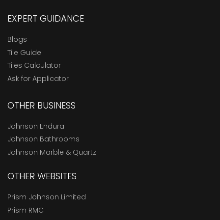
EXPERT GUIDANCE
Blogs
Tile Guide
Tiles Calculator
Ask for Applicator
OTHER BUSINESS
Johnson Endura
Johnson Bathrooms
Johnson Marble & Quartz
OTHER WEBSITES
Prism Johnson Limited
Prism RMC