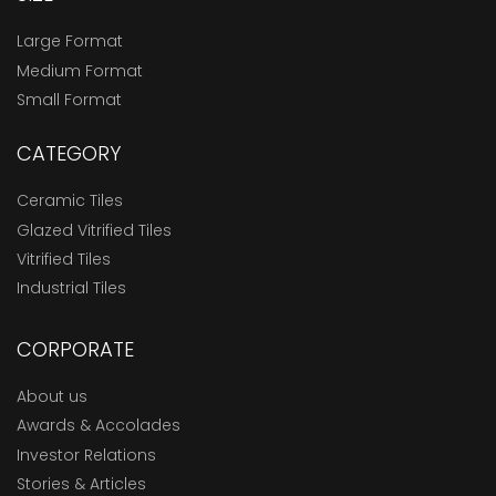
Large Format
Medium Format
Small Format
CATEGORY
Ceramic Tiles
Glazed Vitrified Tiles
Vitrified Tiles
Industrial Tiles
CORPORATE
About us
Awards & Accolades
Investor Relations
Stories & Articles