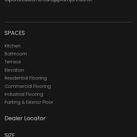
SPACES
Kitchen
Bathroom
Terrace
Elevation
Residential Flooring
Commercial Flooring
Industrial Flooring
Parking & Exterior Floor
Dealer Locator
SIZE