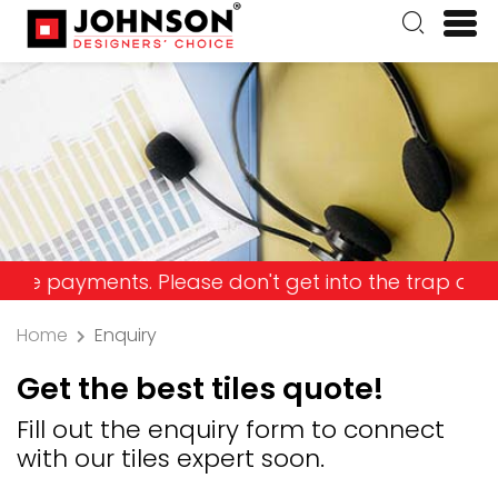
yments. Please don't get into the trap and lose y
Home
Enquiry
Get the best tiles quote!
Fill out the enquiry form to connect
with our tiles expert soon.