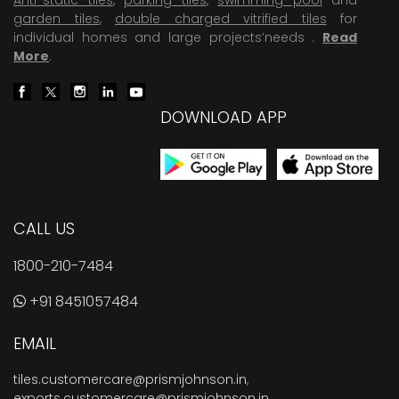
garden tiles
,
double charged vitrified tiles
for
individual homes and large projects’needs .
Read
More
.
DOWNLOAD APP
CALL US
1800-210-7484
+91 8451057484
EMAIL
tiles.customercare@prismjohnson.in
,
exports.customercare@prismjohnson.in