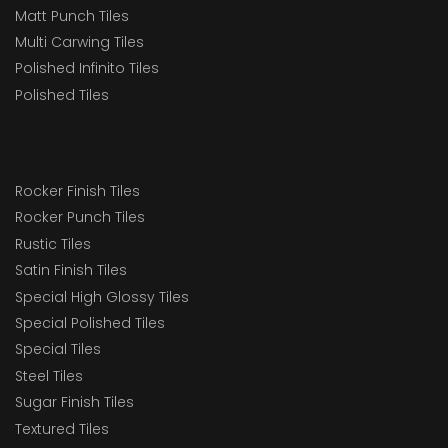
Matt Punch Tiles
Multi Carwing Tiles
Polished Infinito Tiles
Polished Tiles
Rocker Finish Tiles
Rocker Punch Tiles
Rustic Tiles
Satin Finish Tiles
Special High Glossy Tiles
Special Polished Tiles
Special Tiles
Steel Tiles
Sugar Finish Tiles
Textured Tiles