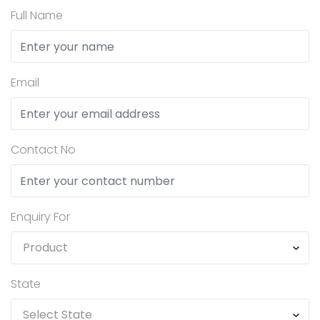
Full Name
Email
Contact No
Enquiry For
State