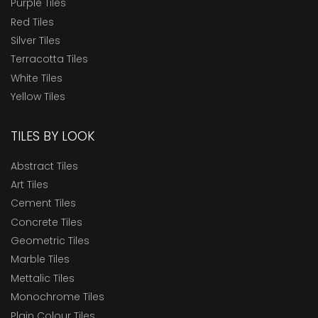
Purple Tiles
Red Tiles
Silver Tiles
Terracotta Tiles
White Tiles
Yellow Tiles
TILES BY LOOK
Abstract Tiles
Art Tiles
Cement Tiles
Concrete Tiles
Geometric Tiles
Marble Tiles
Mettalic Tiles
Monochrome Tiles
Plain Colour Tiles