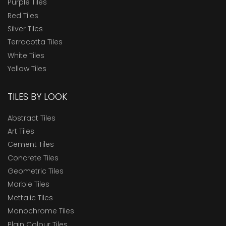
Purple Tiles
Red Tiles
Silver Tiles
Terracotta Tiles
White Tiles
Yellow Tiles
TILES BY LOOK
Abstract Tiles
Art Tiles
Cement Tiles
Concrete Tiles
Geometric Tiles
Marble Tiles
Mettalic Tiles
Monochrome Tiles
Plain Colour Tiles