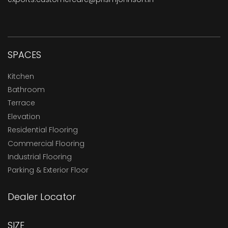
SPACES
Kitchen
Bathroom
Terrace
Elevation
Residential Flooring
Commercial Flooring
Industrial Flooring
Parking & Exterior Floor
Dealer Locator
SIZE