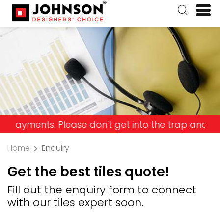
nts. Please don't get into the trap and lose your 
Home
Enquiry
Get the best tiles quote!
Fill out the enquiry form to connect
with our tiles expert soon.