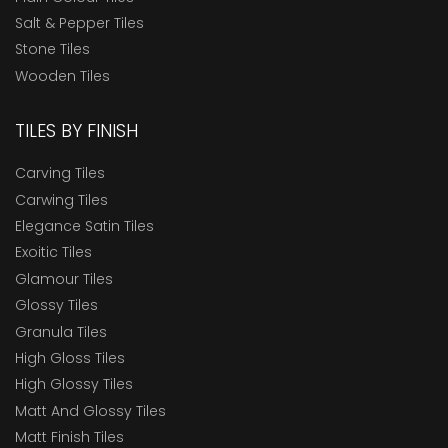
Salt & Pepper Tiles
Stone Tiles
Wooden Tiles
TILES BY FINISH
Carving Tiles
Carwing Tiles
Elegance Satin Tiles
Exoitic Tiles
Glamour Tiles
Glossy Tiles
Granula Tiles
High Gloss Tiles
High Glossy Tiles
Matt And Glossy Tiles
Matt Finish Tiles