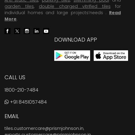
garden tiles
,
double charged vitrified tiles
for
individual homes and large projects’needs .
Read
More
.
DOWNLOAD APP
CALL US
1800-210-7484
+91 8451057484
EMAIL
tiles.customercare@prismjohnson.in
,
exports.customercare@prismjohnson.in