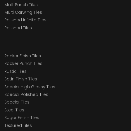
Matt Punch Tiles
Multi Carwing Tiles
Polished Infinito Tiles
Polished Tiles
Rocker Finish Tiles
Rocker Punch Tiles
Rustic Tiles
Satin Finish Tiles
Special High Glossy Tiles
Special Polished Tiles
Special Tiles
Steel Tiles
Sugar Finish Tiles
Textured Tiles