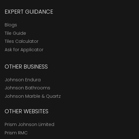
EXPERT GUIDANCE
Blogs
Tile Guide
Tiles Calculator
Ask for Applicator
OTHER BUSINESS
Johnson Endura
Johnson Bathrooms
Johnson Marble & Quartz
OTHER WEBSITES
Prism Johnson Limited
Prism RMC