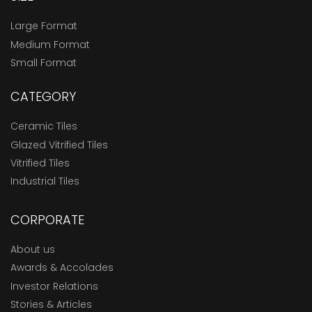
Large Format
Medium Format
Small Format
CATEGORY
Ceramic Tiles
Glazed Vitrified Tiles
Vitrified Tiles
Industrial Tiles
CORPORATE
About us
Awards & Accolades
Investor Relations
Stories & Articles