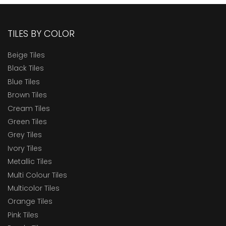
TILES BY COLOR
Beige Tiles
Black Tiles
Blue Tiles
Brown Tiles
Cream Tiles
Green Tiles
Grey Tiles
Ivory Tiles
Metallic Tiles
Multi Colour Tiles
Multicolor Tiles
Orange Tiles
Pink Tiles