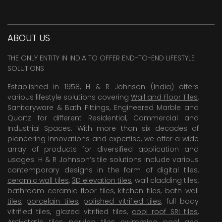
ABOUT US
THE ONLY ENTITY IN INDIA TO OFFER END-TO-END LIFESTYLE
SOLUTIONS
Established in 1958, H & R Johnson (India) offers
various lifestyle solutions covering
Wall and Floor Tiles
,
Sanitaryware & Bath Fittings, Engineered Marble and
Quartz for different Residential, Commercial and
Industrial Spaces. With more than six decades of
pioneering Innovations and expertise, we offer a wide
array of products for diversified application and
usages. H & R Johnson’s tile solutions include various
contemporary designs in the form of digital tiles,
ceramic wall tiles
,
3D elevation tiles
, wall cladding tiles,
bathroom ceramic floor tiles,
kitchen tiles
,
bath wall
tiles
,
porcelain tiles
,
polished vitrified tiles
, full body
vitrified tiles, glazed vitrified tiles,
cool roof SRI tiles
,
Anti-static tiles
,
parking tiles
,
swimming pool
and