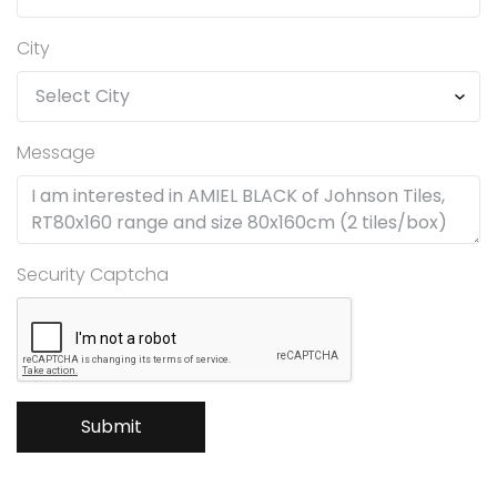
City
Message
Security Captcha
Submit