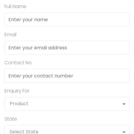
Full Name
Email
Contact No
Enquiry For
State