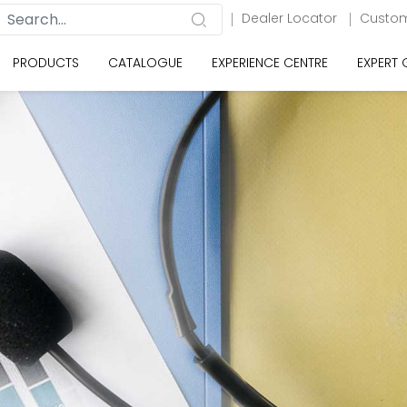
Dealer Locator
Custom
PRODUCTS
CATALOGUE
EXPERIENCE CENTRE
EXPERT