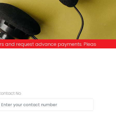
e payments. Please don't get into the trap and lo
Contact No