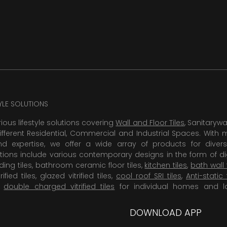
TYLE SOLUTIONS
rious lifestyle solutions covering
Wall and Floor Tiles
, Sanitaryw
ifferent Residential, Commercial and Industrial Spaces. With 
 expertise, we offer a wide array of products for diversi
tions include various contemporary designs in the form of dig
dding tiles, bathroom ceramic floor tiles,
kitchen tiles
,
bath wall 
rified tiles, glazed vitrified tiles,
cool roof SRI tiles
,
Anti-static 
,
double charged vitrified tiles
for individual homes and l
DOWNLOAD APP