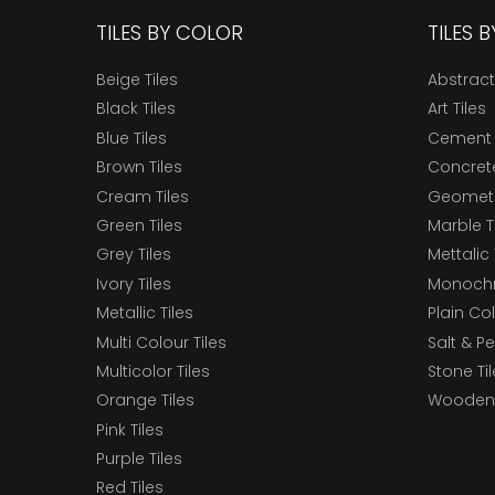
TILES BY COLOR
TILES 
Beige Tiles
Abstract
Black Tiles
Art Tiles
Blue Tiles
Cement 
Brown Tiles
Concrete
Cream Tiles
Geometri
Green Tiles
Marble T
Grey Tiles
Mettalic 
Ivory Tiles
Monochr
Metallic Tiles
Plain Col
Multi Colour Tiles
Salt & P
Multicolor Tiles
Stone Ti
Orange Tiles
Wooden 
Pink Tiles
Purple Tiles
Red Tiles