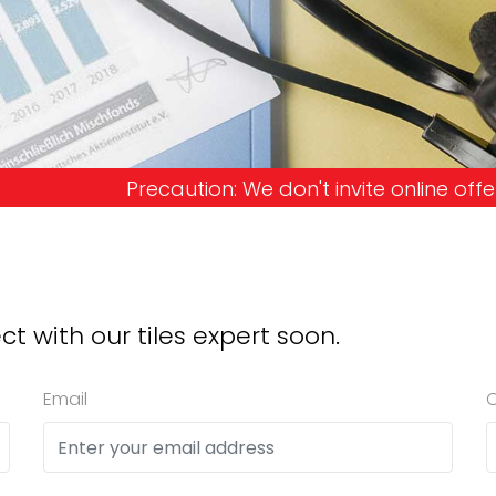
: We don't invite online offers and request advanc
ct with our tiles expert soon.
Email