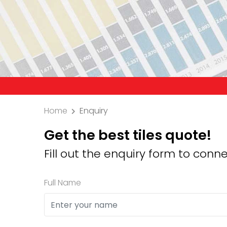
Precaution
Home
Enquiry
Get the best tiles quote!
Fill out the enquiry form to conne
Full Name