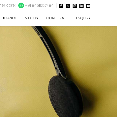
er care:
+91 8451057484
 GUIDANCE
VIDEOS
CORPORATE
ENQUIRY