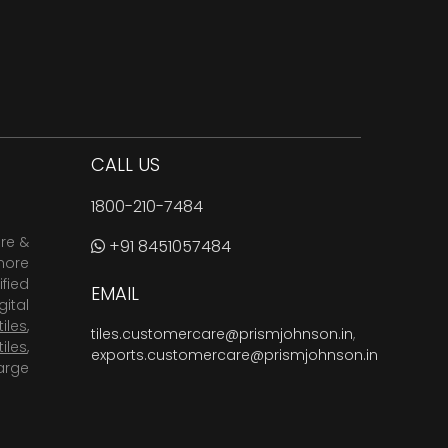
CALL US
1800-210-7484
are &
+91 8451057484
more
fied
EMAIL
ital
tiles
,
tiles.customercare@prismjohnson.in
,
tiles
,
exports.customercare@prismjohnson.in
arge