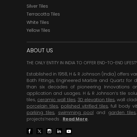
Silver Tiles
Terracotta Tiles
White Tiles
Yellow Tiles
ABOUT US
THE ONLY ENTITY IN INDIA TO OFFER END-TO-END LIFES
Established in 1958, H & R Johnson (India) offers va
Bath Fittings, Engineered Marble and Quartz for d
than six decades of pioneering Innovations and
application and usages. H & R Johnson’s tile solu
tiles,
ceramic wall tiles
,
3D elevation tiles
, wall cla
porcelain tiles
,
polished vitrified tiles
, full body vit
parking tiles
,
swimming pool
and
garden tiles
projects’needs .
Read More
.