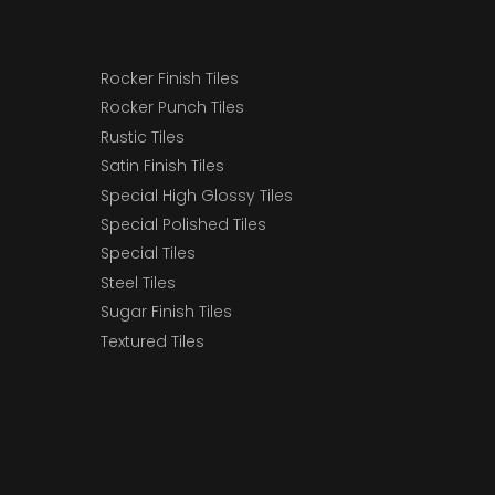
Rocker Finish Tiles
Rocker Punch Tiles
Rustic Tiles
Satin Finish Tiles
Special High Glossy Tiles
Special Polished Tiles
Special Tiles
Steel Tiles
Sugar Finish Tiles
Textured Tiles