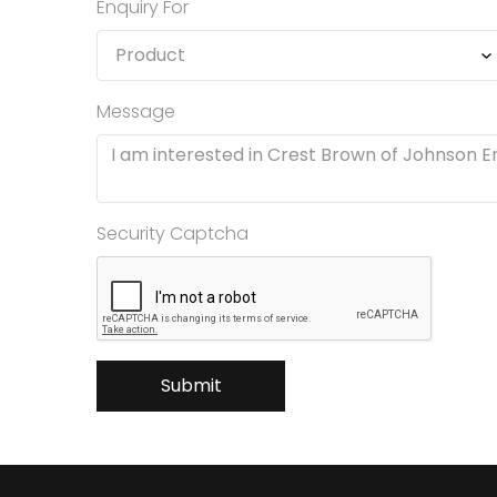
Enquiry For
Message
Security Captcha
Submit