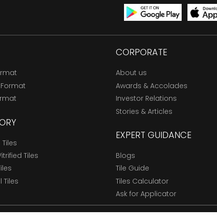
CORPORATE
ormat
About us
 Format
Awards & Accolades
ormat
Investor Relations
Stories & Articles
ORY
EXPERT GUIDANCE
Tiles
trified Tiles
Blogs
Tiles
Tile Guide
l Tiles
Tiles Calculator
Ask for Applicator