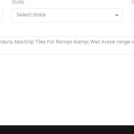
State
C