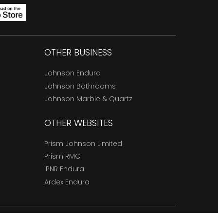
OTHER BUSINESS
Johnson Endura
Johnson Bathrooms
Johnson Marble & Quartz
OTHER WEBSITES
Prism Johnson Limited
Prism RMC
IPNR Endura
Ardex Endura