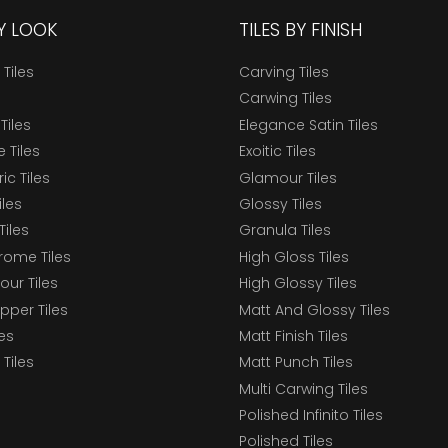
BY LOOK
TILES BY FINISH
 Tiles
Carving Tiles
Carwing Tiles
Tiles
Elegance Satin Tiles
 Tiles
Exoitic Tiles
c Tiles
Glamour Tiles
iles
Glossy Tiles
Tiles
Granula Tiles
ome Tiles
High Gloss Tiles
our Tiles
High Glossy Tiles
epper Tiles
Matt And Glossy Tiles
les
Matt Finish Tiles
Tiles
Matt Punch Tiles
Multi Carwing Tiles
Polished Infinito Tiles
Polished Tiles