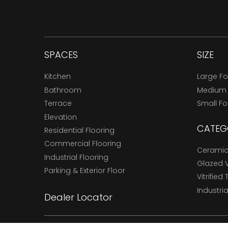
SPACES
SIZE
Kitchen
Large F
Bathroom
Medium
Terrace
Small F
Elevation
CATEG
Residential Flooring
Commercial Flooring
Ceramic 
Industrial Flooring
Glazed Vi
Parking & Exterior Floor
Vitrified 
Industria
Dealer Locator