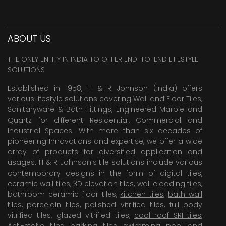
ABOUT US
THE ONLY ENTITY IN INDIA TO OFFER END-TO-END LIFESTYLE
SOLUTIONS
Established in 1958, H & R Johnson (India) offers
various lifestyle solutions covering
Wall and Floor Tiles
,
Sanitaryware & Bath Fittings, Engineered Marble and
Quartz for different Residential, Commercial and
Industrial Spaces. With more than six decades of
pioneering Innovations and expertise, we offer a wide
array of products for diversified application and
usages. H & R Johnson’s tile solutions include various
contemporary designs in the form of digital tiles,
ceramic wall tiles
,
3D elevation tiles
, wall cladding tiles,
bathroom ceramic floor tiles,
kitchen tiles
,
bath wall
tiles
,
porcelain tiles
,
polished vitrified tiles
, full body
vitrified tiles, glazed vitrified tiles,
cool roof SRI tiles
,
Anti-static tiles
,
parking tiles
,
swimming pool
and