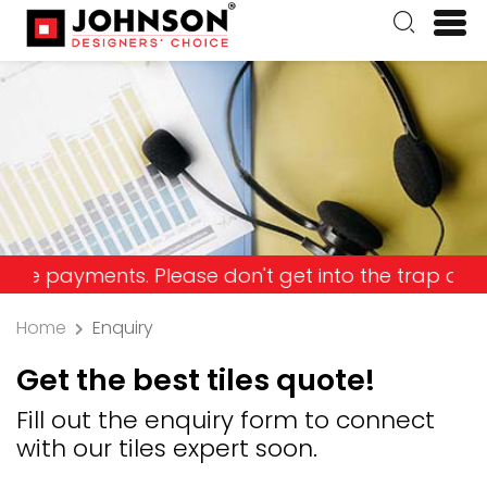
ments. Please don't get into the trap and lose yo
Home
Enquiry
Get the best tiles quote!
Fill out the enquiry form to connect
with our tiles expert soon.