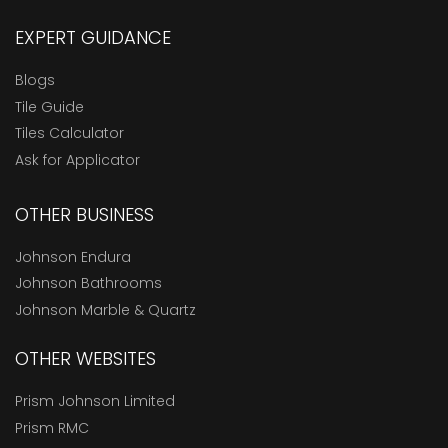
EXPERT GUIDANCE
Blogs
Tile Guide
Tiles Calculator
Ask for Applicator
OTHER BUSINESS
Johnson Endura
Johnson Bathrooms
Johnson Marble & Quartz
OTHER WEBSITES
Prism Johnson Limited
Prism RMC