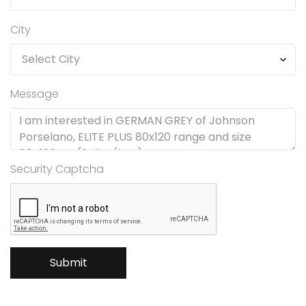
City
Message
Security Captcha
Submit