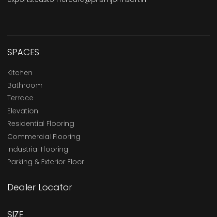
SPACES
Kitchen
Bathroom
Terrace
Elevation
Residential Flooring
Commercial Flooring
Industrial Flooring
Parking & Exterior Floor
Dealer Locator
SIZE