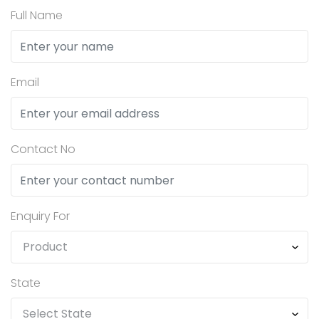
Full Name
Email
Contact No
Enquiry For
State