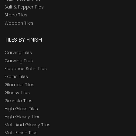
Salt & Pepper Tiles
Stone Tiles
Wooden Tiles
TILES BY FINISH
Carving Tiles
Carwing Tiles
Elegance Satin Tiles
Exoitic Tiles
Glamour Tiles
Glossy Tiles
Granula Tiles
High Gloss Tiles
High Glossy Tiles
Matt And Glossy Tiles
Matt Finish Tiles