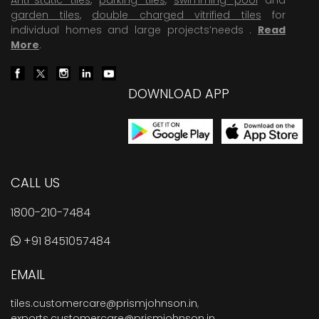
garden tiles
,
double charged vitrified tiles
for
individual homes and large projects’needs .
Read
More
.
DOWNLOAD APP
CALL US
1800-210-7484
+91 8451057484
EMAIL
tiles.customercare@prismjohnson.in
,
exports.customercare@prismjohnson.in