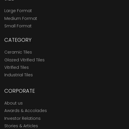
Large Format
Medium Format
Small Format
CATEGORY
Ceramic Tiles
Glazed Vitrified Tiles
Vitrified Tiles
Industrial Tiles
CORPORATE
About us
Awards & Accolades
Investor Relations
Stories & Articles