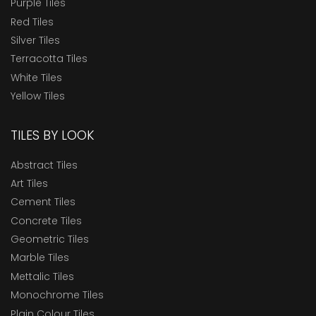
Purple Tiles
Red Tiles
Silver Tiles
Terracotta Tiles
White Tiles
Yellow Tiles
TILES BY LOOK
Abstract Tiles
Art Tiles
Cement Tiles
Concrete Tiles
Geometric Tiles
Marble Tiles
Mettalic Tiles
Monochrome Tiles
Plain Colour Tiles