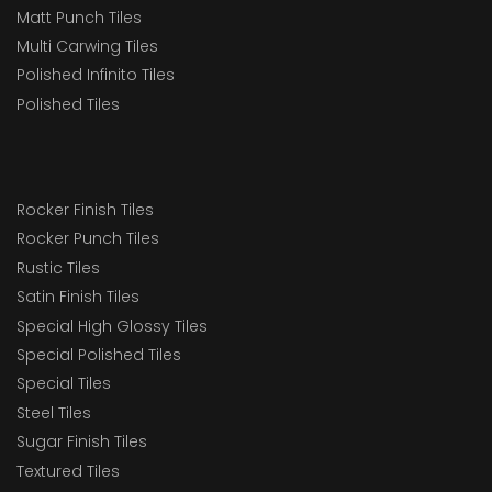
Matt Punch Tiles
Multi Carwing Tiles
Polished Infinito Tiles
Polished Tiles
Rocker Finish Tiles
Rocker Punch Tiles
Rustic Tiles
Satin Finish Tiles
Special High Glossy Tiles
Special Polished Tiles
Special Tiles
Steel Tiles
Sugar Finish Tiles
Textured Tiles