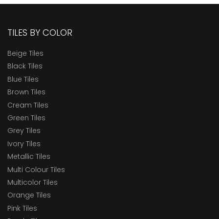
TILES BY COLOR
Beige Tiles
Black Tiles
Blue Tiles
Brown Tiles
Cream Tiles
Green Tiles
Grey Tiles
Ivory Tiles
Metallic Tiles
Multi Colour Tiles
Multicolor Tiles
Orange Tiles
Pink Tiles