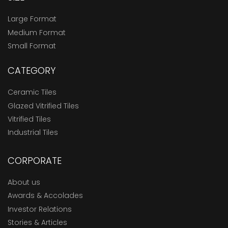
Large Format
Medium Format
Small Format
CATEGORY
Ceramic Tiles
Glazed Vitrified Tiles
Vitrified Tiles
Industrial Tiles
CORPORATE
About us
Awards & Accolades
Investor Relations
Stories & Articles