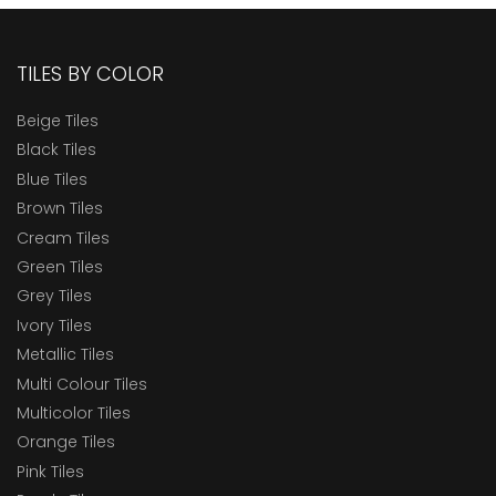
TILES BY COLOR
Beige Tiles
Black Tiles
Blue Tiles
Brown Tiles
Cream Tiles
Green Tiles
Grey Tiles
Ivory Tiles
Metallic Tiles
Multi Colour Tiles
Multicolor Tiles
Orange Tiles
Pink Tiles