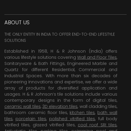
ABOUT US
THE ONLY ENTITY IN INDIA TO OFFER END-TO-END LIFESTYLE
SOLUTIONS
Established in 1958, H & R Johnson (India) offers
various lifestyle solutions covering
Wall and Floor Tiles
,
Sanitaryware & Bath Fittings, Engineered Marble and
Quartz for different Residential, Commercial and
Industrial Spaces. With more than six decades of
pioneering Innovations and expertise, we offer a wide
array of products for diversified application and
usages. H & R Johnson’s tile solutions include various
contemporary designs in the form of digital tiles,
ceramic wall tiles
,
3D elevation tiles
, wall cladding tiles,
bathroom ceramic floor tiles,
kitchen tiles
,
bath wall
tiles
,
porcelain tiles
,
polished vitrified tiles
, full body
vitrified tiles, glazed vitrified tiles,
cool roof SRI tiles
,
Anti-static tiles
,
parking tiles
,
swimming pool
and