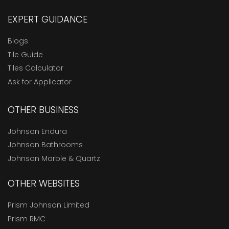
EXPERT GUIDANCE
Blogs
Tile Guide
Tiles Calculator
Ask for Applicator
OTHER BUSINESS
Johnson Endura
Johnson Bathrooms
Johnson Marble & Quartz
OTHER WEBSITES
Prism Johnson Limited
Prism RMC