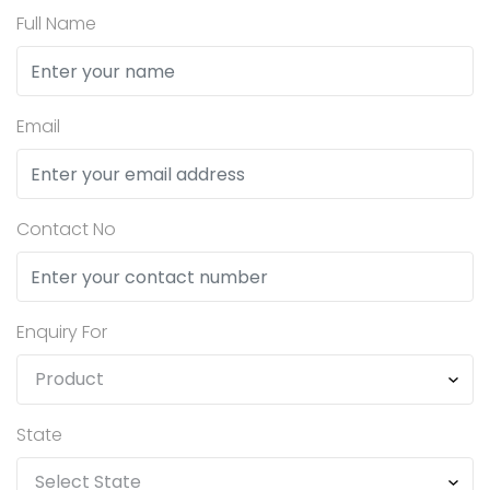
Full Name
Email
Contact No
Enquiry For
State