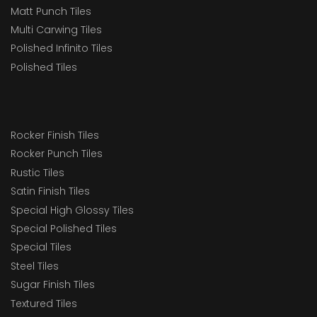
Matt Punch Tiles
Multi Carwing Tiles
Polished Infinito Tiles
Polished Tiles
Rocker Finish Tiles
Rocker Punch Tiles
Rustic Tiles
Satin Finish Tiles
Special High Glossy Tiles
Special Polished Tiles
Special Tiles
Steel Tiles
Sugar Finish Tiles
Textured Tiles