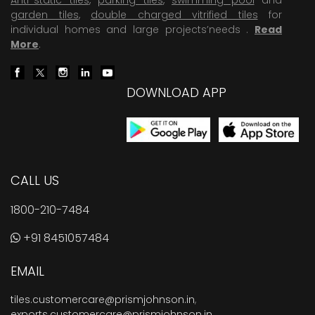
garden tiles
,
double charged vitrified tiles
for
individual homes and large projects’needs .
Read
More
.
DOWNLOAD APP
CALL US
1800-210-7484
+91 8451057484
EMAIL
tiles.customercare@prismjohnson.in
,
exports.customercare@prismjohnson.in