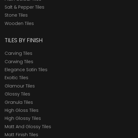
Salt & Pepper Tiles
Stone Tiles
Wooden Tiles
TILES BY FINISH
Carving Tiles
Carwing Tiles
Elegance Satin Tiles
Exoitic Tiles
Glamour Tiles
Glossy Tiles
Granula Tiles
High Gloss Tiles
High Glossy Tiles
Matt And Glossy Tiles
Matt Finish Tiles