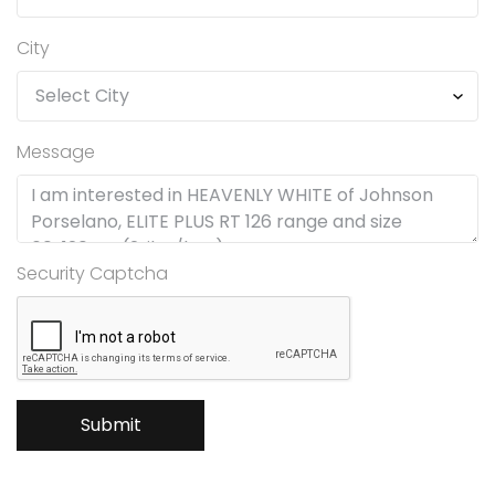
City
Message
Security Captcha
Submit