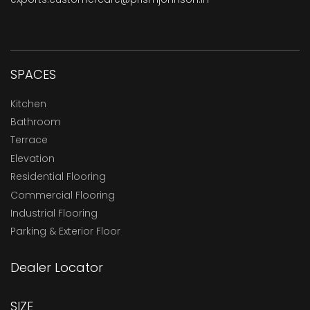
SPACES
Kitchen
Bathroom
Terrace
Elevation
Residential Flooring
Commercial Flooring
Industrial Flooring
Parking & Exterior Floor
Dealer Locator
SIZE