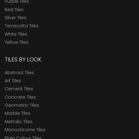
Purple Tiles
Red Tiles
Silver Tiles
Terracotta Tiles
White Tiles
Yellow Tiles
TILES BY LOOK
Abstract Tiles
Art Tiles
Cement Tiles
Concrete Tiles
Geometric Tiles
Marble Tiles
Mettalic Tiles
Monochrome Tiles
Plain Colour Tiles