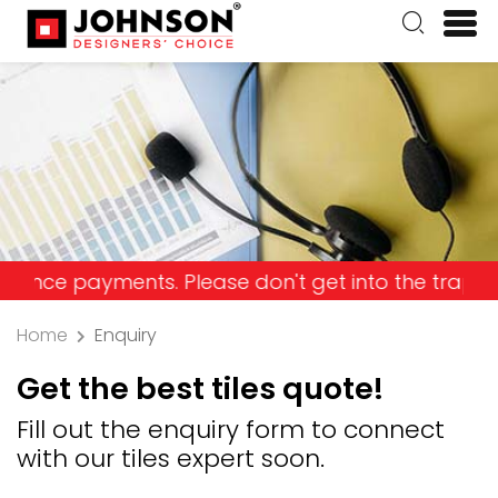
ayments. Please don't get into the trap and lose y
Home
Enquiry
Get the best tiles quote!
Fill out the enquiry form to connect
with our tiles expert soon.