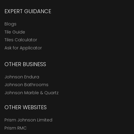
EXPERT GUIDANCE
Blogs
Tile Guide
Tiles Calculator
Ask for Applicator
OTHER BUSINESS
Johnson Endura
Johnson Bathrooms
Johnson Marble & Quartz
OTHER WEBSITES
Prism Johnson Limited
Prism RMC