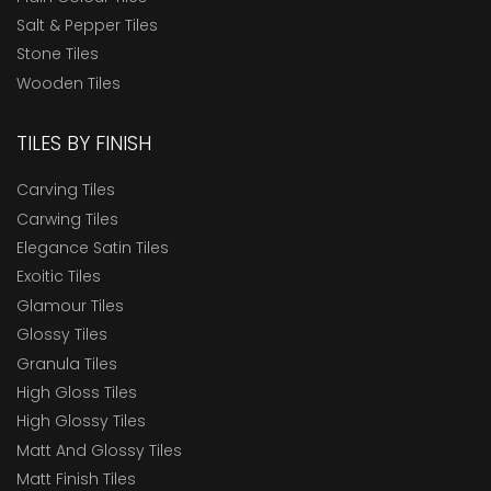
Salt & Pepper Tiles
Stone Tiles
Wooden Tiles
TILES BY FINISH
Carving Tiles
Carwing Tiles
Elegance Satin Tiles
Exoitic Tiles
Glamour Tiles
Glossy Tiles
Granula Tiles
High Gloss Tiles
High Glossy Tiles
Matt And Glossy Tiles
Matt Finish Tiles