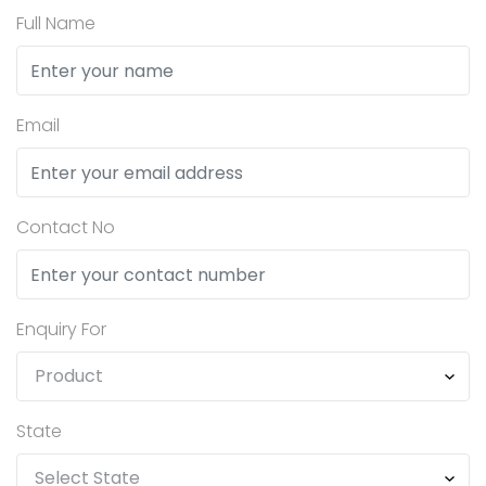
Full Name
Email
Contact No
Enquiry For
State