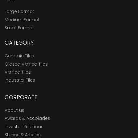
Large Format
Medium Format
Small Format
CATEGORY
Ceramic Tiles
Glazed Vitrified Tiles
Vitrified Tiles
Industrial Tiles
CORPORATE
About us
Awards & Accolades
Investor Relations
Stories & Articles