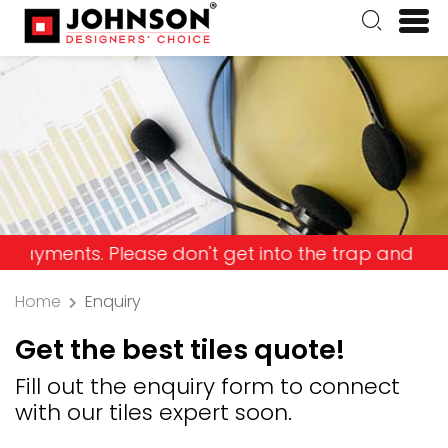
s. Please don't get into the trap and lose your m
Home
Enquiry
Get the best tiles quote!
Fill out the enquiry form to connect
with our tiles expert soon.