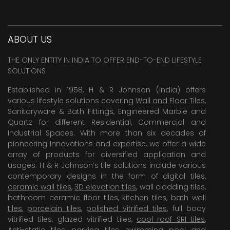
ABOUT US
THE ONLY ENTITY IN INDIA TO OFFER END-TO-END LIFESTYLE
SOLUTIONS
Established in 1958, H & R Johnson (India) offers
various lifestyle solutions covering
Wall and Floor Tiles
,
Sanitaryware & Bath Fittings, Engineered Marble and
Quartz for different Residential, Commercial and
Industrial Spaces. With more than six decades of
pioneering Innovations and expertise, we offer a wide
array of products for diversified application and
usages. H & R Johnson’s tile solutions include various
contemporary designs in the form of digital tiles,
ceramic wall tiles
,
3D elevation tiles
, wall cladding tiles,
bathroom ceramic floor tiles,
kitchen tiles
,
bath wall
tiles
,
porcelain tiles
,
polished vitrified tiles
, full body
vitrified tiles, glazed vitrified tiles,
cool roof SRI tiles
,
Anti-static tiles
,
parking tiles
,
swimming pool
and