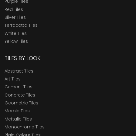
Purple Tiles
Red Tiles
Silver Tiles
Terracotta Tiles
White Tiles
Yellow Tiles
TILES BY LOOK
Abstract Tiles
Art Tiles
Cement Tiles
Concrete Tiles
Geometric Tiles
Marble Tiles
Mettalic Tiles
Monochrome Tiles
Plain Colour Tiles