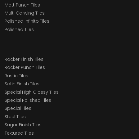
Matt Punch Tiles
Multi Carwing Tiles
Polished Infinito Tiles
Polished Tiles
Rocker Finish Tiles
Rocker Punch Tiles
Rustic Tiles
Satin Finish Tiles
Special High Glossy Tiles
Special Polished Tiles
Special Tiles
Steel Tiles
Sugar Finish Tiles
Textured Tiles