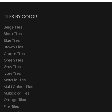
TILES BY COLOR
Beige Tiles
Black Tiles
Blue Tiles
Brown Tiles
Cream Tiles
Green Tiles
Grey Tiles
Ivory Tiles
Metallic Tiles
Multi Colour Tiles
Multicolor Tiles
Orange Tiles
Pink Tiles