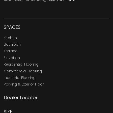
SPACES
Kitchen
Bathroom
Terrace
Elevation
Residential Flooring
Commercial Flooring
Industrial Flooring
Parking & Exterior Floor
Dealer Locator
SIZE