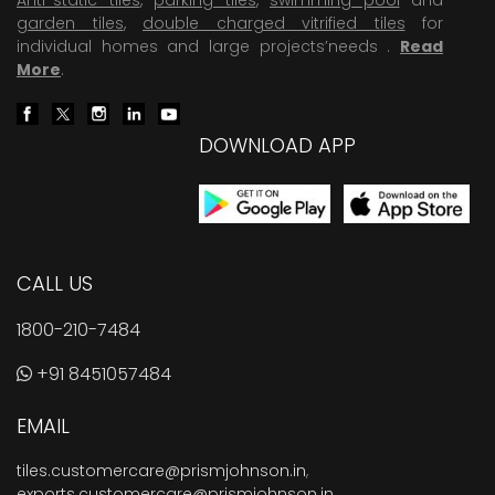
garden tiles
,
double charged vitrified tiles
for
individual homes and large projects’needs .
Read
More
.
DOWNLOAD APP
CALL US
1800-210-7484
+91 8451057484
EMAIL
tiles.customercare@prismjohnson.in
,
exports.customercare@prismjohnson.in