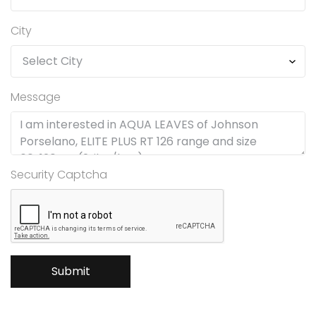
City
Message
Security Captcha
Submit