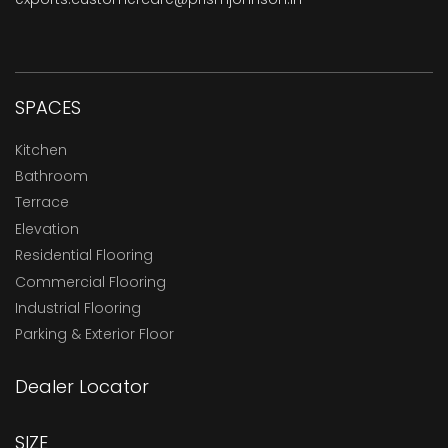
SPACES
Kitchen
Bathroom
Terrace
Elevation
Residential Flooring
Commercial Flooring
Industrial Flooring
Parking & Exterior Floor
Dealer Locator
SIZE