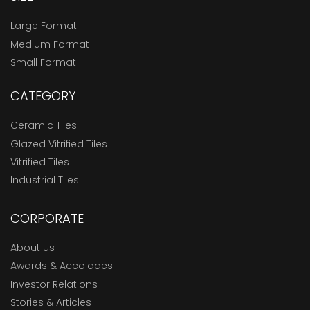
Large Format
Medium Format
Small Format
CATEGORY
Ceramic Tiles
Glazed Vitrified Tiles
Vitrified Tiles
Industrial Tiles
CORPORATE
About us
Awards & Accolades
Investor Relations
Stories & Articles