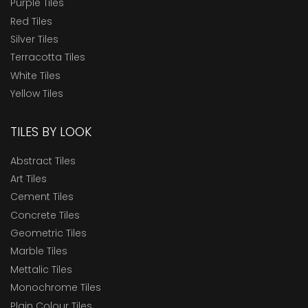
Purple Tiles
Red Tiles
Silver Tiles
Terracotta Tiles
White Tiles
Yellow Tiles
TILES BY LOOK
Abstract Tiles
Art Tiles
Cement Tiles
Concrete Tiles
Geometric Tiles
Marble Tiles
Mettalic Tiles
Monochrome Tiles
Plain Colour Tiles