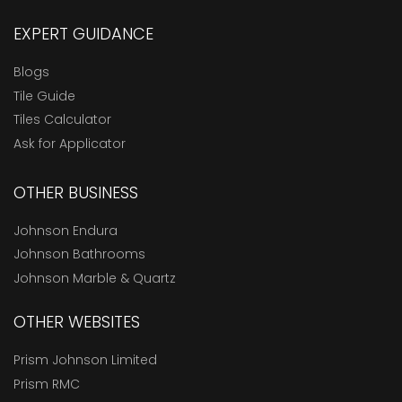
EXPERT GUIDANCE
Blogs
Tile Guide
Tiles Calculator
Ask for Applicator
OTHER BUSINESS
Johnson Endura
Johnson Bathrooms
Johnson Marble & Quartz
OTHER WEBSITES
Prism Johnson Limited
Prism RMC