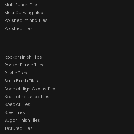
Matt Punch Tiles
Multi Carwing Tiles
Polished Infinito Tiles
Polished Tiles
Rocker Finish Tiles
Rocker Punch Tiles
Rustic Tiles
Satin Finish Tiles
Special High Glossy Tiles
Special Polished Tiles
Special Tiles
Steel Tiles
Sugar Finish Tiles
Textured Tiles