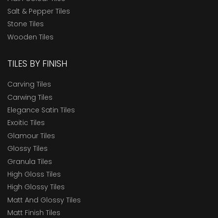
Salt & Pepper Tiles
Stone Tiles
Wooden Tiles
TILES BY FINISH
Carving Tiles
Carwing Tiles
Elegance Satin Tiles
Exoitic Tiles
Glamour Tiles
Glossy Tiles
Granula Tiles
High Gloss Tiles
High Glossy Tiles
Matt And Glossy Tiles
Matt Finish Tiles