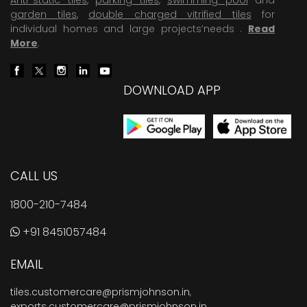
garden tiles
,
double charged vitrified tiles
for
individual homes and large projects’needs .
Read
More
.
DOWNLOAD APP
CALL US
1800-210-7484
+91 8451057484
EMAIL
tiles.customercare@prismjohnson.in
,
exports.customercare@prismjohnson.in