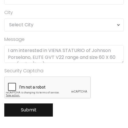
City
Message
Security Captcha
Submit