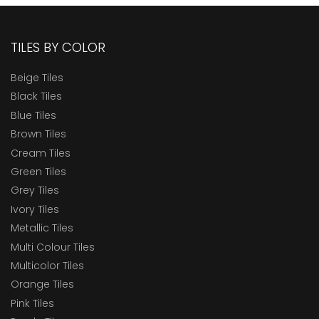
TILES BY COLOR
Beige Tiles
Black Tiles
Blue Tiles
Brown Tiles
Cream Tiles
Green Tiles
Grey Tiles
Ivory Tiles
Metallic Tiles
Multi Colour Tiles
Multicolor Tiles
Orange Tiles
Pink Tiles