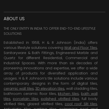
ABOUT US
THE ONLY ENTITY IN INDIA TO OFFER END-TO-END LIFESTYLE
SOLUTIONS
Established in 1958, H & R Johnson (India) offers
various lifestyle solutions covering
Wall and Floor Tiles
,
Sanitaryware & Bath Fittings, Engineered Marble and
Quartz for different Residential, Commercial and
Industrial Spaces. With more than six decades of
pioneering Innovations and expertise, we offer a wide
array of products for diversified application and
usages. H & R Johnson’s tile solutions include various
contemporary designs in the form of digital tiles,
ceramic wall tiles
,
3D elevation tiles
, wall cladding tiles,
bathroom ceramic floor tiles,
kitchen tiles
,
bath wall
tiles
,
porcelain tiles
,
polished vitrified tiles
, full body
vitrified tiles, glazed vitrified tiles,
cool roof SRI tiles
,
Anti-static tiles
,
parking tiles
,
swimming pool
and