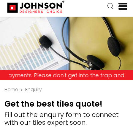
nts. Please don't get into the trap and lose your
Home
Enquiry
Get the best tiles quote!
Fill out the enquiry form to connect
with our tiles expert soon.