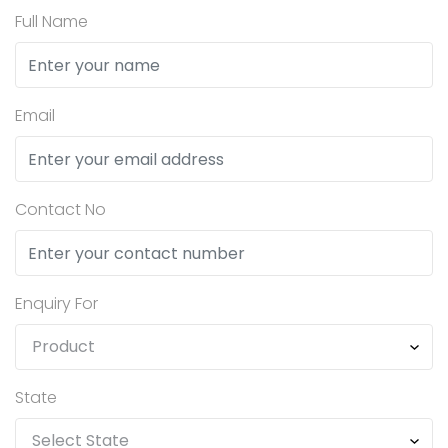
Full Name
Email
Contact No
Enquiry For
State