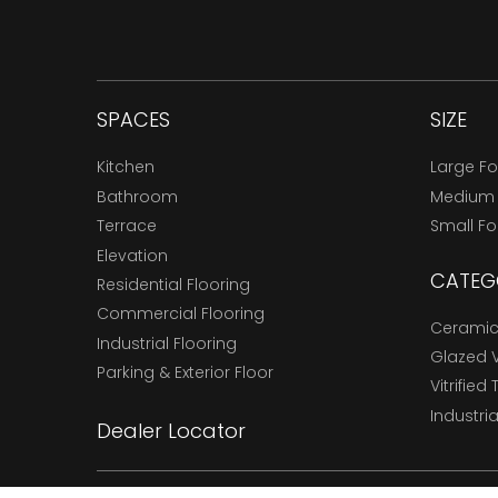
SPACES
SIZE
Kitchen
Large F
Bathroom
Medium
Terrace
Small F
Elevation
CATEG
Residential Flooring
Commercial Flooring
Ceramic 
Industrial Flooring
Glazed Vi
Parking & Exterior Floor
Vitrified 
Industria
Dealer Locator