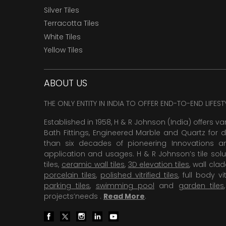
Silver Tiles
Terracotta Tiles
White Tiles
Yellow Tiles
ABOUT US
THE ONLY ENTITY IN INDIA TO OFFER END-TO-END LIFES
Established in 1958, H & R Johnson (India) offers va
Bath Fittings, Engineered Marble and Quartz for d
than six decades of pioneering Innovations and
application and usages. H & R Johnson’s tile solu
tiles,
ceramic wall tiles
,
3D elevation tiles
, wall cla
porcelain tiles
,
polished vitrified tiles
, full body vit
parking tiles
,
swimming pool
and
garden tiles
projects’needs .
Read More
.