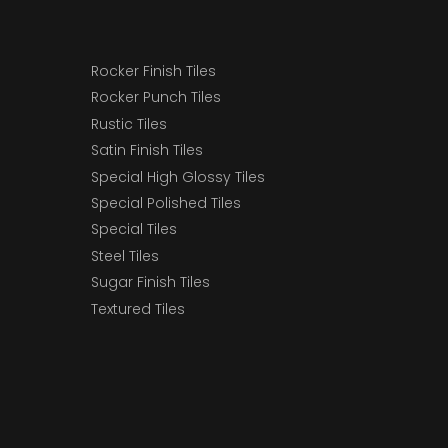
Rocker Finish Tiles
Rocker Punch Tiles
Rustic Tiles
Satin Finish Tiles
Special High Glossy Tiles
Special Polished Tiles
Special Tiles
Steel Tiles
Sugar Finish Tiles
Textured Tiles