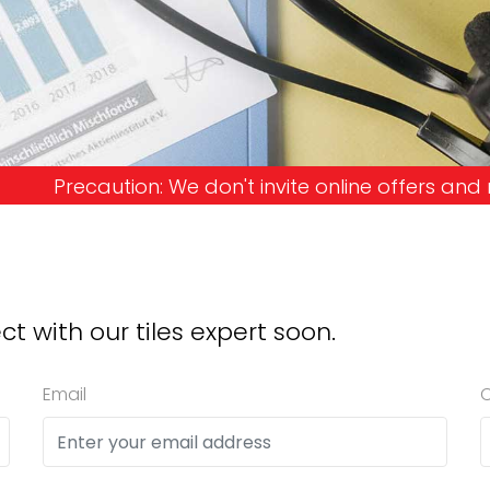
't invite online offers and request advance payme
ct with our tiles expert soon.
Email