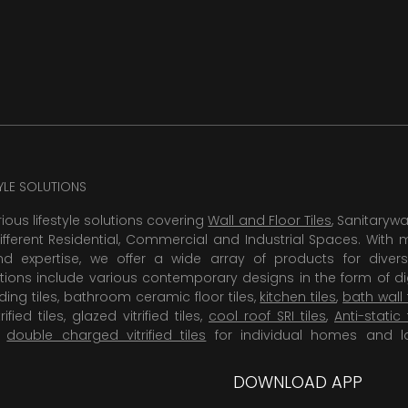
TYLE SOLUTIONS
rious lifestyle solutions covering
Wall and Floor Tiles
, Sanitaryw
ifferent Residential, Commercial and Industrial Spaces. With 
 expertise, we offer a wide array of products for diversi
tions include various contemporary designs in the form of dig
dding tiles, bathroom ceramic floor tiles,
kitchen tiles
,
bath wall 
rified tiles, glazed vitrified tiles,
cool roof SRI tiles
,
Anti-static 
,
double charged vitrified tiles
for individual homes and l
DOWNLOAD APP