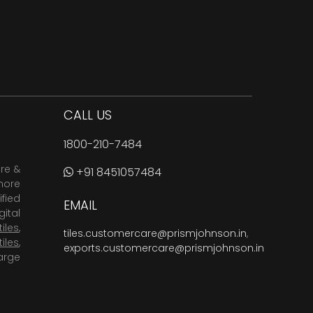
CALL US
1800-210-7484
are &
+91 8451057484
more
fied
EMAIL
ital
tiles
,
tiles.customercare@prismjohnson.in
,
tiles
,
exports.customercare@prismjohnson.in
arge