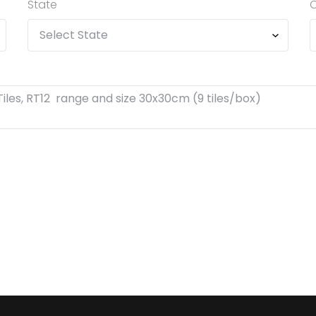
State
C