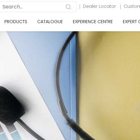
Dealer Locator
Custom
PRODUCTS
CATALOGUE
EXPERIENCE CENTRE
EXPERT