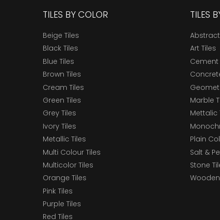
TILES BY COLOR
TILES 
Beige Tiles
Abstract
Black Tiles
Art Tiles
Blue Tiles
Cement 
Brown Tiles
Concrete
Cream Tiles
Geometri
Green Tiles
Marble T
Grey Tiles
Mettalic 
Ivory Tiles
Monochr
Metallic Tiles
Plain Col
Multi Colour Tiles
Salt & P
Multicolor Tiles
Stone Ti
Orange Tiles
Wooden 
Pink Tiles
Purple Tiles
Red Tiles