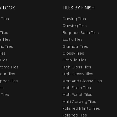
BY LOOK
TILES BY FINISH
 Tiles
Carving Tiles
Carwing Tiles
Tiles
Elegance Satin Tiles
 Tiles
Exoitic Tiles
c Tiles
Glamour Tiles
iles
Glossy Tiles
Tiles
Granula Tiles
ome Tiles
High Gloss Tiles
our Tiles
High Glossy Tiles
epper Tiles
Matt And Glossy Tiles
les
Matt Finish Tiles
Tiles
Matt Punch Tiles
Multi Carwing Tiles
Polished Infinito Tiles
Polished Tiles