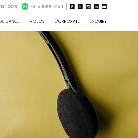
er care:
+91 8451057484
 GUIDANCE
VIDEOS
CORPORATE
ENQUIRY