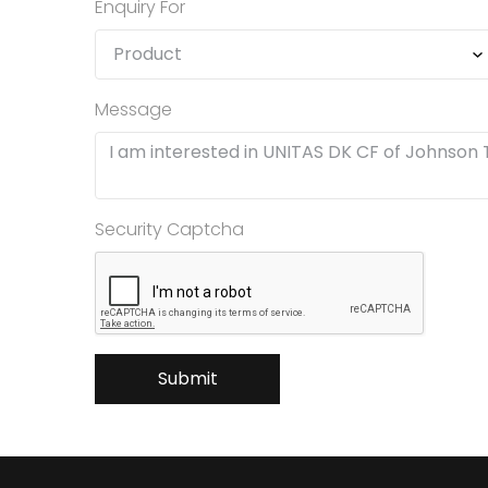
Enquiry For
Message
Security Captcha
Submit