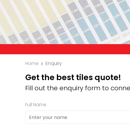
Precaution: We don
Home
Enquiry
Get the best tiles quote!
Fill out the enquiry form to conne
Full Name