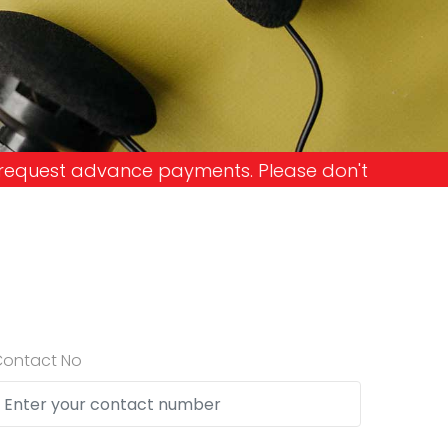
nts. Please don't get into the trap and lose your
Contact No