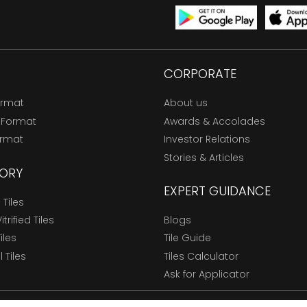
CORPORATE
ormat
About us
 Format
Awards & Accolades
ormat
Investor Relations
Stories & Articles
ORY
EXPERT GUIDANCE
Tiles
trified Tiles
Blogs
Tiles
Tile Guide
l Tiles
Tiles Calculator
Ask for Applicator