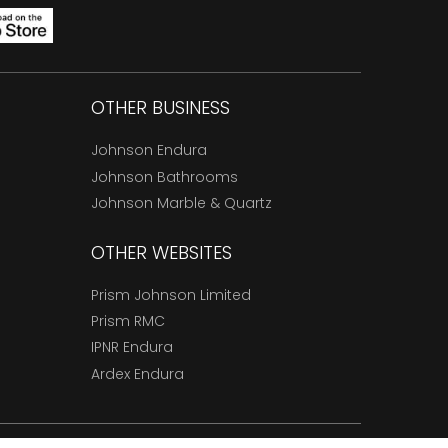
OTHER BUSINESS
Johnson Endura
Johnson Bathrooms
Johnson Marble & Quartz
OTHER WEBSITES
Prism Johnson Limited
Prism RMC
IPNR Endura
Ardex Endura