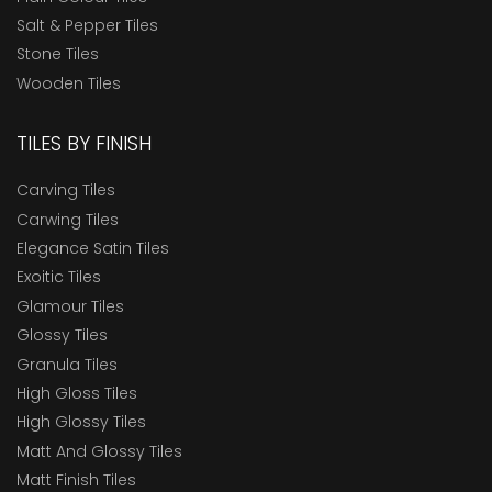
Salt & Pepper Tiles
Stone Tiles
Wooden Tiles
TILES BY FINISH
Carving Tiles
Carwing Tiles
Elegance Satin Tiles
Exoitic Tiles
Glamour Tiles
Glossy Tiles
Granula Tiles
High Gloss Tiles
High Glossy Tiles
Matt And Glossy Tiles
Matt Finish Tiles