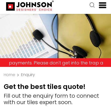
ents. Please don't get into the trap and lose you
Home
Enquiry
Get the best tiles quote!
Fill out the enquiry form to connect
with our tiles expert soon.