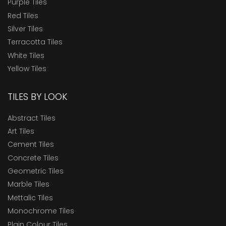
Purple Tiles
Red Tiles
Silver Tiles
Terracotta Tiles
White Tiles
Yellow Tiles
TILES BY LOOK
Abstract Tiles
Art Tiles
Cement Tiles
Concrete Tiles
Geometric Tiles
Marble Tiles
Mettalic Tiles
Monochrome Tiles
Plain Colour Tiles