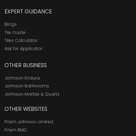
EXPERT GUIDANCE
Blogs
Tile Guide
Tiles Calculator
Ask for Applicator
OTHER BUSINESS
Johnson Endura
Johnson Bathrooms
Johnson Marble & Quartz
OTHER WEBSITES
Prism Johnson Limited
Prism RMC