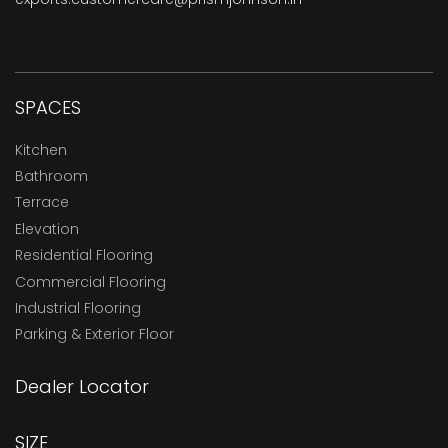
SPACES
Kitchen
Bathroom
Terrace
Elevation
Residential Flooring
Commercial Flooring
Industrial Flooring
Parking & Exterior Floor
Dealer Locator
SIZE