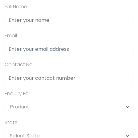
Full Name
Email
Contact No
Enquiry For
State