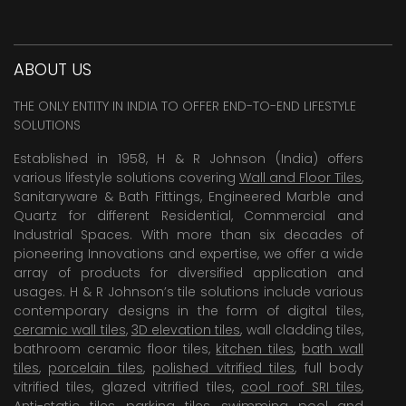
ABOUT US
THE ONLY ENTITY IN INDIA TO OFFER END-TO-END LIFESTYLE
SOLUTIONS
Established in 1958, H & R Johnson (India) offers
various lifestyle solutions covering
Wall and Floor Tiles
,
Sanitaryware & Bath Fittings, Engineered Marble and
Quartz for different Residential, Commercial and
Industrial Spaces. With more than six decades of
pioneering Innovations and expertise, we offer a wide
array of products for diversified application and
usages. H & R Johnson’s tile solutions include various
contemporary designs in the form of digital tiles,
ceramic wall tiles
,
3D elevation tiles
, wall cladding tiles,
bathroom ceramic floor tiles,
kitchen tiles
,
bath wall
tiles
,
porcelain tiles
,
polished vitrified tiles
, full body
vitrified tiles, glazed vitrified tiles,
cool roof SRI tiles
,
Anti-static tiles
,
parking tiles
,
swimming pool
and