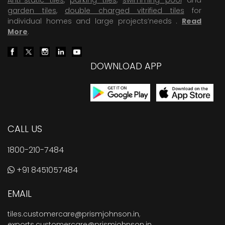
garden tiles
,
double charged vitrified tiles
for
individual homes and large projects’needs .
Read
More
.
DOWNLOAD APP
CALL US
1800-210-7484
+91 8451057484
EMAIL
tiles.customercare@prismjohnson.in
,
exports.customercare@prismjohnson.in