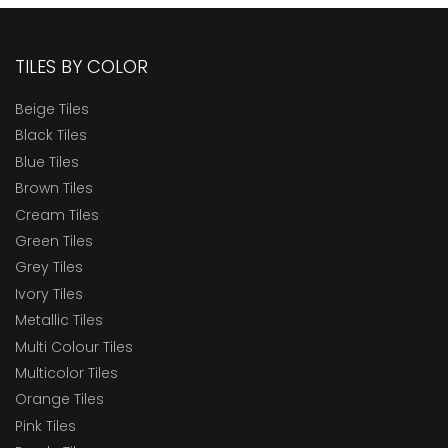
TILES BY COLOR
Beige Tiles
Black Tiles
Blue Tiles
Brown Tiles
Cream Tiles
Green Tiles
Grey Tiles
Ivory Tiles
Metallic Tiles
Multi Colour Tiles
Multicolor Tiles
Orange Tiles
Pink Tiles