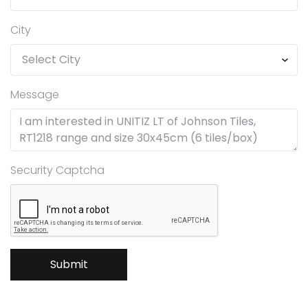
City
Message
Security Captcha
Submit