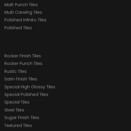
Matt Punch Tiles
Multi Carwing Tiles
Polished Infinito Tiles
Polished Tiles
Rocker Finish Tiles
Rocker Punch Tiles
Rustic Tiles
Satin Finish Tiles
Special High Glossy Tiles
Special Polished Tiles
Special Tiles
Steel Tiles
Sugar Finish Tiles
Textured Tiles