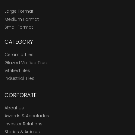
Large Format
Medium Format
Small Format
CATEGORY
Ceramic Tiles
Glazed Vitrified Tiles
Vitrified Tiles
Industrial Tiles
CORPORATE
About us
Awards & Accolades
Investor Relations
Stories & Articles