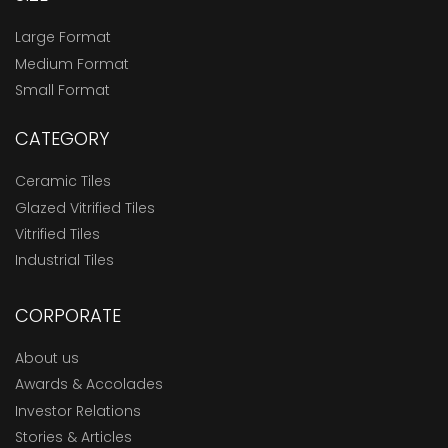
Large Format
Medium Format
Small Format
CATEGORY
Ceramic Tiles
Glazed Vitrified Tiles
Vitrified Tiles
Industrial Tiles
CORPORATE
About us
Awards & Accolades
Investor Relations
Stories & Articles