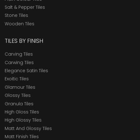
Salt & Pepper Tiles
Stone Tiles
Wooden Tiles
TILES BY FINISH
Carving Tiles
Carwing Tiles
Elegance Satin Tiles
Exoitic Tiles
Glamour Tiles
Glossy Tiles
Granula Tiles
High Gloss Tiles
High Glossy Tiles
Matt And Glossy Tiles
Matt Finish Tiles