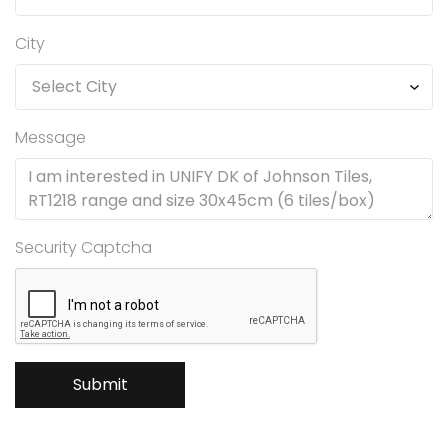
City
Message
Security Captcha
Submit