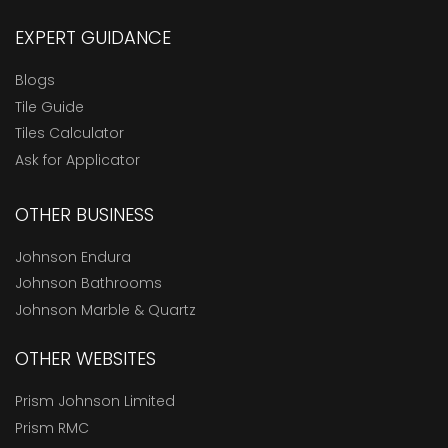
EXPERT GUIDANCE
Blogs
Tile Guide
Tiles Calculator
Ask for Applicator
OTHER BUSINESS
Johnson Endura
Johnson Bathrooms
Johnson Marble & Quartz
OTHER WEBSITES
Prism Johnson Limited
Prism RMC