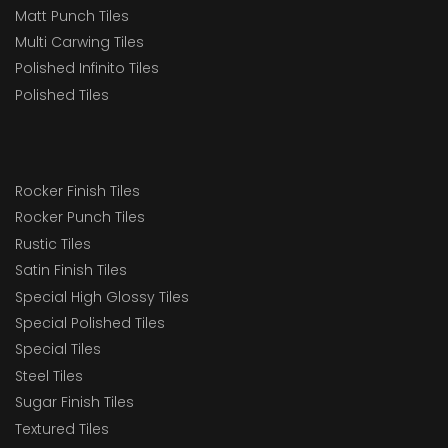
Matt Punch Tiles
Multi Carwing Tiles
Polished Infinito Tiles
Polished Tiles
Rocker Finish Tiles
Rocker Punch Tiles
Rustic Tiles
Satin Finish Tiles
Special High Glossy Tiles
Special Polished Tiles
Special Tiles
Steel Tiles
Sugar Finish Tiles
Textured Tiles