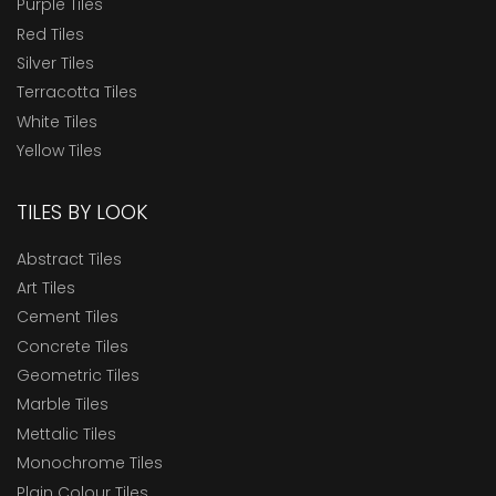
Purple Tiles
Red Tiles
Silver Tiles
Terracotta Tiles
White Tiles
Yellow Tiles
TILES BY LOOK
Abstract Tiles
Art Tiles
Cement Tiles
Concrete Tiles
Geometric Tiles
Marble Tiles
Mettalic Tiles
Monochrome Tiles
Plain Colour Tiles