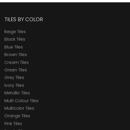
TILES BY COLOR
Beige Tiles
Black Tiles
Blue Tiles
Brown Tiles
Cream Tiles
Green Tiles
Grey Tiles
Ivory Tiles
Metallic Tiles
Multi Colour Tiles
Multicolor Tiles
Orange Tiles
Pink Tiles