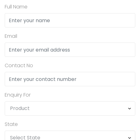
Full Name
Email
Contact No
Enquiry For
State