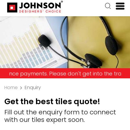
payments. Please don't get into the trap and lose
Home
Enquiry
Get the best tiles quote!
Fill out the enquiry form to connect
with our tiles expert soon.