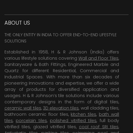
ABOUT US
THE ONLY ENTITY IN INDIA TO OFFER END-TO-END LIFESTYLE
SOLUTIONS
Established in 1958, H & R Johnson (India) offers
various lifestyle solutions covering
Wall and Floor Tiles
,
Sanitaryware & Bath Fittings, Engineered Marble and
Quartz for different Residential, Commercial and
Industrial Spaces. With more than six decades of
pioneering Innovations and expertise, we offer a wide
array of products for diversified application and
usages. H & R Johnson’s tile solutions include various
contemporary designs in the form of digital tiles,
ceramic wall tiles
,
3D elevation tiles
, wall cladding tiles,
bathroom ceramic floor tiles,
kitchen tiles
,
bath wall
tiles
,
porcelain tiles
,
polished vitrified tiles
, full body
vitrified tiles, glazed vitrified tiles,
cool roof SRI tiles
,
Anti-static tiles
,
parking tiles
,
swimming pool
and