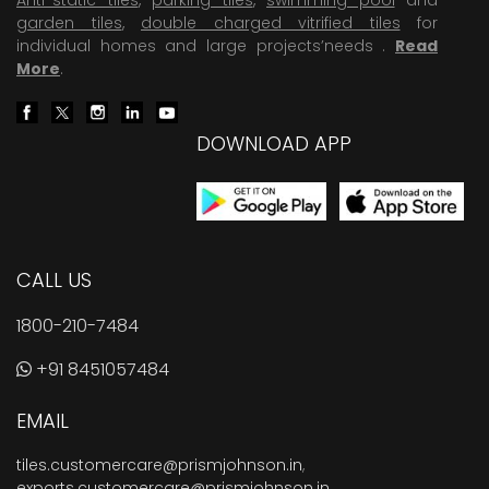
garden tiles
,
double charged vitrified tiles
for
individual homes and large projects’needs .
Read
More
.
DOWNLOAD APP
CALL US
1800-210-7484
+91 8451057484
EMAIL
tiles.customercare@prismjohnson.in
,
exports.customercare@prismjohnson.in