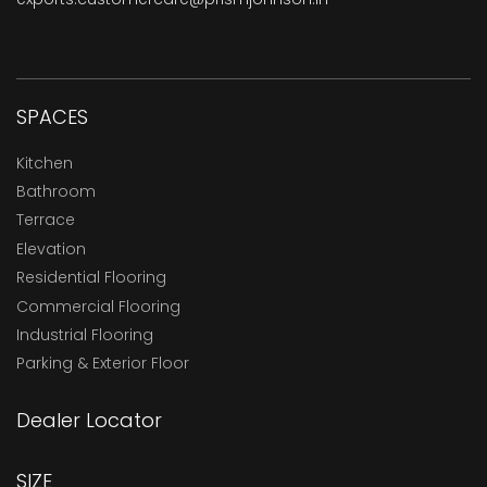
SPACES
Kitchen
Bathroom
Terrace
Elevation
Residential Flooring
Commercial Flooring
Industrial Flooring
Parking & Exterior Floor
Dealer Locator
SIZE