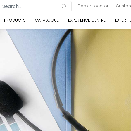
Dealer Locator
Custom
PRODUCTS
CATALOGUE
EXPERIENCE CENTRE
EXPERT