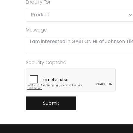
Enquiry For
Message
Security Captcha
Submit