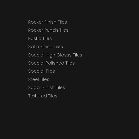
Rocker Finish Tiles
Rocker Punch Tiles
Rustic Tiles
Satin Finish Tiles
Special High Glossy Tiles
Special Polished Tiles
Special Tiles
Steel Tiles
Sugar Finish Tiles
Textured Tiles