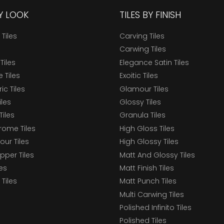
BY LOOK
TILES BY FINISH
 Tiles
Carving Tiles
Carwing Tiles
Tiles
Elegance Satin Tiles
 Tiles
Exoitic Tiles
c Tiles
Glamour Tiles
iles
Glossy Tiles
Tiles
Granula Tiles
ome Tiles
High Gloss Tiles
our Tiles
High Glossy Tiles
epper Tiles
Matt And Glossy Tiles
les
Matt Finish Tiles
Tiles
Matt Punch Tiles
Multi Carwing Tiles
Polished Infinito Tiles
Polished Tiles