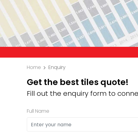
Precaut
Home
Enquiry
Get the best tiles quote!
Fill out the enquiry form to conne
Full Name