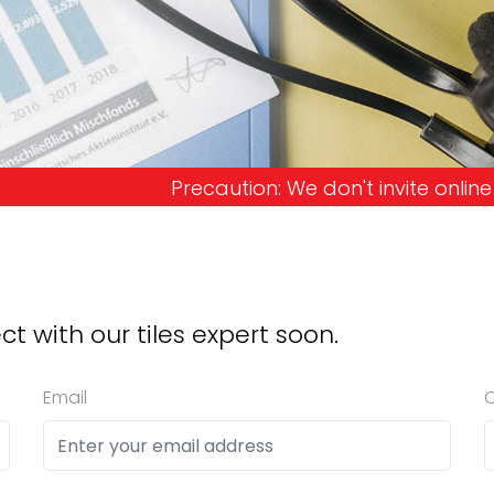
ion: We don't invite online offers and request adv
ct with our tiles expert soon.
Email