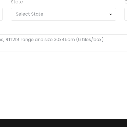
State
C