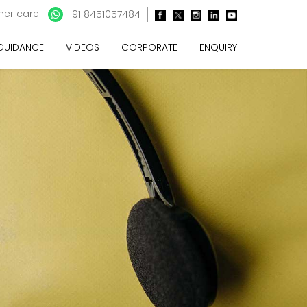
er care:
+91 8451057484
 GUIDANCE
VIDEOS
CORPORATE
ENQUIRY