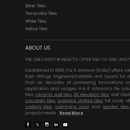
Silver Tiles
Terracotta Tiles
White Tiles
Yellow Tiles
ABOUT US
THE ONLY ENTITY IN INDIA TO OFFER END-TO-END LIFES
Established in 1958, H & R Johnson (India) offers va
Bath Fittings, Engineered Marble and Quartz for d
than six decades of pioneering Innovations and
application and usages. H & R Johnson’s tile solu
tiles,
ceramic wall tiles
,
3D elevation tiles
, wall cla
porcelain tiles
,
polished vitrified tiles
, full body vit
parking tiles
,
swimming pool
and
garden tiles
projects’needs .
Read More
.