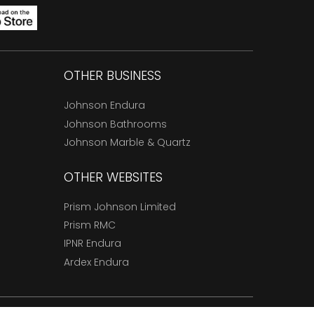
OTHER BUSINESS
Johnson Endura
Johnson Bathrooms
Johnson Marble & Quartz
OTHER WEBSITES
Prism Johnson Limited
Prism RMC
IPNR Endura
Ardex Endura