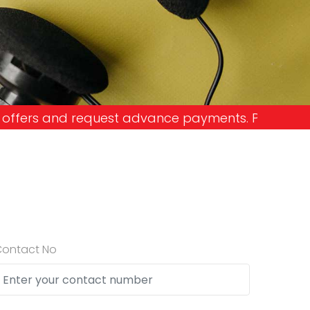
ance payments. Please don't get into the trap and
Contact No