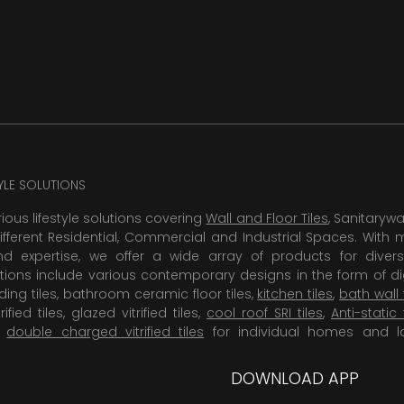
TYLE SOLUTIONS
rious lifestyle solutions covering
Wall and Floor Tiles
, Sanitaryw
ifferent Residential, Commercial and Industrial Spaces. With 
 expertise, we offer a wide array of products for diversi
tions include various contemporary designs in the form of dig
dding tiles, bathroom ceramic floor tiles,
kitchen tiles
,
bath wall 
rified tiles, glazed vitrified tiles,
cool roof SRI tiles
,
Anti-static 
,
double charged vitrified tiles
for individual homes and l
DOWNLOAD APP