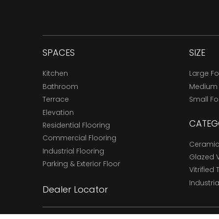
SPACES
SIZE
Kitchen
Large F
Bathroom
Medium
Terrace
Small F
Elevation
CATEG
Residential Flooring
Commercial Flooring
Ceramic 
Industrial Flooring
Glazed Vi
Parking & Exterior Floor
Vitrified 
Industria
Dealer Locator