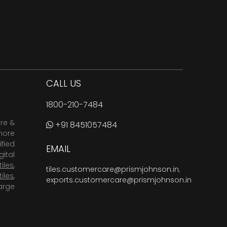
CALL US
1800-210-7484
are &
+91 8451057484
more
fied
EMAIL
ital
tiles
,
tiles.customercare@prismjohnson.in
,
tiles
,
exports.customercare@prismjohnson.in
arge