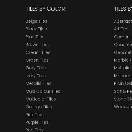
TILES BY COLOR
TILES 
Beige Tiles
Abstract
Black Tiles
Art Tiles
Blue Tiles
Cement 
Brown Tiles
Concrete
Cream Tiles
Geometri
Green Tiles
Marble T
Grey Tiles
Mettalic 
Ivory Tiles
Monochr
Metallic Tiles
Plain Col
Multi Colour Tiles
Salt & P
Multicolor Tiles
Stone Ti
Orange Tiles
Wooden 
Pink Tiles
Purple Tiles
Red Tiles