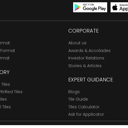
CORPORATE
ormat
About us
 Format
Awards & Accolades
ormat
Investor Relations
Stories & Articles
ORY
EXPERT GUIDANCE
Tiles
trified Tiles
Blogs
Tiles
Tile Guide
l Tiles
Tiles Calculator
Ask for Applicator