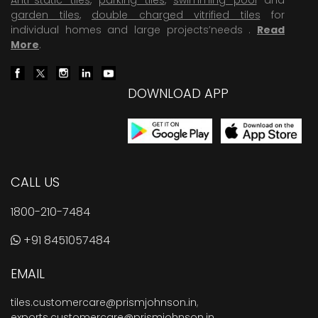
garden tiles
,
double charged vitrified tiles
for
individual homes and large projects’needs .
Read
More
.
DOWNLOAD APP
CALL US
1800-210-7484
+91 8451057484
EMAIL
tiles.customercare@prismjohnson.in
,
exports.customercare@prismjohnson.in