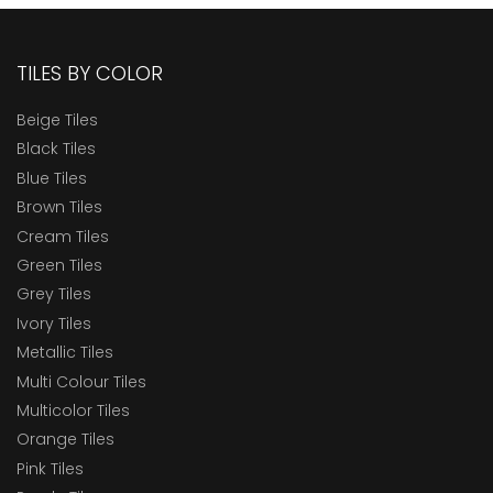
TILES BY COLOR
Beige Tiles
Black Tiles
Blue Tiles
Brown Tiles
Cream Tiles
Green Tiles
Grey Tiles
Ivory Tiles
Metallic Tiles
Multi Colour Tiles
Multicolor Tiles
Orange Tiles
Pink Tiles