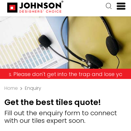
ase don't get into the trap and lose your money!
Home
Enquiry
Get the best tiles quote!
Fill out the enquiry form to connect
with our tiles expert soon.