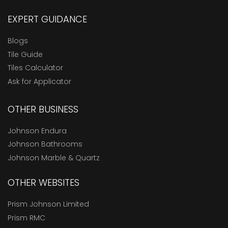
EXPERT GUIDANCE
Blogs
Tile Guide
Tiles Calculator
Ask for Applicator
OTHER BUSINESS
Johnson Endura
Johnson Bathrooms
Johnson Marble & Quartz
OTHER WEBSITES
Prism Johnson Limited
Prism RMC