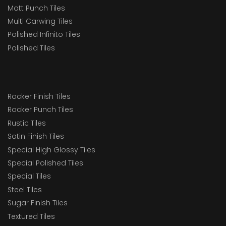
Matt Punch Tiles
Multi Carwing Tiles
Polished Infinito Tiles
Polished Tiles
Rocker Finish Tiles
Rocker Punch Tiles
Rustic Tiles
Satin Finish Tiles
Special High Glossy Tiles
Special Polished Tiles
Special Tiles
Steel Tiles
Sugar Finish Tiles
Textured Tiles