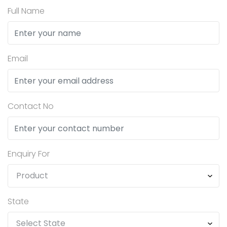
Full Name
Email
Contact No
Enquiry For
State