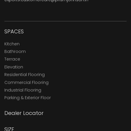
SPACES
Kitchen
Bathroom
Terrace
Elevation
Residential Flooring
Commercial Flooring
Industrial Flooring
Parking & Exterior Floor
Dealer Locator
SIZE