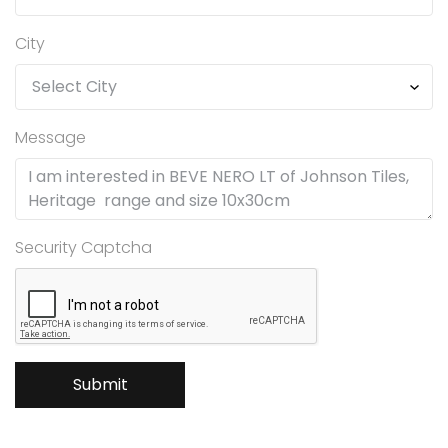
City
Message
Security Captcha
Submit