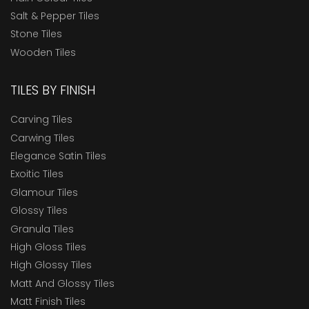
Salt & Pepper Tiles
Stone Tiles
Wooden Tiles
TILES BY FINISH
Carving Tiles
Carwing Tiles
Elegance Satin Tiles
Exoitic Tiles
Glamour Tiles
Glossy Tiles
Granula Tiles
High Gloss Tiles
High Glossy Tiles
Matt And Glossy Tiles
Matt Finish Tiles