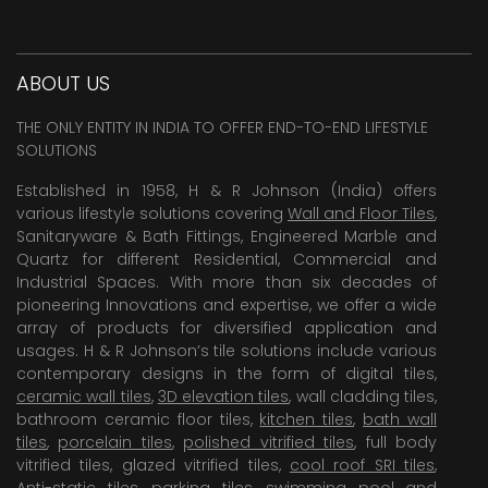
ABOUT US
THE ONLY ENTITY IN INDIA TO OFFER END-TO-END LIFESTYLE
SOLUTIONS
Established in 1958, H & R Johnson (India) offers
various lifestyle solutions covering
Wall and Floor Tiles
,
Sanitaryware & Bath Fittings, Engineered Marble and
Quartz for different Residential, Commercial and
Industrial Spaces. With more than six decades of
pioneering Innovations and expertise, we offer a wide
array of products for diversified application and
usages. H & R Johnson’s tile solutions include various
contemporary designs in the form of digital tiles,
ceramic wall tiles
,
3D elevation tiles
, wall cladding tiles,
bathroom ceramic floor tiles,
kitchen tiles
,
bath wall
tiles
,
porcelain tiles
,
polished vitrified tiles
, full body
vitrified tiles, glazed vitrified tiles,
cool roof SRI tiles
,
Anti-static tiles
,
parking tiles
,
swimming pool
and