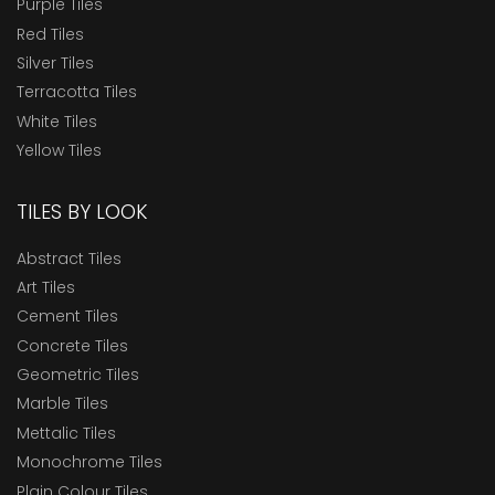
Purple Tiles
Red Tiles
Silver Tiles
Terracotta Tiles
White Tiles
Yellow Tiles
TILES BY LOOK
Abstract Tiles
Art Tiles
Cement Tiles
Concrete Tiles
Geometric Tiles
Marble Tiles
Mettalic Tiles
Monochrome Tiles
Plain Colour Tiles