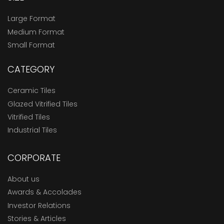
Large Format
Medium Format
Small Format
CATEGORY
Ceramic Tiles
Glazed Vitrified Tiles
Vitrified Tiles
Industrial Tiles
CORPORATE
About us
Awards & Accolades
Investor Relations
Stories & Articles