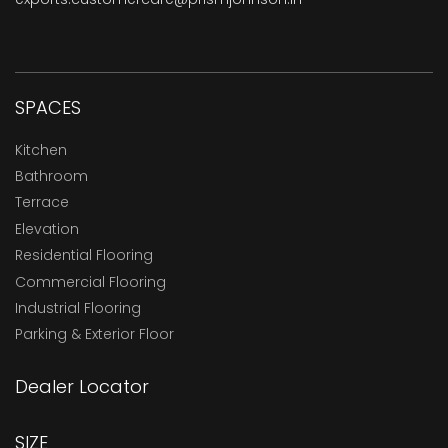
SPACES
Kitchen
Bathroom
Terrace
Elevation
Residential Flooring
Commercial Flooring
Industrial Flooring
Parking & Exterior Floor
Dealer Locator
SIZE