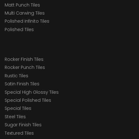
Matt Punch Tiles
Multi Carwing Tiles
Polished Infinito Tiles
Polished Tiles
Rocker Finish Tiles
Rocker Punch Tiles
Rustic Tiles
Satin Finish Tiles
Special High Glossy Tiles
Special Polished Tiles
Special Tiles
Steel Tiles
Sugar Finish Tiles
Textured Tiles