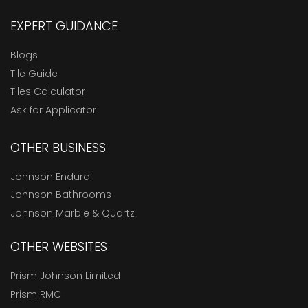
EXPERT GUIDANCE
Blogs
Tile Guide
Tiles Calculator
Ask for Applicator
OTHER BUSINESS
Johnson Endura
Johnson Bathrooms
Johnson Marble & Quartz
OTHER WEBSITES
Prism Johnson Limited
Prism RMC