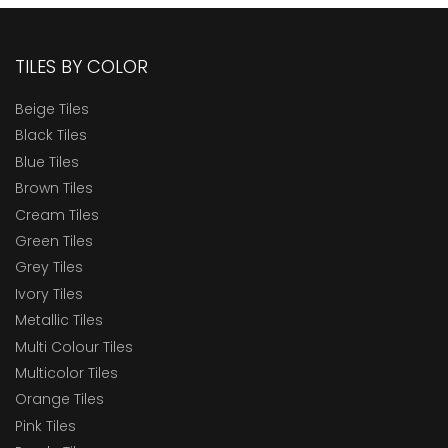
TILES BY COLOR
Beige Tiles
Black Tiles
Blue Tiles
Brown Tiles
Cream Tiles
Green Tiles
Grey Tiles
Ivory Tiles
Metallic Tiles
Multi Colour Tiles
Multicolor Tiles
Orange Tiles
Pink Tiles