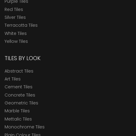
Purple Tiles
Red Tiles
Silver Tiles
Terracotta Tiles
White Tiles
Yellow Tiles
TILES BY LOOK
Abstract Tiles
Art Tiles
Cement Tiles
Concrete Tiles
Geometric Tiles
Marble Tiles
Mettalic Tiles
Monochrome Tiles
Plain Colour Tiles