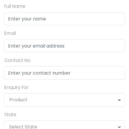
Full Name
Email
Contact No
Enquiry For
State