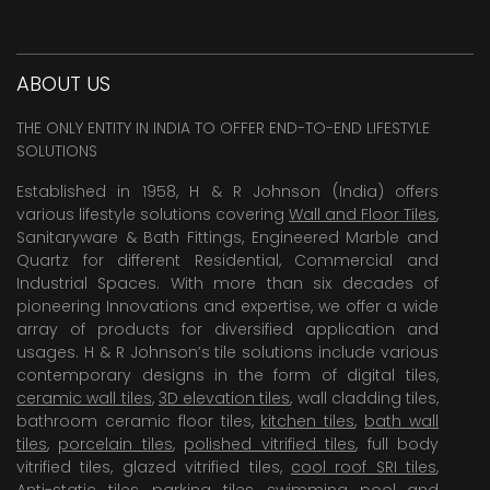
ABOUT US
THE ONLY ENTITY IN INDIA TO OFFER END-TO-END LIFESTYLE
SOLUTIONS
Established in 1958, H & R Johnson (India) offers
various lifestyle solutions covering
Wall and Floor Tiles
,
Sanitaryware & Bath Fittings, Engineered Marble and
Quartz for different Residential, Commercial and
Industrial Spaces. With more than six decades of
pioneering Innovations and expertise, we offer a wide
array of products for diversified application and
usages. H & R Johnson’s tile solutions include various
contemporary designs in the form of digital tiles,
ceramic wall tiles
,
3D elevation tiles
, wall cladding tiles,
bathroom ceramic floor tiles,
kitchen tiles
,
bath wall
tiles
,
porcelain tiles
,
polished vitrified tiles
, full body
vitrified tiles, glazed vitrified tiles,
cool roof SRI tiles
,
Anti-static tiles
,
parking tiles
,
swimming pool
and