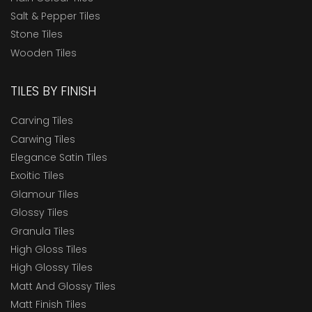
Salt & Pepper Tiles
Stone Tiles
Wooden Tiles
TILES BY FINISH
Carving Tiles
Carwing Tiles
Elegance Satin Tiles
Exoitic Tiles
Glamour Tiles
Glossy Tiles
Granula Tiles
High Gloss Tiles
High Glossy Tiles
Matt And Glossy Tiles
Matt Finish Tiles