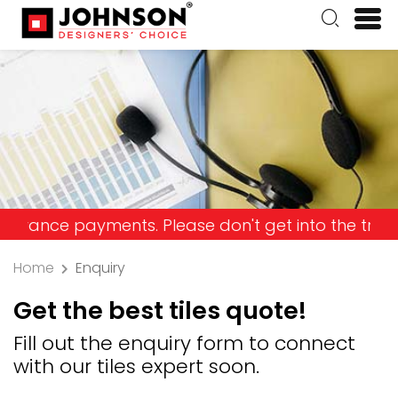
e payments. Please don't get into the trap and lo
Home
Enquiry
Get the best tiles quote!
Fill out the enquiry form to connect
with our tiles expert soon.