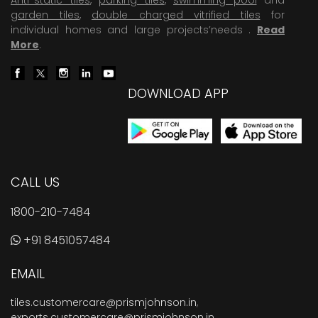
garden tiles
,
double charged vitrified tiles
for
individual homes and large projects’needs .
Read
More
.
DOWNLOAD APP
CALL US
1800-210-7484
+91 8451057484
EMAIL
tiles.customercare@prismjohnson.in
,
exports.customercare@prismjohnson.in