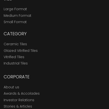
Large Format
Medium Format
Small Format
CATEGORY
Ceramic Tiles
Glazed Vitrified Tiles
Vitrified Tiles
Industrial Tiles
CORPORATE
About us
Awards & Accolades
Investor Relations
Stories & Articles