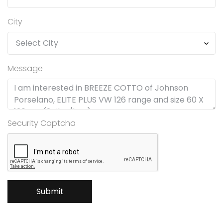
City
Message
Security Captcha
Submit