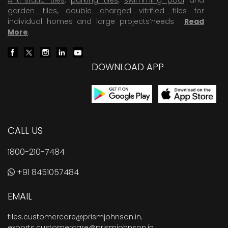
garden tiles
,
double charged vitrified tiles
for
individual homes and large projects’needs .
Read
More
.
DOWNLOAD APP
CALL US
1800-210-7484
+91 8451057484
EMAIL
tiles.customercare@prismjohnson.in
,
exports.customercare@prismjohnson.in