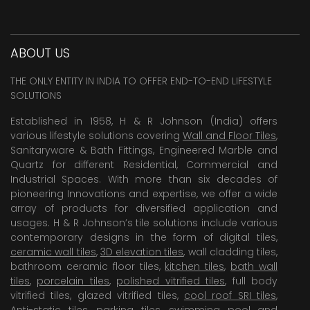
ABOUT US
THE ONLY ENTITY IN INDIA TO OFFER END-TO-END LIFESTYLE
SOLUTIONS
Established in 1958, H & R Johnson (India) offers
various lifestyle solutions covering
Wall and Floor Tiles
,
Sanitaryware & Bath Fittings, Engineered Marble and
Quartz for different Residential, Commercial and
Industrial Spaces. With more than six decades of
pioneering Innovations and expertise, we offer a wide
array of products for diversified application and
usages. H & R Johnson’s tile solutions include various
contemporary designs in the form of digital tiles,
ceramic wall tiles
,
3D elevation tiles
, wall cladding tiles,
bathroom ceramic floor tiles,
kitchen tiles
,
bath wall
tiles
,
porcelain tiles
,
polished vitrified tiles
, full body
vitrified tiles, glazed vitrified tiles,
cool roof SRI tiles
,
Anti-static tiles
,
parking tiles
,
swimming pool
and