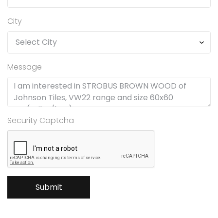
City
Message
Security Captcha
Submit