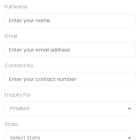
Full Name
Email
Contact No
Enquiry For
State