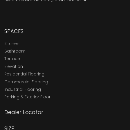
SPACES
Kitchen
Bathroom
Terrace
Elevation
Residential Flooring
Commercial Flooring
Industrial Flooring
Parking & Exterior Floor
Dealer Locator
SIZE