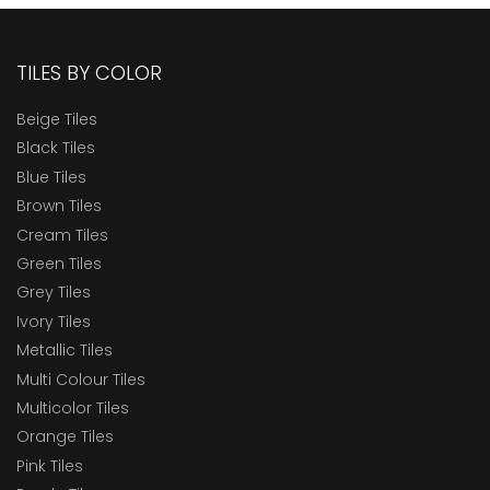
TILES BY COLOR
Beige Tiles
Black Tiles
Blue Tiles
Brown Tiles
Cream Tiles
Green Tiles
Grey Tiles
Ivory Tiles
Metallic Tiles
Multi Colour Tiles
Multicolor Tiles
Orange Tiles
Pink Tiles