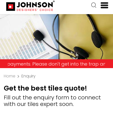
ents. Please don't get into the trap and lose you
Home
Enquiry
Get the best tiles quote!
Fill out the enquiry form to connect
with our tiles expert soon.