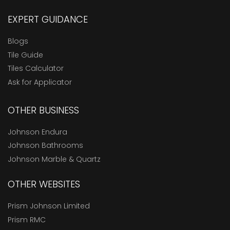
EXPERT GUIDANCE
Blogs
Tile Guide
Tiles Calculator
Ask for Applicator
OTHER BUSINESS
Johnson Endura
Johnson Bathrooms
Johnson Marble & Quartz
OTHER WEBSITES
Prism Johnson Limited
Prism RMC