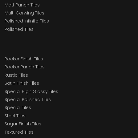
Matt Punch Tiles
Multi Carwing Tiles
Polished Infinito Tiles
Polished Tiles
Rocker Finish Tiles
Rocker Punch Tiles
Rustic Tiles
Satin Finish Tiles
Special High Glossy Tiles
Special Polished Tiles
Special Tiles
Steel Tiles
Sugar Finish Tiles
Textured Tiles