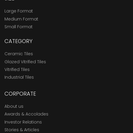
Large Format
Medium Format
Small Format
CATEGORY
Ceramic Tiles
Glazed Vitrified Tiles
Vitrified Tiles
Industrial Tiles
CORPORATE
About us
Awards & Accolades
Investor Relations
Stories & Articles