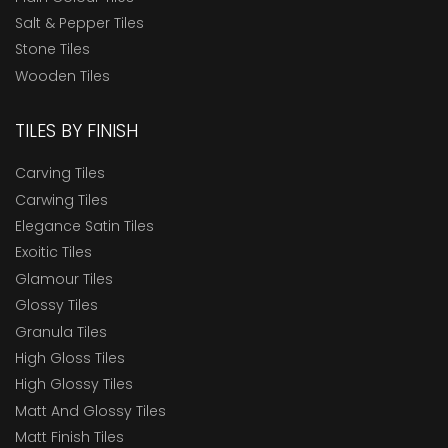
Salt & Pepper Tiles
Stone Tiles
Wooden Tiles
TILES BY FINISH
Carving Tiles
Carwing Tiles
Elegance Satin Tiles
Exoitic Tiles
Glamour Tiles
Glossy Tiles
Granula Tiles
High Gloss Tiles
High Glossy Tiles
Matt And Glossy Tiles
Matt Finish Tiles