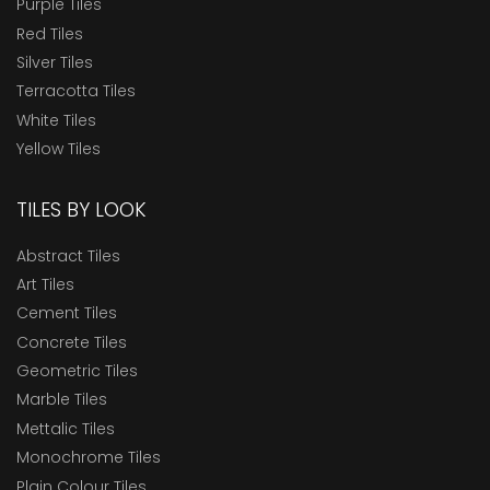
Purple Tiles
Red Tiles
Silver Tiles
Terracotta Tiles
White Tiles
Yellow Tiles
TILES BY LOOK
Abstract Tiles
Art Tiles
Cement Tiles
Concrete Tiles
Geometric Tiles
Marble Tiles
Mettalic Tiles
Monochrome Tiles
Plain Colour Tiles