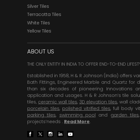
Silver Tiles
Terracotta Tiles
White Tiles
Yellow Tiles
ABOUT US
THE ONLY ENTITY IN INDIA TO OFFER END-TO-END LIFES
Established in 1958, H & R Johnson (India) offers va
Bath Fittings, Engineered Marble and Quartz for d
than six decades of pioneering Innovations and
application and usages. H & R Johnson’s tile solu
tiles,
ceramic wall tiles
,
3D elevation tiles
, wall cla
porcelain tiles
,
polished vitrified tiles
, full body vit
parking tiles
,
swimming pool
and
garden tiles
projects’needs .
Read More
.