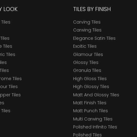
BY LOOK
TILES BY FINISH
 Tiles
Carving Tiles
Carwing Tiles
Tiles
Elegance Satin Tiles
 Tiles
Exoitic Tiles
c Tiles
Glamour Tiles
iles
Glossy Tiles
Tiles
Granula Tiles
ome Tiles
High Gloss Tiles
our Tiles
High Glossy Tiles
epper Tiles
Matt And Glossy Tiles
les
Matt Finish Tiles
Tiles
Matt Punch Tiles
Multi Carwing Tiles
Polished Infinito Tiles
Polished Tiles