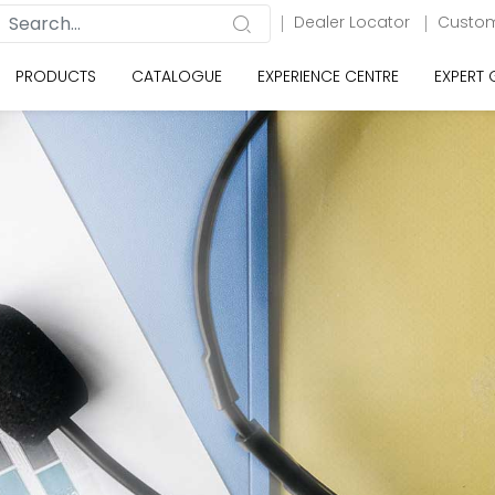
Dealer Locator
Custom
PRODUCTS
CATALOGUE
EXPERIENCE CENTRE
EXPERT