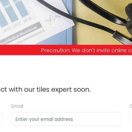
on: We don't invite online offers and request adva
ct with our tiles expert soon.
Email