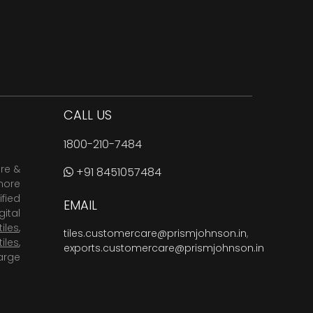
CALL US
1800-210-7484
are &
+91 8451057484
more
fied
EMAIL
ital
tiles
,
tiles.customercare@prismjohnson.in
,
tiles
,
exports.customercare@prismjohnson.in
arge