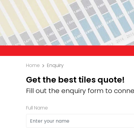
Precauti
Home
Enquiry
Get the best tiles quote!
Fill out the enquiry form to conne
Full Name