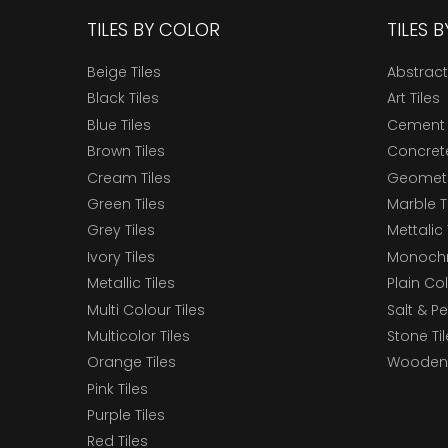
TILES BY COLOR
TILES 
Beige Tiles
Abstract
Black Tiles
Art Tiles
Blue Tiles
Cement 
Brown Tiles
Concrete
Cream Tiles
Geometri
Green Tiles
Marble T
Grey Tiles
Mettalic 
Ivory Tiles
Monochr
Metallic Tiles
Plain Col
Multi Colour Tiles
Salt & P
Multicolor Tiles
Stone Ti
Orange Tiles
Wooden 
Pink Tiles
Purple Tiles
Red Tiles