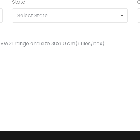
State
C