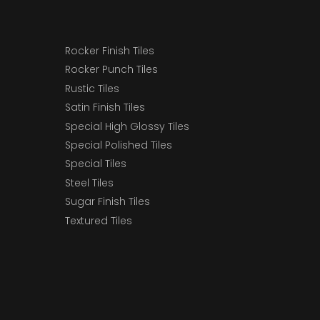
Rocker Finish Tiles
Rocker Punch Tiles
Rustic Tiles
Satin Finish Tiles
Special High Glossy Tiles
Special Polished Tiles
Special Tiles
Steel Tiles
Sugar Finish Tiles
Textured Tiles