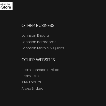
OTHER BUSINESS
Johnson Endura
Johnson Bathrooms
Johnson Marble & Quartz
OTHER WEBSITES
Prism Johnson Limited
Prism RMC
IPNR Endura
Ardex Endura