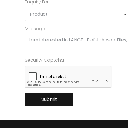
Enquiry For
Message
Security Captcha
Submit