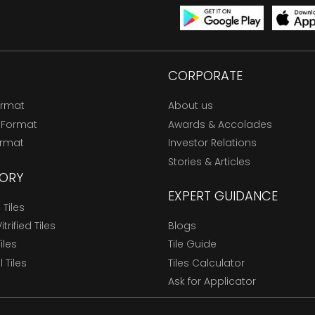
CORPORATE
ormat
About us
 Format
Awards & Accolades
ormat
Investor Relations
Stories & Articles
ORY
EXPERT GUIDANCE
Tiles
trified Tiles
Blogs
Tiles
Tile Guide
l Tiles
Tiles Calculator
Ask for Applicator