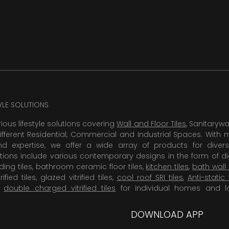
TYLE SOLUTIONS
rious lifestyle solutions covering
Wall and Floor Tiles
, Sanitaryw
ifferent Residential, Commercial and Industrial Spaces. With 
 expertise, we offer a wide array of products for diversi
tions include various contemporary designs in the form of dig
dding tiles, bathroom ceramic floor tiles,
kitchen tiles
,
bath wall 
rified tiles, glazed vitrified tiles,
cool roof SRI tiles
,
Anti-static 
,
double charged vitrified tiles
for individual homes and l
DOWNLOAD APP