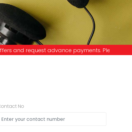
nce payments. Please don't get into the trap and 
Contact No