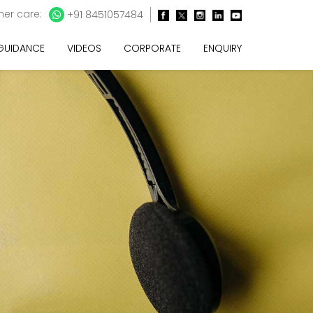
er care:
+91 8451057484
 GUIDANCE
VIDEOS
CORPORATE
ENQUIRY