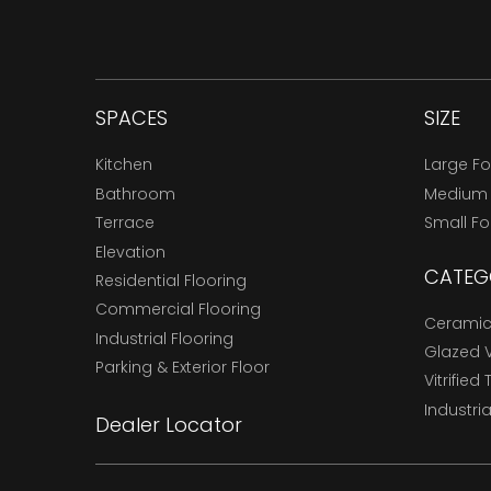
SPACES
SIZE
Kitchen
Large F
Bathroom
Medium
Terrace
Small F
Elevation
CATEG
Residential Flooring
Commercial Flooring
Ceramic 
Industrial Flooring
Glazed Vi
Parking & Exterior Floor
Vitrified 
Industria
Dealer Locator