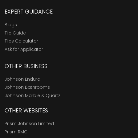
EXPERT GUIDANCE
Blogs
Tile Guide
Tiles Calculator
Ask for Applicator
OTHER BUSINESS
Johnson Endura
Johnson Bathrooms
Johnson Marble & Quartz
OTHER WEBSITES
Prism Johnson Limited
Prism RMC