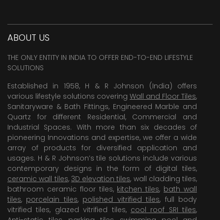
ABOUT US
THE ONLY ENTITY IN INDIA TO OFFER END-TO-END LIFESTYLE
SOLUTIONS
Established in 1958, H & R Johnson (India) offers
various lifestyle solutions covering
Wall and Floor Tiles
,
Sanitaryware & Bath Fittings, Engineered Marble and
Quartz for different Residential, Commercial and
Industrial Spaces. With more than six decades of
pioneering Innovations and expertise, we offer a wide
array of products for diversified application and
usages. H & R Johnson’s tile solutions include various
contemporary designs in the form of digital tiles,
ceramic wall tiles
,
3D elevation tiles
, wall cladding tiles,
bathroom ceramic floor tiles,
kitchen tiles
,
bath wall
tiles
,
porcelain tiles
,
polished vitrified tiles
, full body
vitrified tiles, glazed vitrified tiles,
cool roof SRI tiles
,
Anti-static tiles
,
parking tiles
,
swimming pool
and