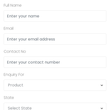
Full Name
Email
Contact No
Enquiry For
State