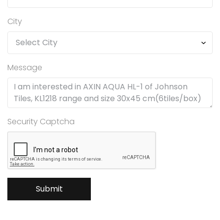
City
Message
Security Captcha
Submit