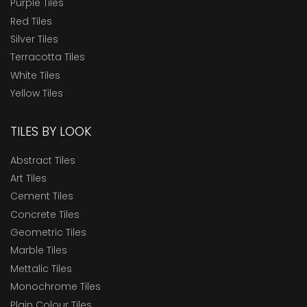
Purple Tiles
Red Tiles
Silver Tiles
Terracotta Tiles
White Tiles
Yellow Tiles
TILES BY LOOK
Abstract Tiles
Art Tiles
Cement Tiles
Concrete Tiles
Geometric Tiles
Marble Tiles
Mettalic Tiles
Monochrome Tiles
Plain Colour Tiles