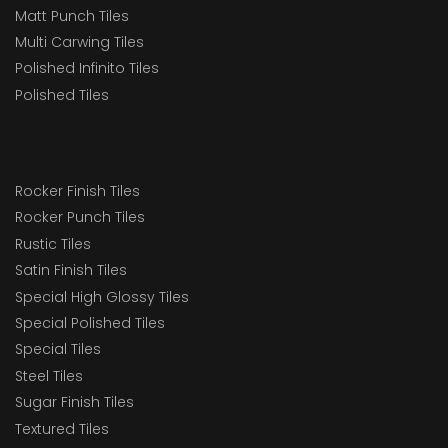
Matt Punch Tiles
Multi Carwing Tiles
Polished Infinito Tiles
Polished Tiles
Rocker Finish Tiles
Rocker Punch Tiles
Rustic Tiles
Satin Finish Tiles
Special High Glossy Tiles
Special Polished Tiles
Special Tiles
Steel Tiles
Sugar Finish Tiles
Textured Tiles