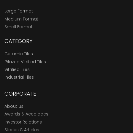
Large Format
Medium Format
Small Format
CATEGORY
Ceramic Tiles
Glazed Vitrified Tiles
Vitrified Tiles
Industrial Tiles
CORPORATE
About us
Awards & Accolades
Investor Relations
Stories & Articles