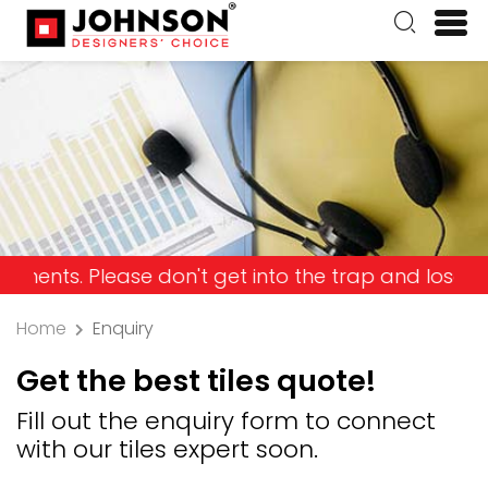
Please don't get into the trap and lose your mone
Home
Enquiry
Get the best tiles quote!
Fill out the enquiry form to connect
with our tiles expert soon.