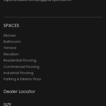
SPACES
Kitchen
Bathroom
Terrace
Elevation
Residential Flooring
Commercial Flooring
Industrial Flooring
Parking & Exterior Floor
Dealer Locator
SIZE