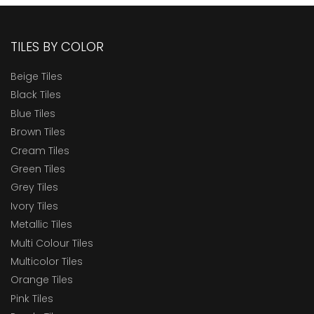
TILES BY COLOR
Beige Tiles
Black Tiles
Blue Tiles
Brown Tiles
Cream Tiles
Green Tiles
Grey Tiles
Ivory Tiles
Metallic Tiles
Multi Colour Tiles
Multicolor Tiles
Orange Tiles
Pink Tiles