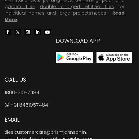
garden tiles
,
double charged vitrified tiles
for
individual homes and large projects’needs .
Read
More
.
DOWNLOAD APP
CALL US
1800-210-7484
+91 8451057484
EMAIL
tiles.customercare@prismjohnson.in
,
exports.customercare@prismjohnson.in