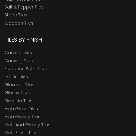
Salt & Pepper Tiles
Stone Tiles
Wooden Tiles
TILES BY FINISH
Carving Tiles
Carwing Tiles
Elegance Satin Tiles
Exoitic Tiles
Glamour Tiles
Glossy Tiles
Granula Tiles
High Gloss Tiles
High Glossy Tiles
Matt And Glossy Tiles
Matt Finish Tiles