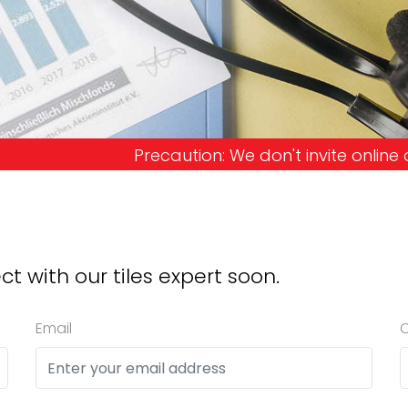
ion: We don't invite online offers and request ad
ct with our tiles expert soon.
Email