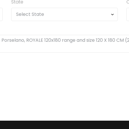
State
C