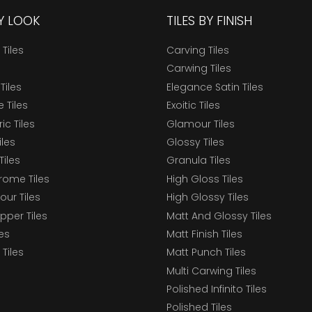
BY LOOK
TILES BY FINISH
 Tiles
Carving Tiles
Carwing Tiles
Tiles
Elegance Satin Tiles
 Tiles
Exoitic Tiles
c Tiles
Glamour Tiles
iles
Glossy Tiles
Tiles
Granula Tiles
ome Tiles
High Gloss Tiles
our Tiles
High Glossy Tiles
epper Tiles
Matt And Glossy Tiles
les
Matt Finish Tiles
Tiles
Matt Punch Tiles
Multi Carwing Tiles
Polished Infinito Tiles
Polished Tiles