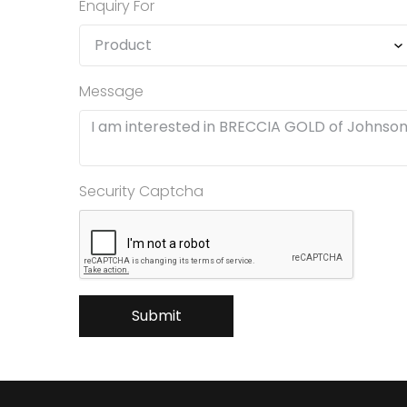
Enquiry For
Message
Security Captcha
Submit