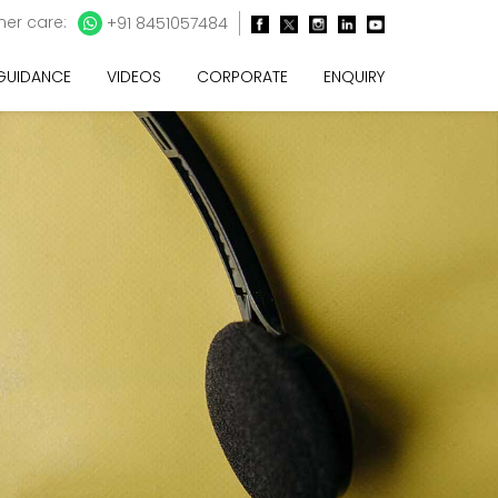
er care:
+91 8451057484
 GUIDANCE
VIDEOS
CORPORATE
ENQUIRY