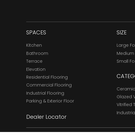
SPACES
SIZE
Kitchen
Large F
Bathroom
Medium
Terrace
Small F
Elevation
CATEG
Residential Flooring
Commercial Flooring
Ceramic 
Industrial Flooring
Glazed Vi
Parking & Exterior Floor
Vitrified 
Industria
Dealer Locator