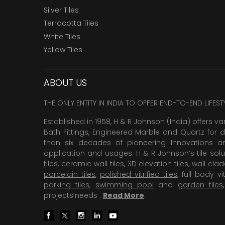
Silver Tiles
Terracotta Tiles
White Tiles
Yellow Tiles
ABOUT US
THE ONLY ENTITY IN INDIA TO OFFER END-TO-END LIFES
Established in 1958, H & R Johnson (India) offers va
Bath Fittings, Engineered Marble and Quartz for d
than six decades of pioneering Innovations and
application and usages. H & R Johnson’s tile solu
tiles,
ceramic wall tiles
,
3D elevation tiles
, wall cla
porcelain tiles
,
polished vitrified tiles
, full body vit
parking tiles
,
swimming pool
and
garden tiles
projects’needs .
Read More
.