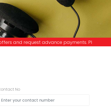
vance payments. Please don't get into the trap an
Contact No