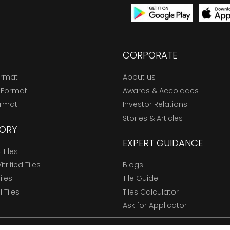
CORPORATE
ormat
About us
 Format
Awards & Accolades
ormat
Investor Relations
Stories & Articles
ORY
EXPERT GUIDANCE
Tiles
trified Tiles
Blogs
Tiles
Tile Guide
l Tiles
Tiles Calculator
Ask for Applicator