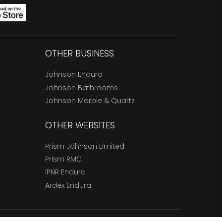
OTHER BUSINESS
Johnson Endura
Johnson Bathrooms
Johnson Marble & Quartz
OTHER WEBSITES
Prism Johnson Limited
Prism RMC
IPNR Endura
Ardex Endura