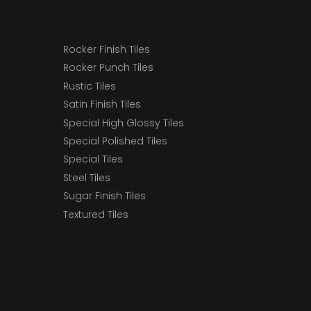
Rocker Finish Tiles
Rocker Punch Tiles
Rustic Tiles
Satin Finish Tiles
Special High Glossy Tiles
Special Polished Tiles
Special Tiles
Steel Tiles
Sugar Finish Tiles
Textured Tiles