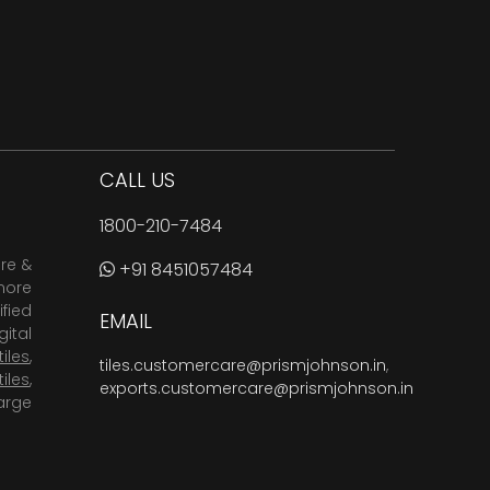
CALL US
1800-210-7484
are &
+91 8451057484
more
fied
EMAIL
ital
tiles
,
tiles.customercare@prismjohnson.in
,
tiles
,
exports.customercare@prismjohnson.in
arge