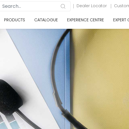
Dealer Locator
Custom
PRODUCTS
CATALOGUE
EXPERIENCE CENTRE
EXPERT