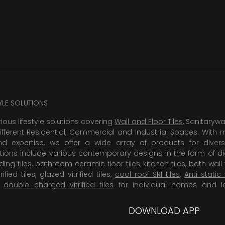
TYLE SOLUTIONS
rious lifestyle solutions covering
Wall and Floor Tiles
, Sanitaryw
ifferent Residential, Commercial and Industrial Spaces. With 
 expertise, we offer a wide array of products for diversi
tions include various contemporary designs in the form of dig
dding tiles, bathroom ceramic floor tiles,
kitchen tiles
,
bath wall 
rified tiles, glazed vitrified tiles,
cool roof SRI tiles
,
Anti-static 
,
double charged vitrified tiles
for individual homes and l
DOWNLOAD APP