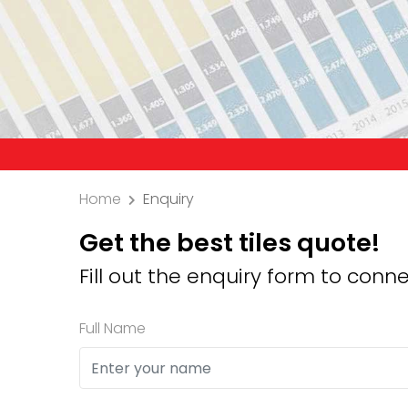
Precaut
Home
Enquiry
Get the best tiles quote!
Fill out the enquiry form to conne
Full Name