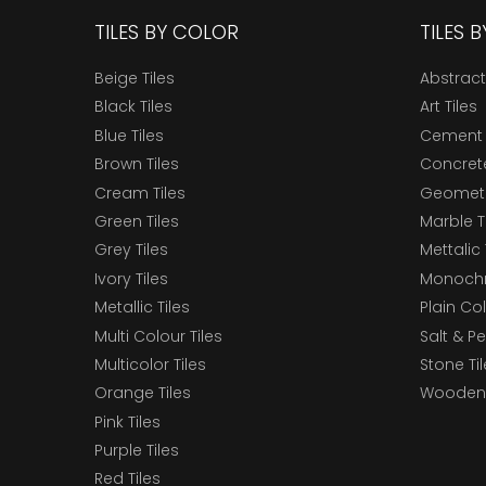
TILES BY COLOR
TILES 
Beige Tiles
Abstract
Black Tiles
Art Tiles
Blue Tiles
Cement 
Brown Tiles
Concrete
Cream Tiles
Geometri
Green Tiles
Marble T
Grey Tiles
Mettalic 
Ivory Tiles
Monochr
Metallic Tiles
Plain Col
Multi Colour Tiles
Salt & P
Multicolor Tiles
Stone Ti
Orange Tiles
Wooden 
Pink Tiles
Purple Tiles
Red Tiles