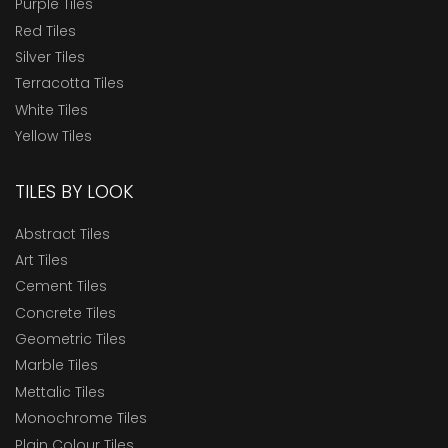
Purple Tiles
Red Tiles
Silver Tiles
Terracotta Tiles
White Tiles
Yellow Tiles
TILES BY LOOK
Abstract Tiles
Art Tiles
Cement Tiles
Concrete Tiles
Geometric Tiles
Marble Tiles
Mettalic Tiles
Monochrome Tiles
Plain Colour Tiles