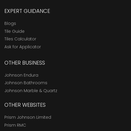
EXPERT GUIDANCE
Blogs
Tile Guide
Tiles Calculator
Ask for Applicator
OTHER BUSINESS
Johnson Endura
Johnson Bathrooms
Johnson Marble & Quartz
OTHER WEBSITES
Prism Johnson Limited
Prism RMC