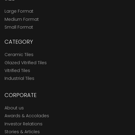
Large Format
Medium Format
Small Format
CATEGORY
Ceramic Tiles
Glazed Vitrified Tiles
Vitrified Tiles
Industrial Tiles
CORPORATE
About us
Awards & Accolades
Investor Relations
Stories & Articles