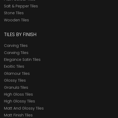
Salt & Pepper Tiles
Stone Tiles
Wooden Tiles
TILES BY FINISH
Carving Tiles
Carwing Tiles
Elegance Satin Tiles
Exoitic Tiles
Glamour Tiles
Glossy Tiles
Granula Tiles
High Gloss Tiles
High Glossy Tiles
Matt And Glossy Tiles
Matt Finish Tiles