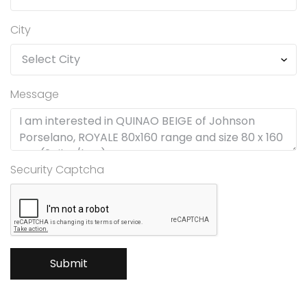
City
Message
Security Captcha
Submit