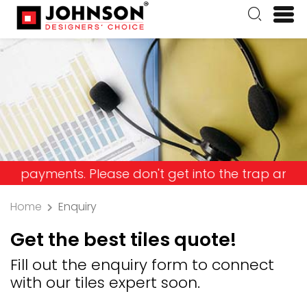
ts. Please don't get into the trap and lose your 
Home
Enquiry
Get the best tiles quote!
Fill out the enquiry form to connect
with our tiles expert soon.