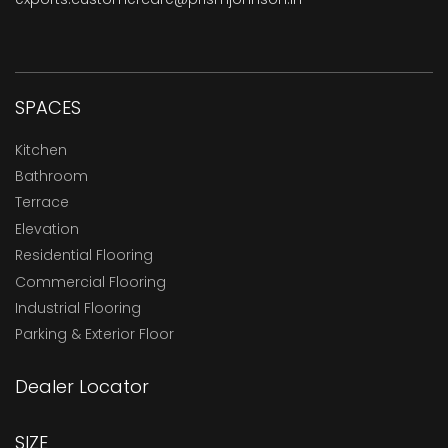
SPACES
Kitchen
Bathroom
Terrace
Elevation
Residential Flooring
Commercial Flooring
Industrial Flooring
Parking & Exterior Floor
Dealer Locator
SIZE