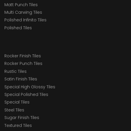
Matt Punch Tiles
Multi Carwing Tiles
Polished Infinito Tiles
Polished Tiles
Rocker Finish Tiles
Rocker Punch Tiles
Rustic Tiles
Satin Finish Tiles
Special High Glossy Tiles
Special Polished Tiles
Special Tiles
Steel Tiles
Sugar Finish Tiles
Textured Tiles