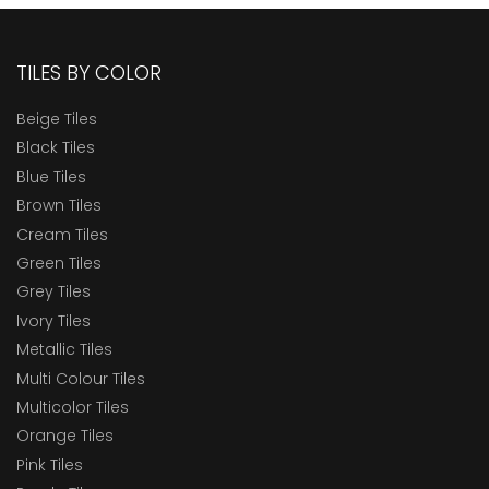
TILES BY COLOR
Beige Tiles
Black Tiles
Blue Tiles
Brown Tiles
Cream Tiles
Green Tiles
Grey Tiles
Ivory Tiles
Metallic Tiles
Multi Colour Tiles
Multicolor Tiles
Orange Tiles
Pink Tiles