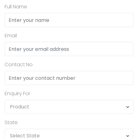
Full Name
Email
Contact No
Enquiry For
State