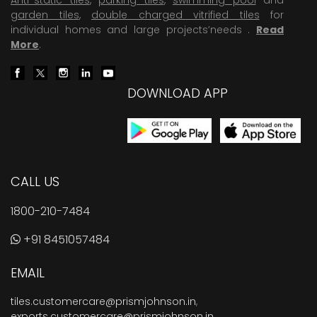
garden tiles
,
double charged vitrified tiles
for
individual homes and large projects’needs .
Read
More
.
DOWNLOAD APP
CALL US
1800-210-7484
+91 8451057484
EMAIL
tiles.customercare@prismjohnson.in
,
exports.customercare@prismjohnson.in