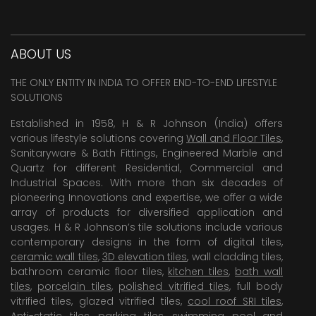
ABOUT US
THE ONLY ENTITY IN INDIA TO OFFER END-TO-END LIFESTYLE
SOLUTIONS
Established in 1958, H & R Johnson (India) offers
various lifestyle solutions covering
Wall and Floor Tiles
,
Sanitaryware & Bath Fittings, Engineered Marble and
Quartz for different Residential, Commercial and
Industrial Spaces. With more than six decades of
pioneering Innovations and expertise, we offer a wide
array of products for diversified application and
usages. H & R Johnson’s tile solutions include various
contemporary designs in the form of digital tiles,
ceramic wall tiles
,
3D elevation tiles
, wall cladding tiles,
bathroom ceramic floor tiles,
kitchen tiles
,
bath wall
tiles
,
porcelain tiles
,
polished vitrified tiles
, full body
vitrified tiles, glazed vitrified tiles,
cool roof SRI tiles
,
Anti-static tiles
,
parking tiles
,
swimming pool
and