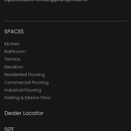
SPACES
Kitchen
Bathroom
Terrace
Elevation
Residential Flooring
Commercial Flooring
Industrial Flooring
Parking & Exterior Floor
Dealer Locator
SIZE