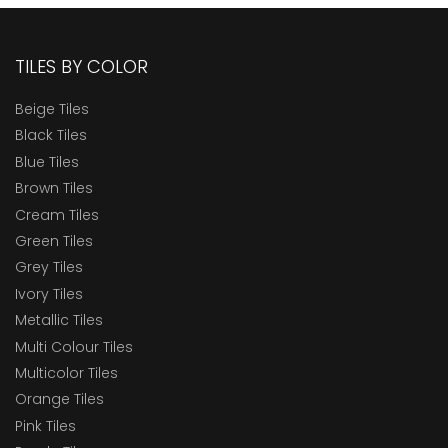
TILES BY COLOR
Beige Tiles
Black Tiles
Blue Tiles
Brown Tiles
Cream Tiles
Green Tiles
Grey Tiles
Ivory Tiles
Metallic Tiles
Multi Colour Tiles
Multicolor Tiles
Orange Tiles
Pink Tiles