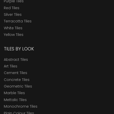
Purple Tiles
Red Tiles
Silver Tiles
Terracotta Tiles
White Tiles
Yellow Tiles
TILES BY LOOK
Abstract Tiles
Art Tiles
Cement Tiles
Concrete Tiles
Geometric Tiles
Marble Tiles
Mettalic Tiles
Monochrome Tiles
Plain Colour Tiles