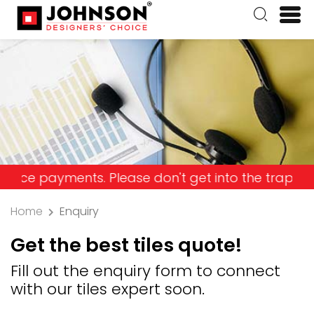
ayments. Please don't get into the trap and lose 
Home
Enquiry
Get the best tiles quote!
Fill out the enquiry form to connect
with our tiles expert soon.