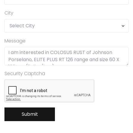
City
Message
Security Captcha
Submit