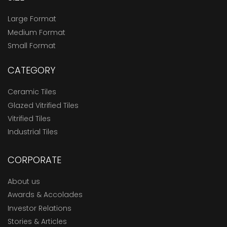
Large Format
Medium Format
Small Format
CATEGORY
Ceramic Tiles
Glazed Vitrified Tiles
Vitrified Tiles
Industrial Tiles
CORPORATE
About us
Awards & Accolades
Investor Relations
Stories & Articles