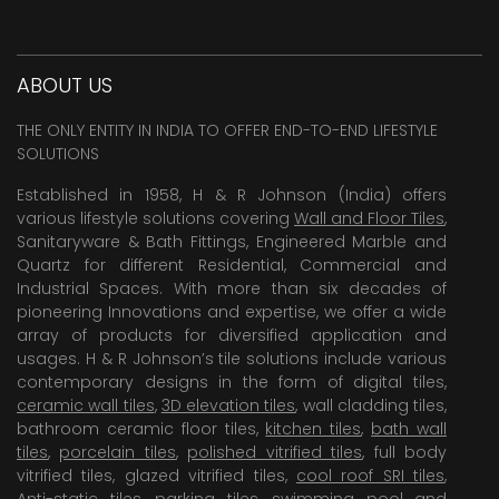
ABOUT US
THE ONLY ENTITY IN INDIA TO OFFER END-TO-END LIFESTYLE
SOLUTIONS
Established in 1958, H & R Johnson (India) offers
various lifestyle solutions covering
Wall and Floor Tiles
,
Sanitaryware & Bath Fittings, Engineered Marble and
Quartz for different Residential, Commercial and
Industrial Spaces. With more than six decades of
pioneering Innovations and expertise, we offer a wide
array of products for diversified application and
usages. H & R Johnson’s tile solutions include various
contemporary designs in the form of digital tiles,
ceramic wall tiles
,
3D elevation tiles
, wall cladding tiles,
bathroom ceramic floor tiles,
kitchen tiles
,
bath wall
tiles
,
porcelain tiles
,
polished vitrified tiles
, full body
vitrified tiles, glazed vitrified tiles,
cool roof SRI tiles
,
Anti-static tiles
,
parking tiles
,
swimming pool
and