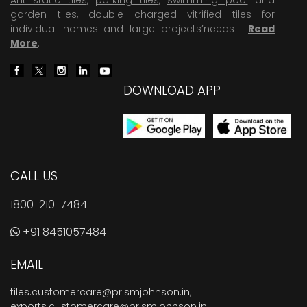
garden tiles
,
double charged vitrified tiles
for
individual homes and large projects’needs .
Read
More
.
DOWNLOAD APP
CALL US
1800-210-7484
+91 8451057484
EMAIL
tiles.customercare@prismjohnson.in
,
exports.customercare@prismjohnson.in