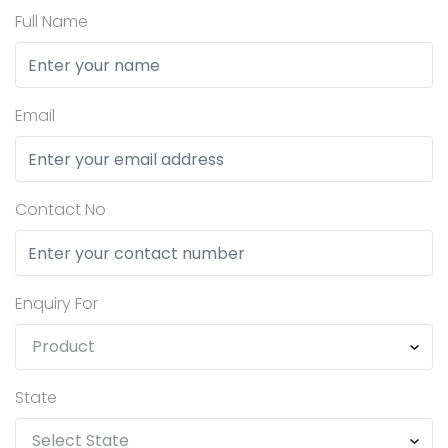
Full Name
Email
Contact No
Enquiry For
State