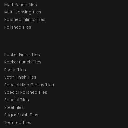
Matt Punch Tiles
Multi Carwing Tiles
Polished Infinito Tiles
Polished Tiles
Rocker Finish Tiles
Rocker Punch Tiles
Rustic Tiles
Satin Finish Tiles
Special High Glossy Tiles
Special Polished Tiles
Special Tiles
Steel Tiles
Sugar Finish Tiles
Textured Tiles