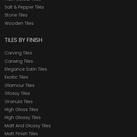
Salt & Pepper Tiles
Stone Tiles
Wooden Tiles
TILES BY FINISH
Carving Tiles
Carwing Tiles
Elegance Satin Tiles
Exoitic Tiles
Glamour Tiles
Glossy Tiles
Granula Tiles
High Gloss Tiles
High Glossy Tiles
Matt And Glossy Tiles
Matt Finish Tiles