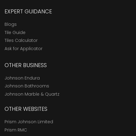
EXPERT GUIDANCE
Blogs
Tile Guide
Tiles Calculator
Ask for Applicator
OTHER BUSINESS
Johnson Endura
Johnson Bathrooms
Johnson Marble & Quartz
OTHER WEBSITES
Prism Johnson Limited
Prism RMC