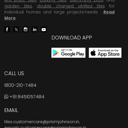
garden tiles
,
double charged vitrified tiles
for
individual homes and large projects’needs .
Read
More
.
DOWNLOAD APP
CALL US
1800-210-7484
+91 8451057484
EMAIL
tiles.customercare@prismjohnson.in
,
exports.customercare@prismjohnson.in