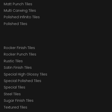
Matt Punch Tiles
Multi Carwing Tiles
Polished Infinito Tiles
Polished Tiles
Rocker Finish Tiles
Rocker Punch Tiles
Rustic Tiles
Satin Finish Tiles
Special High Glossy Tiles
Special Polished Tiles
Special Tiles
Steel Tiles
Sugar Finish Tiles
Textured Tiles