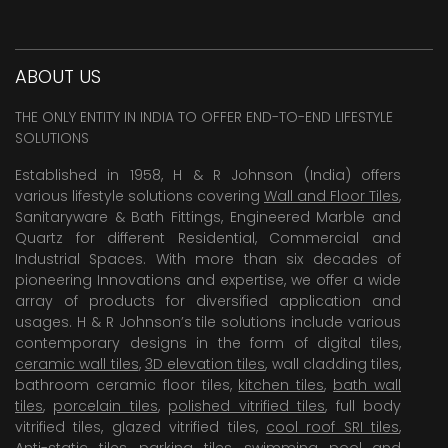
ABOUT US
THE ONLY ENTITY IN INDIA TO OFFER END-TO-END LIFESTYLE
SOLUTIONS
Established in 1958, H & R Johnson (India) offers
various lifestyle solutions covering
Wall and Floor Tiles
,
Sanitaryware & Bath Fittings, Engineered Marble and
Quartz for different Residential, Commercial and
Industrial Spaces. With more than six decades of
pioneering Innovations and expertise, we offer a wide
array of products for diversified application and
usages. H & R Johnson’s tile solutions include various
contemporary designs in the form of digital tiles,
ceramic wall tiles
,
3D elevation tiles
, wall cladding tiles,
bathroom ceramic floor tiles,
kitchen tiles
,
bath wall
tiles
,
porcelain tiles
,
polished vitrified tiles
, full body
vitrified tiles, glazed vitrified tiles,
cool roof SRI tiles
,
Anti-static tiles
,
parking tiles
,
swimming pool
and