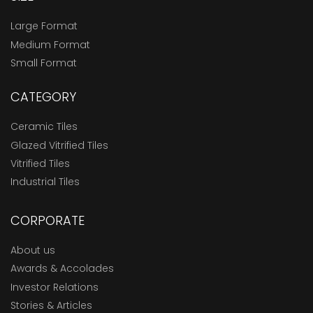
Large Format
Medium Format
Small Format
CATEGORY
Ceramic Tiles
Glazed Vitrified Tiles
Vitrified Tiles
Industrial Tiles
CORPORATE
About us
Awards & Accolades
Investor Relations
Stories & Articles