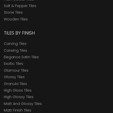
Salt & Pepper Tiles
Stone Tiles
Wooden Tiles
TILES BY FINISH
Carving Tiles
Carwing Tiles
Elegance Satin Tiles
Exoitic Tiles
Glamour Tiles
Glossy Tiles
Granula Tiles
High Gloss Tiles
High Glossy Tiles
Matt And Glossy Tiles
Matt Finish Tiles