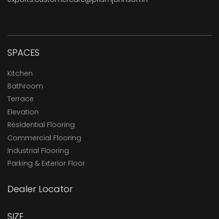
SPACES
Kitchen
Bathroom
Terrace
Elevation
Residential Flooring
Commercial Flooring
Industrial Flooring
Parking & Exterior Floor
Dealer Locator
SIZE