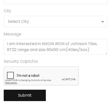
City
Message
Security Captcha
Submit