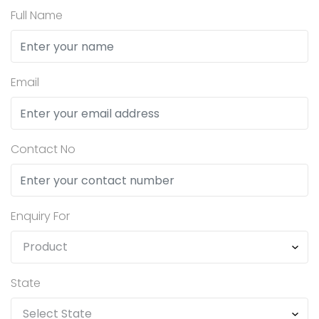
Full Name
Email
Contact No
Enquiry For
State