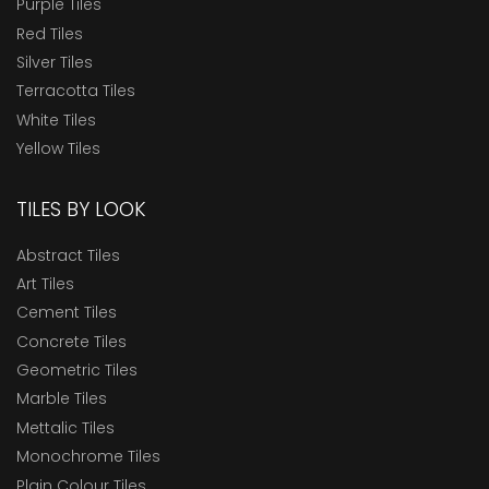
Purple Tiles
Red Tiles
Silver Tiles
Terracotta Tiles
White Tiles
Yellow Tiles
TILES BY LOOK
Abstract Tiles
Art Tiles
Cement Tiles
Concrete Tiles
Geometric Tiles
Marble Tiles
Mettalic Tiles
Monochrome Tiles
Plain Colour Tiles