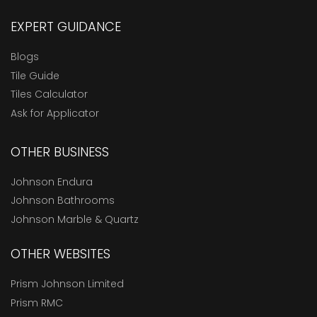
EXPERT GUIDANCE
Blogs
Tile Guide
Tiles Calculator
Ask for Applicator
OTHER BUSINESS
Johnson Endura
Johnson Bathrooms
Johnson Marble & Quartz
OTHER WEBSITES
Prism Johnson Limited
Prism RMC