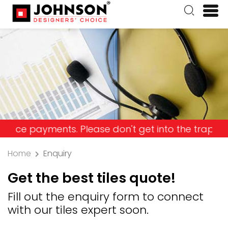
yments. Please don't get into the trap and lose y
Home
Enquiry
Get the best tiles quote!
Fill out the enquiry form to connect
with our tiles expert soon.