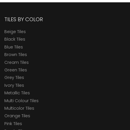
TILES BY COLOR
Beige Tiles
Black Tiles
Blue Tiles
Brown Tiles
Cream Tiles
Green Tiles
Grey Tiles
Ivory Tiles
Metallic Tiles
Multi Colour Tiles
Multicolor Tiles
Orange Tiles
Pink Tiles