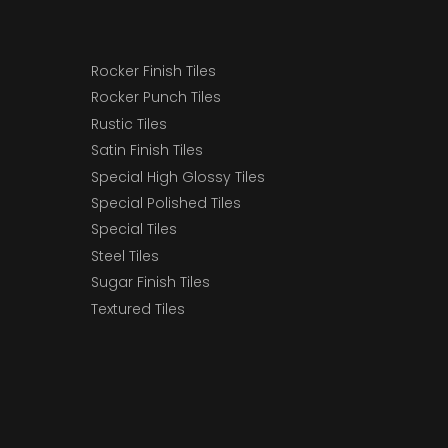
Rocker Finish Tiles
Rocker Punch Tiles
Rustic Tiles
Satin Finish Tiles
Special High Glossy Tiles
Special Polished Tiles
Special Tiles
Steel Tiles
Sugar Finish Tiles
Textured Tiles