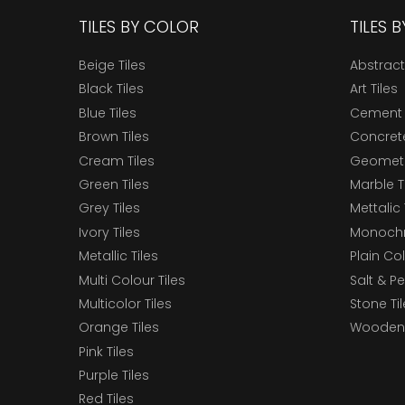
TILES BY COLOR
TILES 
Beige Tiles
Abstract
Black Tiles
Art Tiles
Blue Tiles
Cement 
Brown Tiles
Concrete
Cream Tiles
Geometri
Green Tiles
Marble T
Grey Tiles
Mettalic 
Ivory Tiles
Monochr
Metallic Tiles
Plain Col
Multi Colour Tiles
Salt & P
Multicolor Tiles
Stone Ti
Orange Tiles
Wooden 
Pink Tiles
Purple Tiles
Red Tiles