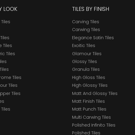
BY LOOK
TILES BY FINISH
 Tiles
Carving Tiles
Carwing Tiles
Tiles
Elegance Satin Tiles
 Tiles
Exoitic Tiles
c Tiles
Glamour Tiles
iles
Glossy Tiles
Tiles
Granula Tiles
ome Tiles
High Gloss Tiles
our Tiles
High Glossy Tiles
epper Tiles
Matt And Glossy Tiles
les
Matt Finish Tiles
Tiles
Matt Punch Tiles
Multi Carwing Tiles
Polished Infinito Tiles
Polished Tiles