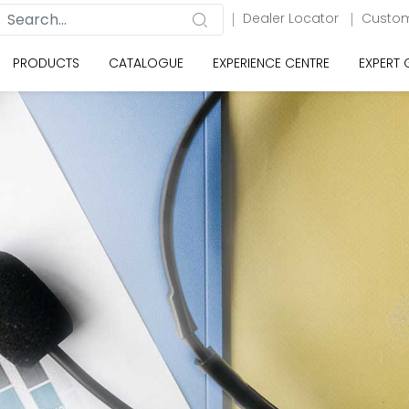
Dealer Locator
Custom
PRODUCTS
CATALOGUE
EXPERIENCE CENTRE
EXPERT