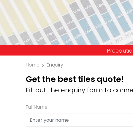
Precaution: We don't i
Home
Enquiry
Get the best tiles quote!
Fill out the enquiry form to conne
Full Name