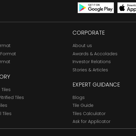
CORPORATE
ormat
About us
 Format
Awards & Accolades
ormat
Investor Relations
Stories & Articles
ORY
EXPERT GUIDANCE
Tiles
trified Tiles
Blogs
Tiles
Tile Guide
l Tiles
Tiles Calculator
Ask for Applicator