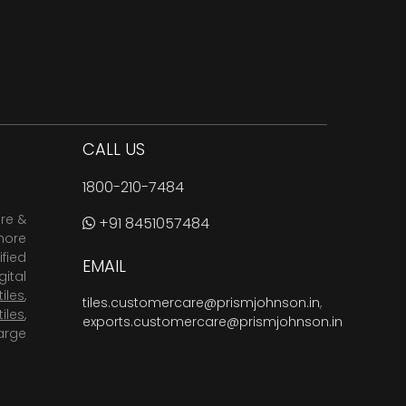
CALL US
1800-210-7484
are &
+91 8451057484
more
fied
EMAIL
ital
tiles
,
tiles.customercare@prismjohnson.in
,
tiles
,
exports.customercare@prismjohnson.in
arge