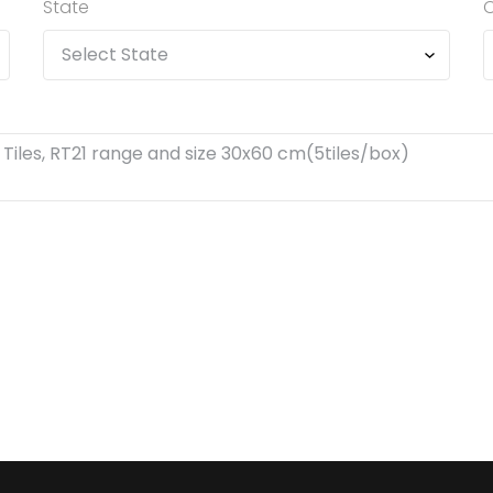
State
C