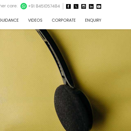
er care:
+91 8451057484
 GUIDANCE
VIDEOS
CORPORATE
ENQUIRY