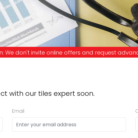
nvite online offers and request advance payments. 
ct with our tiles expert soon.
Email