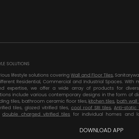
TYLE SOLUTIONS
rious lifestyle solutions covering
Wall and Floor Tiles
, Sanitaryw
ifferent Residential, Commercial and Industrial Spaces. With 
 expertise, we offer a wide array of products for diversi
tions include various contemporary designs in the form of dig
dding tiles, bathroom ceramic floor tiles,
kitchen tiles
,
bath wall 
rified tiles, glazed vitrified tiles,
cool roof SRI tiles
,
Anti-static 
,
double charged vitrified tiles
for individual homes and l
DOWNLOAD APP