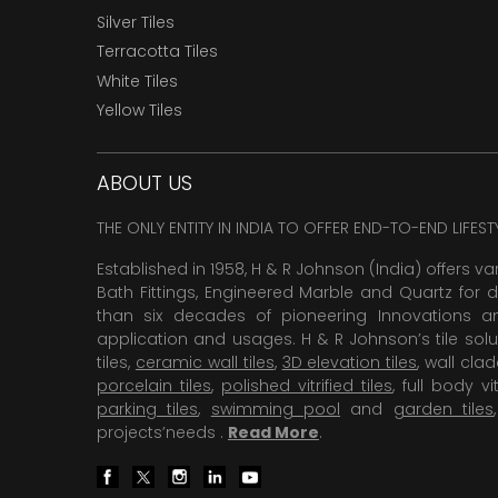
Silver Tiles
Terracotta Tiles
White Tiles
Yellow Tiles
ABOUT US
THE ONLY ENTITY IN INDIA TO OFFER END-TO-END LIFES
Established in 1958, H & R Johnson (India) offers va
Bath Fittings, Engineered Marble and Quartz for d
than six decades of pioneering Innovations and
application and usages. H & R Johnson’s tile solu
tiles,
ceramic wall tiles
,
3D elevation tiles
, wall cla
porcelain tiles
,
polished vitrified tiles
, full body vit
parking tiles
,
swimming pool
and
garden tiles
projects’needs .
Read More
.