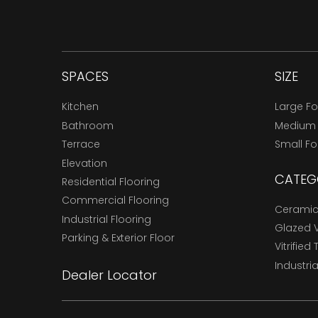
SPACES
SIZE
Kitchen
Large F
Bathroom
Medium
Terrace
Small F
Elevation
CATEG
Residential Flooring
Commercial Flooring
Ceramic 
Industrial Flooring
Glazed Vi
Parking & Exterior Floor
Vitrified 
Industria
Dealer Locator