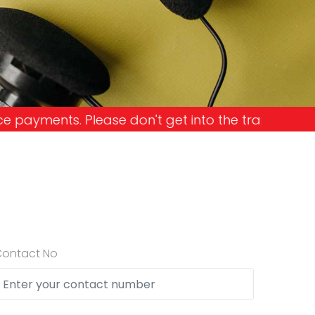
Please don't get into the trap and lose your mone
Contact No