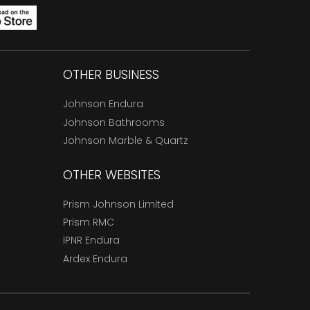
OTHER BUSINESS
Johnson Endura
Johnson Bathrooms
Johnson Marble & Quartz
OTHER WEBSITES
Prism Johnson Limited
Prism RMC
IPNR Endura
Ardex Endura