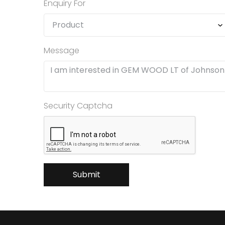
Enquiry For
Message
Security Captcha
Submit