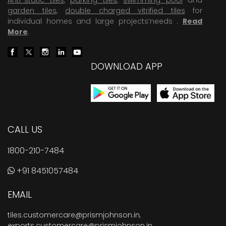
garden tiles
,
double charged vitrified tiles
for
individual homes and large projects’needs .
Read
More
.
DOWNLOAD APP
CALL US
1800-210-7484
+91 8451057484
EMAIL
tiles.customercare@prismjohnson.in
,
exports.customercare@prismjohnson.in