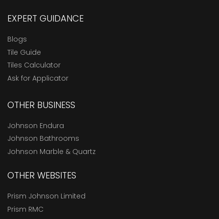
EXPERT GUIDANCE
Blogs
Tile Guide
Tiles Calculator
Ask for Applicator
OTHER BUSINESS
Johnson Endura
Johnson Bathrooms
Johnson Marble & Quartz
OTHER WEBSITES
Prism Johnson Limited
Prism RMC