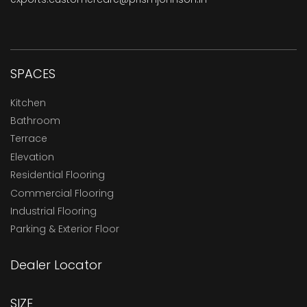
SPACES
Kitchen
Bathroom
Terrace
Elevation
Residential Flooring
Commercial Flooring
Industrial Flooring
Parking & Exterior Floor
Dealer Locator
SIZE