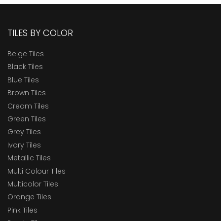
TILES BY COLOR
Beige Tiles
Black Tiles
Blue Tiles
Brown Tiles
Cream Tiles
Green Tiles
Grey Tiles
Ivory Tiles
Metallic Tiles
Multi Colour Tiles
Multicolor Tiles
Orange Tiles
Pink Tiles