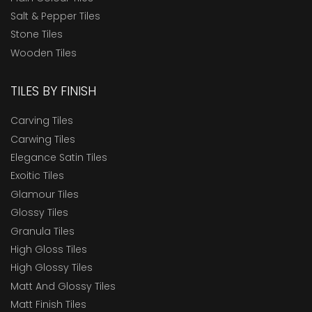
Salt & Pepper Tiles
Stone Tiles
Wooden Tiles
TILES BY FINISH
Carving Tiles
Carwing Tiles
Elegance Satin Tiles
Exoitic Tiles
Glamour Tiles
Glossy Tiles
Granula Tiles
High Gloss Tiles
High Glossy Tiles
Matt And Glossy Tiles
Matt Finish Tiles