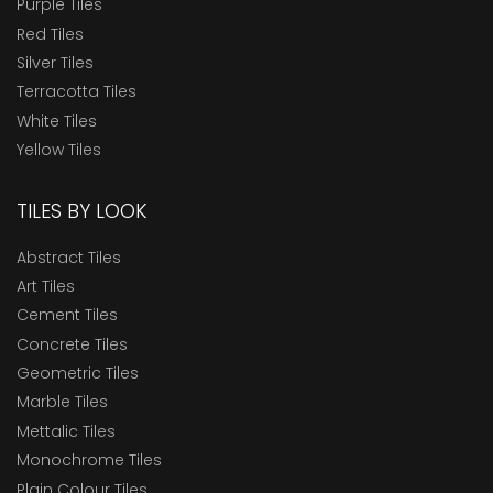
Purple Tiles
Red Tiles
Silver Tiles
Terracotta Tiles
White Tiles
Yellow Tiles
TILES BY LOOK
Abstract Tiles
Art Tiles
Cement Tiles
Concrete Tiles
Geometric Tiles
Marble Tiles
Mettalic Tiles
Monochrome Tiles
Plain Colour Tiles