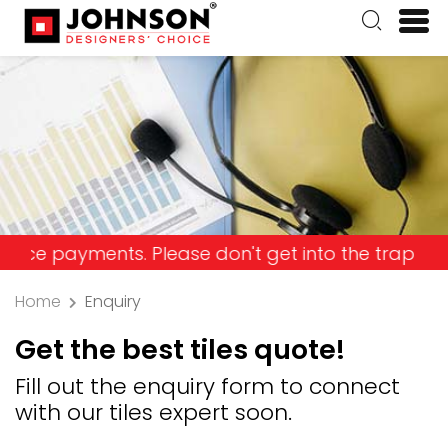
ayments. Please don't get into the trap and lose 
Home
Enquiry
Get the best tiles quote!
Fill out the enquiry form to connect
with our tiles expert soon.