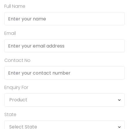
Full Name
Email
Contact No
Enquiry For
State