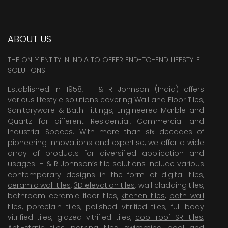
ABOUT US
THE ONLY ENTITY IN INDIA TO OFFER END-TO-END LIFESTYLE
SOLUTIONS
Established in 1958, H & R Johnson (India) offers
various lifestyle solutions covering
Wall and Floor Tiles
,
Sanitaryware & Bath Fittings, Engineered Marble and
Quartz for different Residential, Commercial and
Industrial Spaces. With more than six decades of
pioneering Innovations and expertise, we offer a wide
array of products for diversified application and
usages. H & R Johnson’s tile solutions include various
contemporary designs in the form of digital tiles,
ceramic wall tiles
,
3D elevation tiles
, wall cladding tiles,
bathroom ceramic floor tiles,
kitchen tiles
,
bath wall
tiles
,
porcelain tiles
,
polished vitrified tiles
, full body
vitrified tiles, glazed vitrified tiles,
cool roof SRI tiles
,
Anti-static tiles
,
parking tiles
,
swimming pool
and