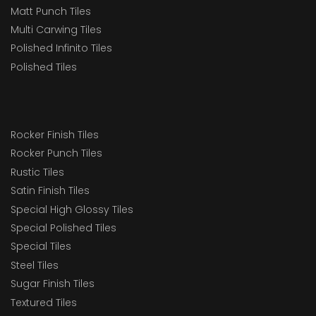
Matt Punch Tiles
Multi Carwing Tiles
Polished Infinito Tiles
Polished Tiles
Rocker Finish Tiles
Rocker Punch Tiles
Rustic Tiles
Satin Finish Tiles
Special High Glossy Tiles
Special Polished Tiles
Special Tiles
Steel Tiles
Sugar Finish Tiles
Textured Tiles