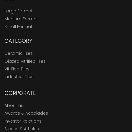
Large Format
Medium Format
Small Format
CATEGORY
Ceramic Tiles
Glazed Vitrified Tiles
Vitrified Tiles
Industrial Tiles
CORPORATE
About us
Awards & Accolades
Investor Relations
Stories & Articles