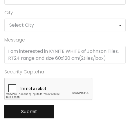
City
Message
Security Captcha
Submit