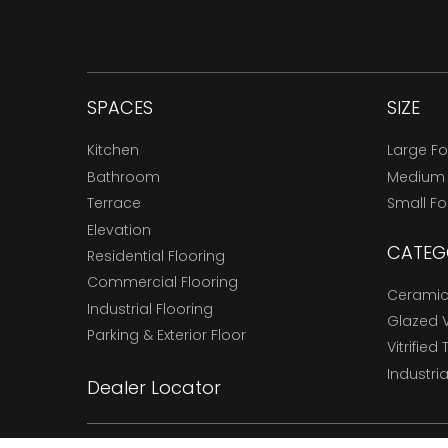
SPACES
SIZE
Kitchen
Large F
Bathroom
Medium
Terrace
Small F
Elevation
CATEG
Residential Flooring
Commercial Flooring
Ceramic 
Industrial Flooring
Glazed Vi
Parking & Exterior Floor
Vitrified 
Industria
Dealer Locator