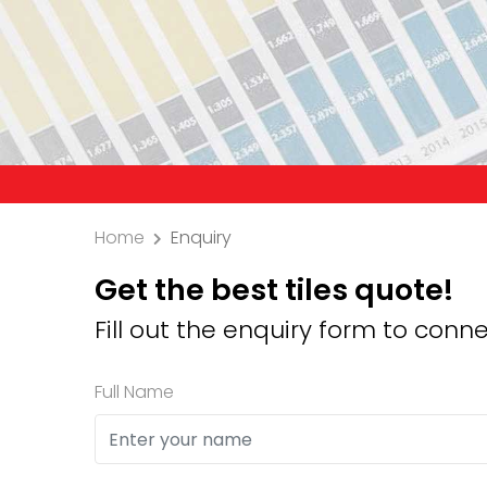
Precaution:
Home
Enquiry
Get the best tiles quote!
Fill out the enquiry form to conne
Full Name