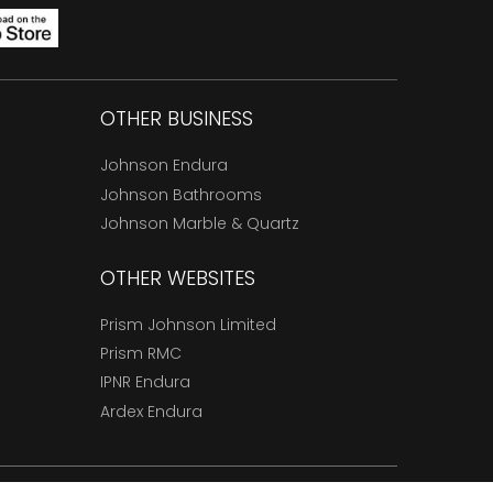
OTHER BUSINESS
Johnson Endura
Johnson Bathrooms
Johnson Marble & Quartz
OTHER WEBSITES
Prism Johnson Limited
Prism RMC
IPNR Endura
Ardex Endura