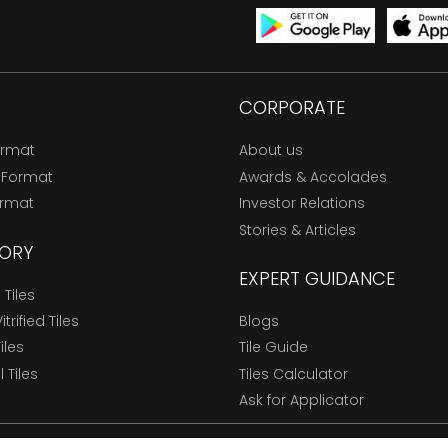
CORPORATE
ormat
About us
 Format
Awards & Accolades
ormat
Investor Relations
Stories & Articles
ORY
EXPERT GUIDANCE
Tiles
trified Tiles
Blogs
Tiles
Tile Guide
l Tiles
Tiles Calculator
Ask for Applicator