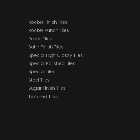
Rocker Finish Tiles
Rocker Punch Tiles
Rustic Tiles
Satin Finish Tiles
Special High Glossy Tiles
Special Polished Tiles
Special Tiles
Steel Tiles
Sugar Finish Tiles
Textured Tiles