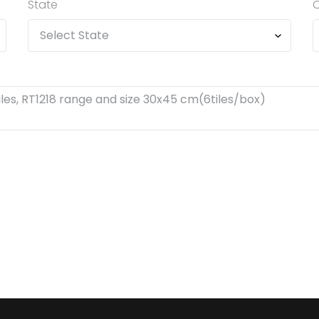
State
C