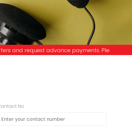
e payments. Please don't get into the trap and lo
Contact No