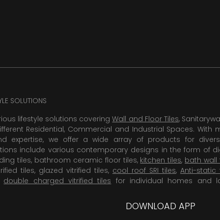
TYLE SOLUTIONS
rious lifestyle solutions covering
Wall and Floor Tiles
, Sanitaryw
ifferent Residential, Commercial and Industrial Spaces. With 
 expertise, we offer a wide array of products for diversi
tions include various contemporary designs in the form of dig
dding tiles, bathroom ceramic floor tiles,
kitchen tiles
,
bath wall 
rified tiles, glazed vitrified tiles,
cool roof SRI tiles
,
Anti-static 
,
double charged vitrified tiles
for individual homes and l
DOWNLOAD APP