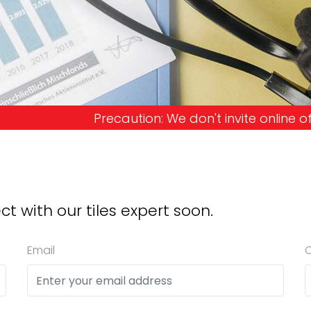
 We don't invite online offers and request advanc
ct with our tiles expert soon.
Email