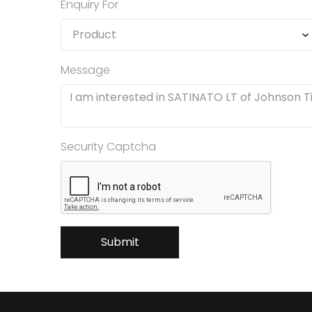
Enquiry For
Message
Security Captcha
Submit