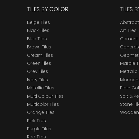
TILES BY COLOR
TILES 
Beige Tiles
Abstract
Black Tiles
Art Tiles
Blue Tiles
Cement 
Brown Tiles
Concrete
Cream Tiles
Geometri
Green Tiles
Marble T
Grey Tiles
Mettalic 
Ivory Tiles
Monochr
Metallic Tiles
Plain Col
Multi Colour Tiles
Salt & P
Multicolor Tiles
Stone Ti
Orange Tiles
Wooden 
Pink Tiles
Purple Tiles
Red Tiles