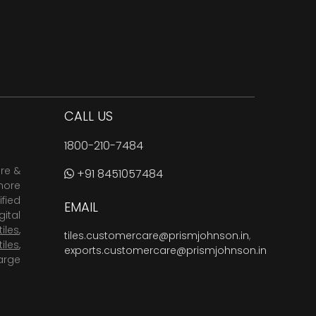
CALL US
1800-210-7484
are &
+91 8451057484
more
fied
EMAIL
ital
tiles
,
tiles.customercare@prismjohnson.in
,
tiles
,
exports.customercare@prismjohnson.in
arge