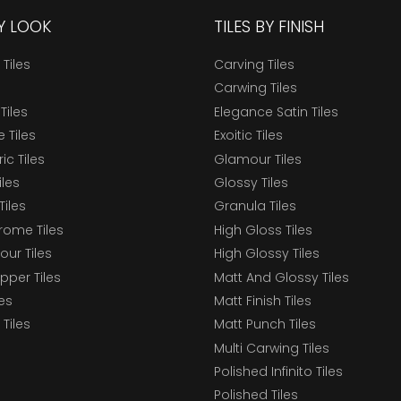
BY LOOK
TILES BY FINISH
 Tiles
Carving Tiles
Carwing Tiles
Tiles
Elegance Satin Tiles
 Tiles
Exoitic Tiles
c Tiles
Glamour Tiles
iles
Glossy Tiles
Tiles
Granula Tiles
ome Tiles
High Gloss Tiles
our Tiles
High Glossy Tiles
epper Tiles
Matt And Glossy Tiles
les
Matt Finish Tiles
Tiles
Matt Punch Tiles
Multi Carwing Tiles
Polished Infinito Tiles
Polished Tiles