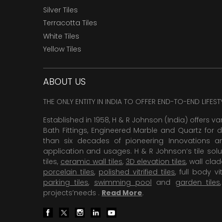
Silver Tiles
Terracotta Tiles
White Tiles
Yellow Tiles
ABOUT US
THE ONLY ENTITY IN INDIA TO OFFER END-TO-END LIFES
Established in 1958, H & R Johnson (India) offers va
Bath Fittings, Engineered Marble and Quartz for d
than six decades of pioneering Innovations and
application and usages. H & R Johnson’s tile solu
tiles,
ceramic wall tiles
,
3D elevation tiles
, wall cla
porcelain tiles
,
polished vitrified tiles
, full body vit
parking tiles
,
swimming pool
and
garden tiles
projects’needs .
Read More
.