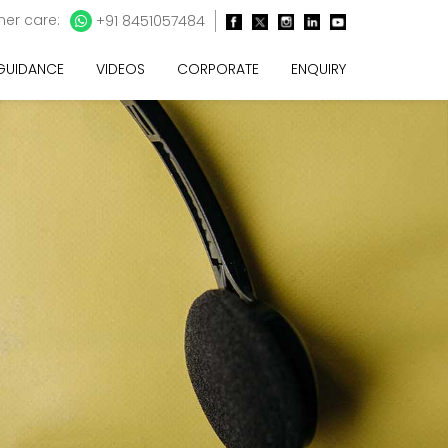
er care:
+91 8451057484
 GUIDANCE
VIDEOS
CORPORATE
ENQUIRY