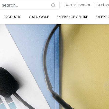
Dealer Locator
Custom
PRODUCTS
CATALOGUE
EXPERIENCE CENTRE
EXPERT