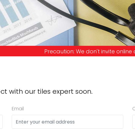
tion: We don't invite online offers and request a
ct with our tiles expert soon.
Email