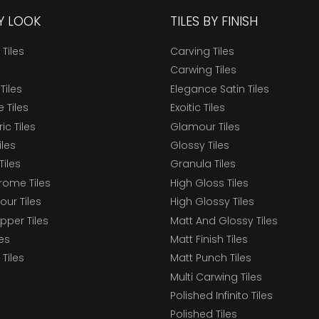
BY LOOK
TILES BY FINISH
 Tiles
Carving Tiles
Carwing Tiles
Tiles
Elegance Satin Tiles
 Tiles
Exoitic Tiles
c Tiles
Glamour Tiles
iles
Glossy Tiles
Tiles
Granula Tiles
ome Tiles
High Gloss Tiles
our Tiles
High Glossy Tiles
epper Tiles
Matt And Glossy Tiles
les
Matt Finish Tiles
Tiles
Matt Punch Tiles
Multi Carwing Tiles
Polished Infinito Tiles
Polished Tiles