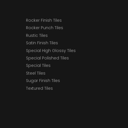
Rocker Finish Tiles
Rocker Punch Tiles
Rustic Tiles
Satin Finish Tiles
Special High Glossy Tiles
Special Polished Tiles
Special Tiles
Steel Tiles
Sugar Finish Tiles
Textured Tiles