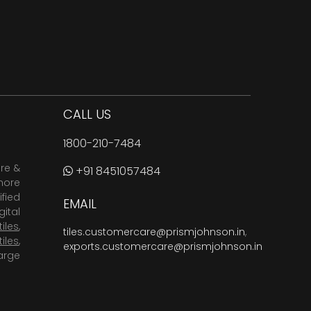
CALL US
1800-210-7484
are &
+91 8451057484
more
fied
EMAIL
ital
tiles
,
tiles.customercare@prismjohnson.in
,
tiles
,
exports.customercare@prismjohnson.in
arge