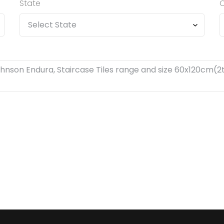
State
C