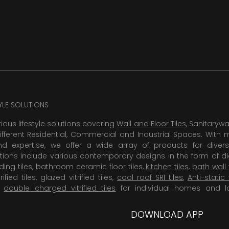
TYLE SOLUTIONS
rious lifestyle solutions covering
Wall and Floor Tiles
, Sanitaryw
ifferent Residential, Commercial and Industrial Spaces. With 
 expertise, we offer a wide array of products for diversi
tions include various contemporary designs in the form of dig
dding tiles, bathroom ceramic floor tiles,
kitchen tiles
,
bath wall 
rified tiles, glazed vitrified tiles,
cool roof SRI tiles
,
Anti-static 
,
double charged vitrified tiles
for individual homes and l
DOWNLOAD APP