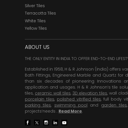
Silver Tiles
Terracotta Tiles
White Tiles
Yellow Tiles
ABOUT US
THE ONLY ENTITY IN INDIA TO OFFER END-TO-END LIFES
Established in 1958, H & R Johnson (India) offers va
Bath Fittings, Engineered Marble and Quartz for d
than six decades of pioneering Innovations and
application and usages. H & R Johnson’s tile solu
tiles,
ceramic wall tiles
,
3D elevation tiles
, wall cla
porcelain tiles
,
polished vitrified tiles
, full body vit
parking tiles
,
swimming pool
and
garden tiles
projects’needs .
Read More
.