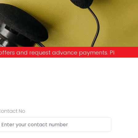
dvance payments. Please don't get into the trap a
Contact No