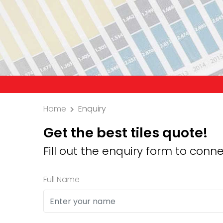
Precau
Home
Enquiry
Get the best tiles quote!
Fill out the enquiry form to conne
Full Name