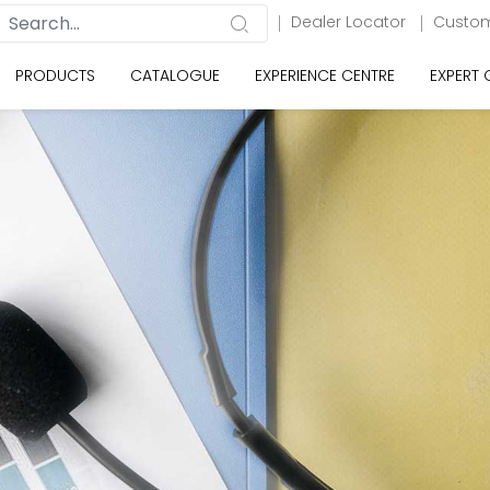
Dealer Locator
Custom
PRODUCTS
CATALOGUE
EXPERIENCE CENTRE
EXPERT