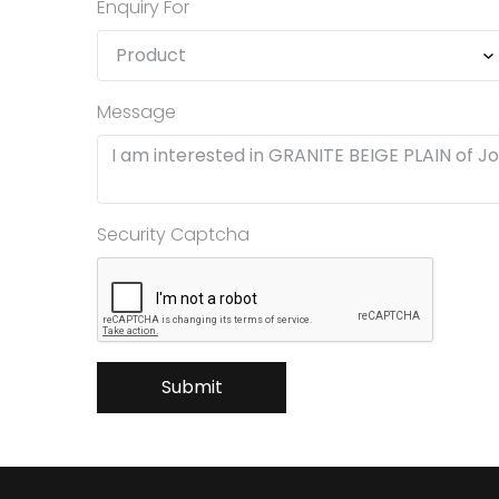
Enquiry For
Message
Security Captcha
Submit