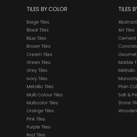
TILES BY COLOR
TILES 
Beige Tiles
Abstract
Black Tiles
Art Tiles
Blue Tiles
Cement 
Brown Tiles
Concrete
Cream Tiles
Geometri
Green Tiles
Marble T
Grey Tiles
Mettalic 
Ivory Tiles
Monochr
Metallic Tiles
Plain Col
Multi Colour Tiles
Salt & P
Multicolor Tiles
Stone Ti
Orange Tiles
Wooden 
Pink Tiles
Purple Tiles
Red Tiles