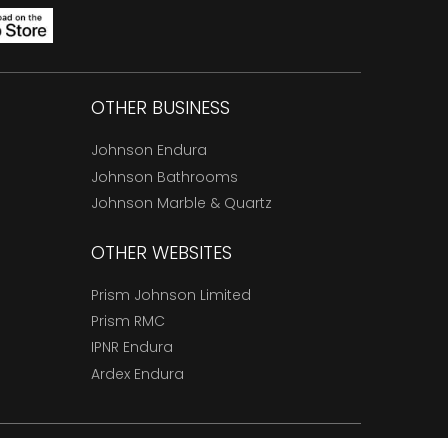
OTHER BUSINESS
Johnson Endura
Johnson Bathrooms
Johnson Marble & Quartz
OTHER WEBSITES
Prism Johnson Limited
Prism RMC
IPNR Endura
Ardex Endura