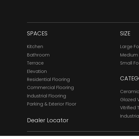
SPACES
SIZE
Kitchen
Large F
Bathroom
Medium
Terrace
Small F
Elevation
CATEG
Residential Flooring
Commercial Flooring
Ceramic 
Industrial Flooring
Glazed Vi
Parking & Exterior Floor
Vitrified 
Industria
Dealer Locator