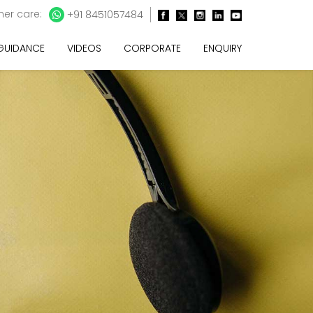
er care:
+91 8451057484
 GUIDANCE
VIDEOS
CORPORATE
ENQUIRY