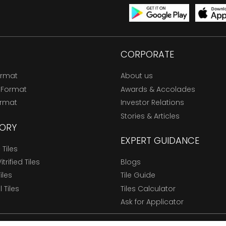
CORPORATE
ormat
About us
 Format
Awards & Accolades
ormat
Investor Relations
Stories & Articles
ORY
EXPERT GUIDANCE
Tiles
trified Tiles
Blogs
Tiles
Tile Guide
l Tiles
Tiles Calculator
Ask for Applicator