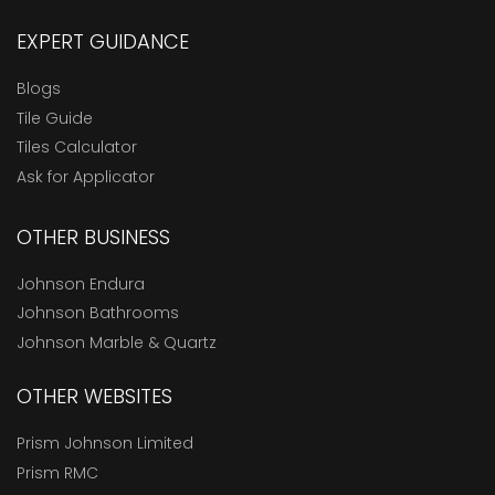
EXPERT GUIDANCE
Blogs
Tile Guide
Tiles Calculator
Ask for Applicator
OTHER BUSINESS
Johnson Endura
Johnson Bathrooms
Johnson Marble & Quartz
OTHER WEBSITES
Prism Johnson Limited
Prism RMC