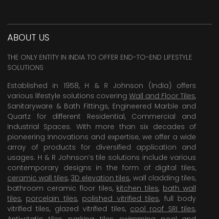
ABOUT US
THE ONLY ENTITY IN INDIA TO OFFER END-TO-END LIFESTYLE
SOLUTIONS
Established in 1958, H & R Johnson (India) offers
various lifestyle solutions covering
Wall and Floor Tiles
,
Sanitaryware & Bath Fittings, Engineered Marble and
Quartz for different Residential, Commercial and
Industrial Spaces. With more than six decades of
pioneering Innovations and expertise, we offer a wide
array of products for diversified application and
usages. H & R Johnson’s tile solutions include various
contemporary designs in the form of digital tiles,
ceramic wall tiles
,
3D elevation tiles
, wall cladding tiles,
bathroom ceramic floor tiles,
kitchen tiles
,
bath wall
tiles
,
porcelain tiles
,
polished vitrified tiles
, full body
vitrified tiles, glazed vitrified tiles,
cool roof SRI tiles
,
Anti-static tiles
,
parking tiles
,
swimming pool
and