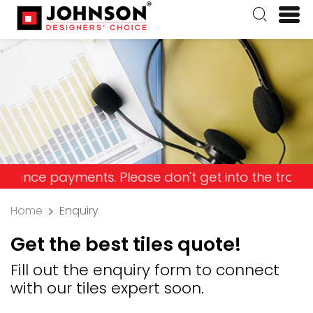
 payments. Please don't get into the trap and lose
Home
Enquiry
Get the best tiles quote!
Fill out the enquiry form to connect
with our tiles expert soon.