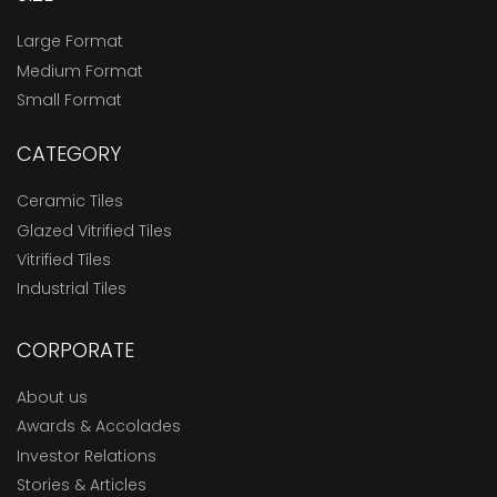
Large Format
Medium Format
Small Format
CATEGORY
Ceramic Tiles
Glazed Vitrified Tiles
Vitrified Tiles
Industrial Tiles
CORPORATE
About us
Awards & Accolades
Investor Relations
Stories & Articles