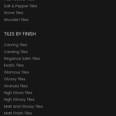
Salt & Pepper Tiles
Stone Tiles
Wooden Tiles
TILES BY FINISH
Carving Tiles
Carwing Tiles
Elegance Satin Tiles
Exoitic Tiles
Glamour Tiles
Glossy Tiles
Granula Tiles
High Gloss Tiles
High Glossy Tiles
Matt And Glossy Tiles
Matt Finish Tiles