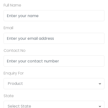
Full Name
Email
Contact No
Enquiry For
State