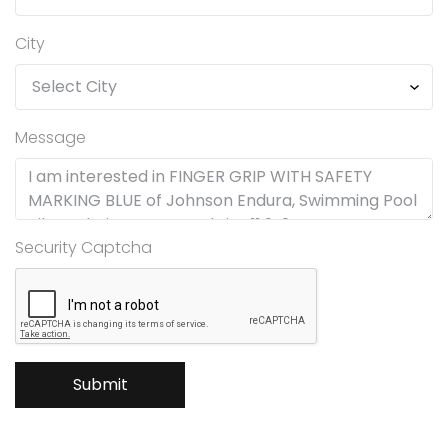
City
Message
Security Captcha
Submit