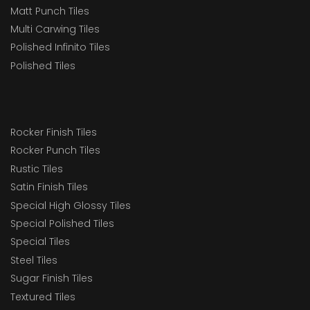
Matt Punch Tiles
Multi Carwing Tiles
Polished Infinito Tiles
Polished Tiles
Rocker Finish Tiles
Rocker Punch Tiles
Rustic Tiles
Satin Finish Tiles
Special High Glossy Tiles
Special Polished Tiles
Special Tiles
Steel Tiles
Sugar Finish Tiles
Textured Tiles