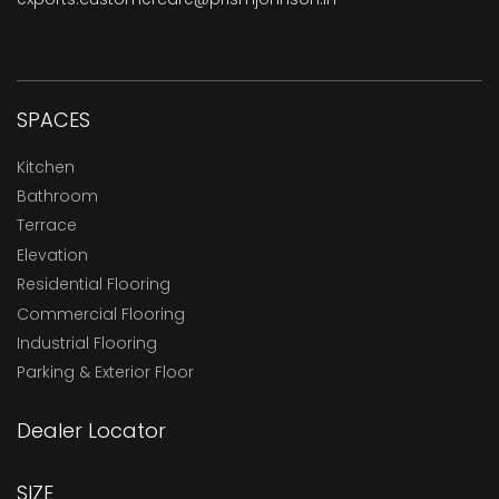
SPACES
Kitchen
Bathroom
Terrace
Elevation
Residential Flooring
Commercial Flooring
Industrial Flooring
Parking & Exterior Floor
Dealer Locator
SIZE