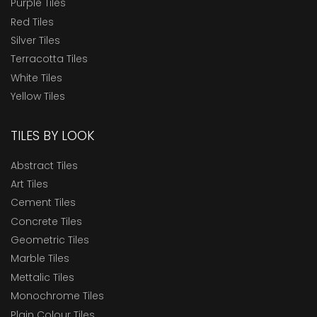
Purple Tiles
Red Tiles
Silver Tiles
Terracotta Tiles
White Tiles
Yellow Tiles
TILES BY LOOK
Abstract Tiles
Art Tiles
Cement Tiles
Concrete Tiles
Geometric Tiles
Marble Tiles
Mettalic Tiles
Monochrome Tiles
Plain Colour Tiles