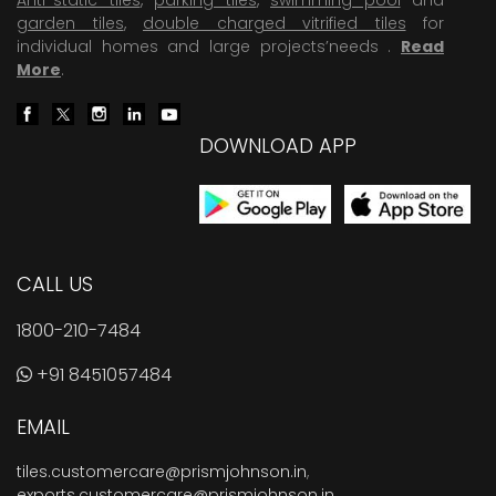
garden tiles
,
double charged vitrified tiles
for
individual homes and large projects’needs .
Read
More
.
DOWNLOAD APP
CALL US
1800-210-7484
+91 8451057484
EMAIL
tiles.customercare@prismjohnson.in
,
exports.customercare@prismjohnson.in