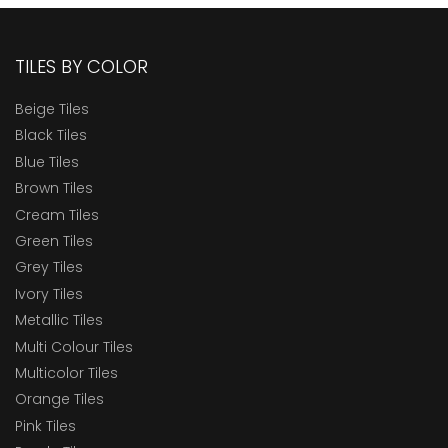
TILES BY COLOR
Beige Tiles
Black Tiles
Blue Tiles
Brown Tiles
Cream Tiles
Green Tiles
Grey Tiles
Ivory Tiles
Metallic Tiles
Multi Colour Tiles
Multicolor Tiles
Orange Tiles
Pink Tiles