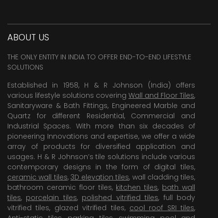
ABOUT US
THE ONLY ENTITY IN INDIA TO OFFER END-TO-END LIFESTYLE
SOLUTIONS
Established in 1958, H & R Johnson (India) offers
various lifestyle solutions covering
Wall and Floor Tiles
,
Sanitaryware & Bath Fittings, Engineered Marble and
Quartz for different Residential, Commercial and
Industrial Spaces. With more than six decades of
pioneering Innovations and expertise, we offer a wide
array of products for diversified application and
usages. H & R Johnson’s tile solutions include various
contemporary designs in the form of digital tiles,
ceramic wall tiles
,
3D elevation tiles
, wall cladding tiles,
bathroom ceramic floor tiles,
kitchen tiles
,
bath wall
tiles
,
porcelain tiles
,
polished vitrified tiles
, full body
vitrified tiles, glazed vitrified tiles,
cool roof SRI tiles
,
Anti-static tiles
,
parking tiles
,
swimming pool
and