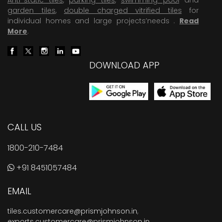
garden tiles
,
double charged vitrified tiles
for
individual homes and large projects’needs .
Read
More
.
DOWNLOAD APP
CALL US
1800-210-7484
+91 8451057484
EMAIL
tiles.customercare@prismjohnson.in
,
exports.customercare@prismjohnson.in