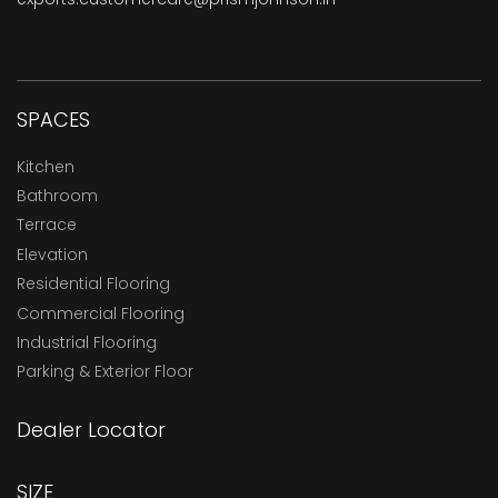
SPACES
Kitchen
Bathroom
Terrace
Elevation
Residential Flooring
Commercial Flooring
Industrial Flooring
Parking & Exterior Floor
Dealer Locator
SIZE