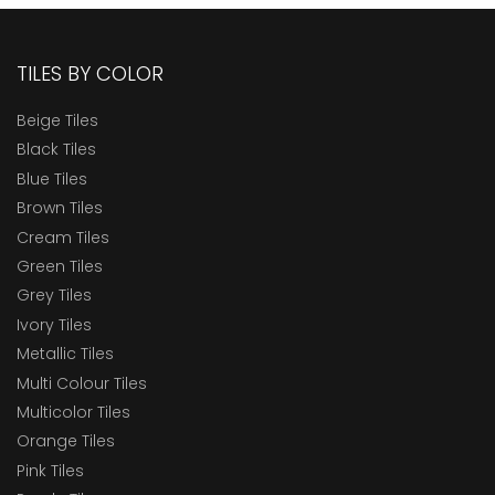
TILES BY COLOR
Beige Tiles
Black Tiles
Blue Tiles
Brown Tiles
Cream Tiles
Green Tiles
Grey Tiles
Ivory Tiles
Metallic Tiles
Multi Colour Tiles
Multicolor Tiles
Orange Tiles
Pink Tiles