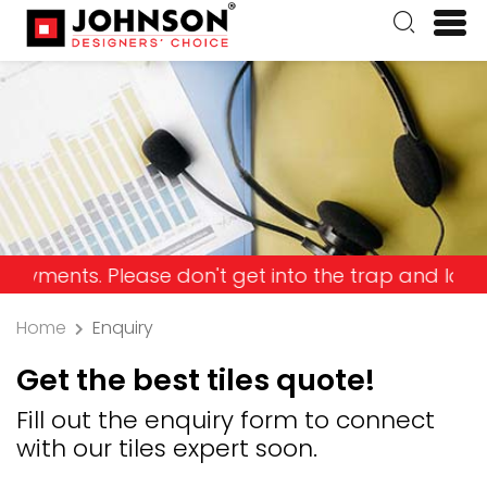
ts. Please don't get into the trap and lose your m
Home
Enquiry
Get the best tiles quote!
Fill out the enquiry form to connect
with our tiles expert soon.