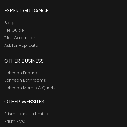
EXPERT GUIDANCE
Blogs
Tile Guide
Tiles Calculator
Ask for Applicator
OTHER BUSINESS
Johnson Endura
Johnson Bathrooms
Johnson Marble & Quartz
OTHER WEBSITES
Prism Johnson Limited
Prism RMC