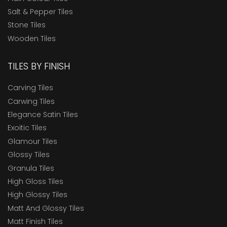
Salt & Pepper Tiles
Stone Tiles
Wooden Tiles
TILES BY FINISH
Carving Tiles
Carwing Tiles
Elegance Satin Tiles
Exoitic Tiles
Glamour Tiles
Glossy Tiles
Granula Tiles
High Gloss Tiles
High Glossy Tiles
Matt And Glossy Tiles
Matt Finish Tiles