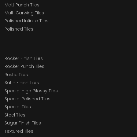
Matt Punch Tiles
Multi Carwing Tiles
Polished Infinito Tiles
Polished Tiles
Rocker Finish Tiles
Rocker Punch Tiles
Rustic Tiles
Satin Finish Tiles
Special High Glossy Tiles
Special Polished Tiles
Special Tiles
Steel Tiles
Sugar Finish Tiles
Textured Tiles