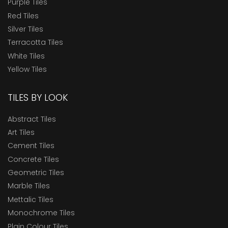
Purple Tiles
Red Tiles
Silver Tiles
Terracotta Tiles
White Tiles
Yellow Tiles
TILES BY LOOK
Abstract Tiles
Art Tiles
Cement Tiles
Concrete Tiles
Geometric Tiles
Marble Tiles
Mettalic Tiles
Monochrome Tiles
Plain Colour Tiles