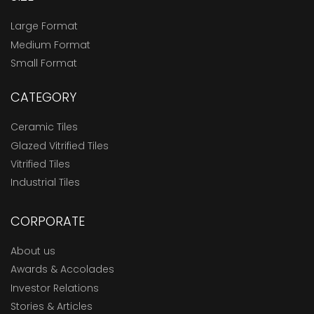
Large Format
Medium Format
Small Format
CATEGORY
Ceramic Tiles
Glazed Vitrified Tiles
Vitrified Tiles
Industrial Tiles
CORPORATE
About us
Awards & Accolades
Investor Relations
Stories & Articles