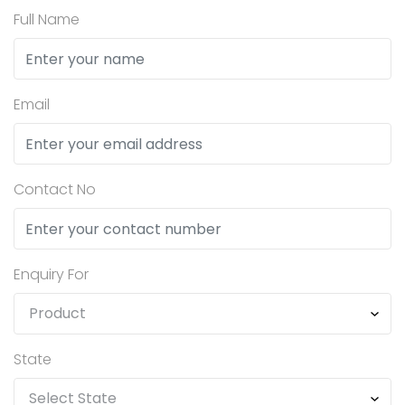
Full Name
Email
Contact No
Enquiry For
State