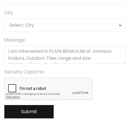
City
Message
Security Captcha
Submit