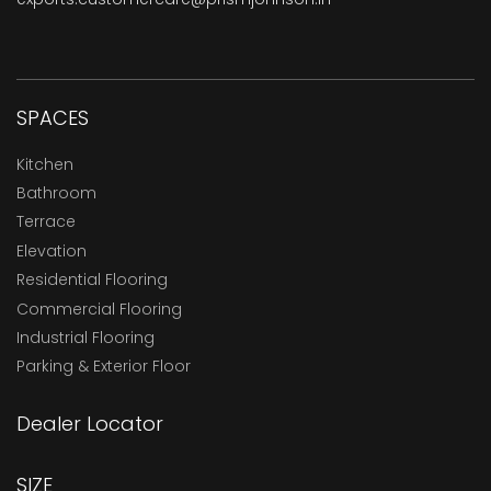
SPACES
Kitchen
Bathroom
Terrace
Elevation
Residential Flooring
Commercial Flooring
Industrial Flooring
Parking & Exterior Floor
Dealer Locator
SIZE