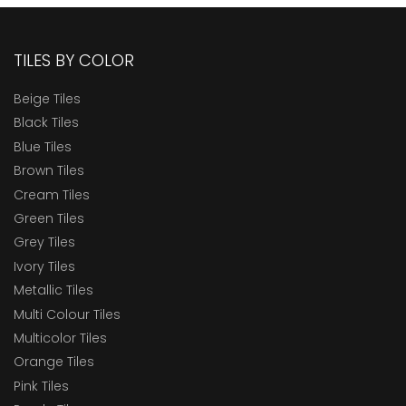
TILES BY COLOR
Beige Tiles
Black Tiles
Blue Tiles
Brown Tiles
Cream Tiles
Green Tiles
Grey Tiles
Ivory Tiles
Metallic Tiles
Multi Colour Tiles
Multicolor Tiles
Orange Tiles
Pink Tiles