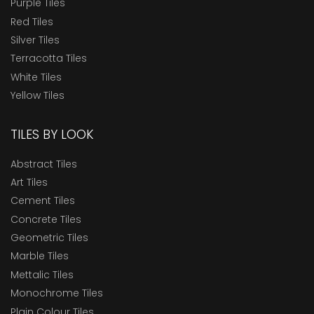
Purple Tiles
Red Tiles
Silver Tiles
Terracotta Tiles
White Tiles
Yellow Tiles
TILES BY LOOK
Abstract Tiles
Art Tiles
Cement Tiles
Concrete Tiles
Geometric Tiles
Marble Tiles
Mettalic Tiles
Monochrome Tiles
Plain Colour Tiles