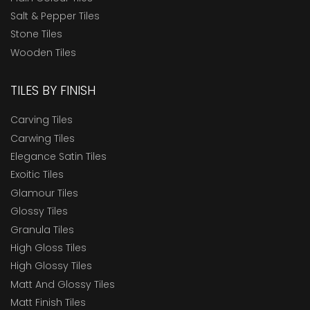
Salt & Pepper Tiles
Stone Tiles
Wooden Tiles
TILES BY FINISH
Carving Tiles
Carwing Tiles
Elegance Satin Tiles
Exoitic Tiles
Glamour Tiles
Glossy Tiles
Granula Tiles
High Gloss Tiles
High Glossy Tiles
Matt And Glossy Tiles
Matt Finish Tiles