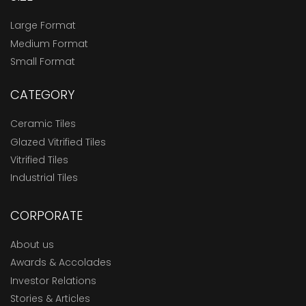
Large Format
Medium Format
Small Format
CATEGORY
Ceramic Tiles
Glazed Vitrified Tiles
Vitrified Tiles
Industrial Tiles
CORPORATE
About us
Awards & Accolades
Investor Relations
Stories & Articles