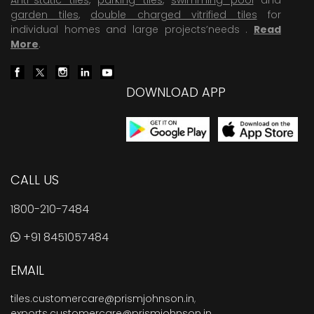
garden tiles
,
double charged vitrified tiles
for
individual homes and large projects’needs .
Read
More
.
DOWNLOAD APP
CALL US
1800-210-7484
+91 8451057484
EMAIL
tiles.customercare@prismjohnson.in
,
exports.customercare@prismjohnson.in