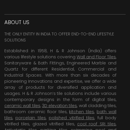
ABOUT US
THE ONLY ENTITY IN INDIA TO OFFER END-TO-END LIFESTYLE
SOLUTIONS
Established in 1958, H & R Johnson (India) offers
various lifestyle solutions covering
Wall and Floor Tiles
,
Sanitaryware & Bath Fittings, Engineered Marble and
Quartz for different Residential, Commercial and
Industrial Spaces. With more than six decades of
pioneering Innovations and expertise, we offer a wide
array of products for diversified application and
usages. H & R Johnson’s tile solutions include various
contemporary designs in the form of digital tiles,
ceramic wall tiles
,
3D elevation tiles
, wall cladding tiles,
bathroom ceramic floor tiles,
kitchen tiles
,
bath wall
tiles
,
porcelain tiles
,
polished vitrified tiles
, full body
vitrified tiles, glazed vitrified tiles,
cool roof SRI tiles
,
Anti-static tiles
,
parking tiles
,
swimming pool
and