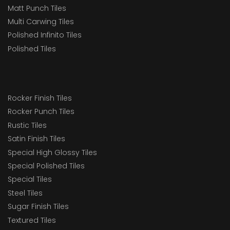
Matt Punch Tiles
Multi Carwing Tiles
Polished Infinito Tiles
Polished Tiles
Rocker Finish Tiles
Rocker Punch Tiles
Rustic Tiles
Satin Finish Tiles
Special High Glossy Tiles
Special Polished Tiles
Special Tiles
Steel Tiles
Sugar Finish Tiles
Textured Tiles