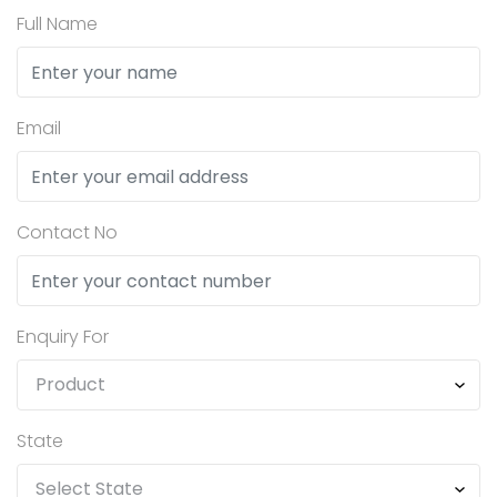
Full Name
Email
Contact No
Enquiry For
State