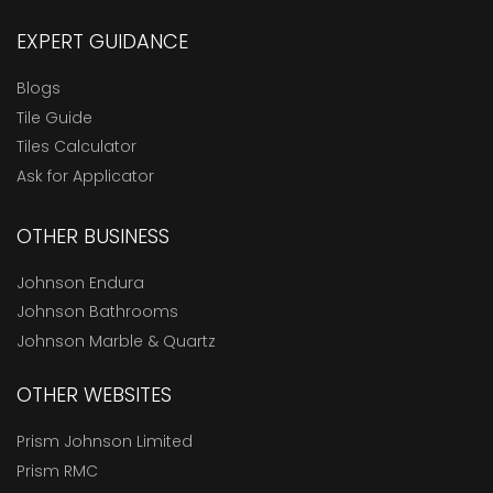
EXPERT GUIDANCE
Blogs
Tile Guide
Tiles Calculator
Ask for Applicator
OTHER BUSINESS
Johnson Endura
Johnson Bathrooms
Johnson Marble & Quartz
OTHER WEBSITES
Prism Johnson Limited
Prism RMC