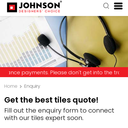
payments. Please don't get into the trap and lose
Home
Enquiry
Get the best tiles quote!
Fill out the enquiry form to connect
with our tiles expert soon.