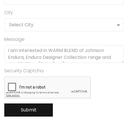
City
Message
Security Captcha
Submit