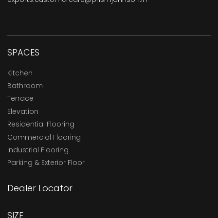
SPACES
Kitchen
Bathroom
Terrace
Elevation
Residential Flooring
Commercial Flooring
Industrial Flooring
Parking & Exterior Floor
Dealer Locator
SIZE