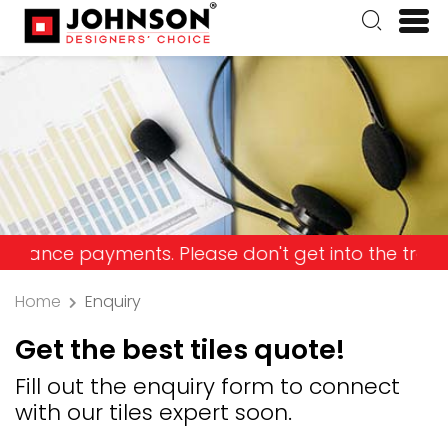
 payments. Please don't get into the trap and los
Home
Enquiry
Get the best tiles quote!
Fill out the enquiry form to connect
with our tiles expert soon.