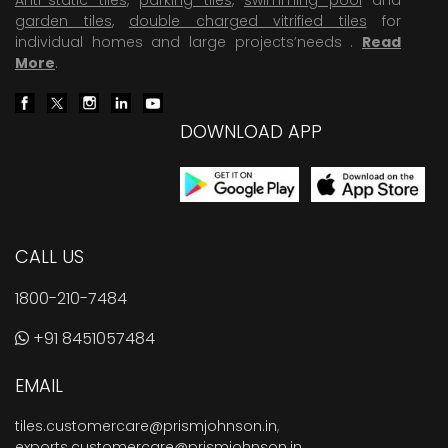
garden tiles
,
double charged vitrified tiles
for
individual homes and large projects’needs .
Read
More
.
DOWNLOAD APP
CALL US
1800-210-7484
+91 8451057484
EMAIL
tiles.customercare@prismjohnson.in
,
exports.customercare@prismjohnson.in