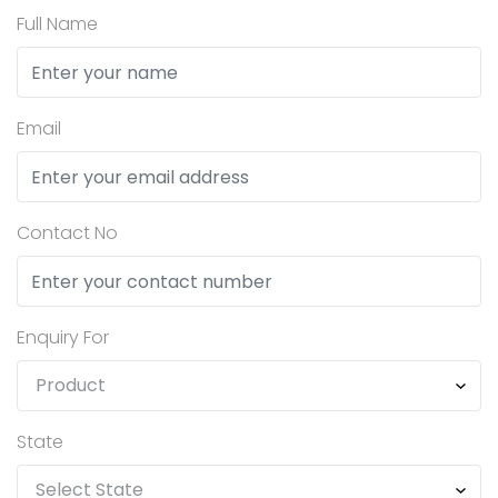
Full Name
Email
Contact No
Enquiry For
State