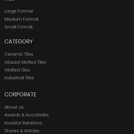
Large Format
Medium Format
Small Format
CATEGORY
Ceramic Tiles
Glazed Vitrified Tiles
Vitrified Tiles
Industrial Tiles
CORPORATE
About us
Awards & Accolades
Investor Relations
Stories & Articles