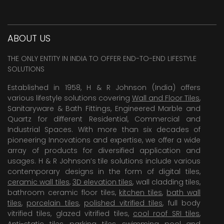
ABOUT US
THE ONLY ENTITY IN INDIA TO OFFER END-TO-END LIFESTYLE
SOLUTIONS
Established in 1958, H & R Johnson (India) offers
various lifestyle solutions covering
Wall and Floor Tiles
,
Sanitaryware & Bath Fittings, Engineered Marble and
Quartz for different Residential, Commercial and
Industrial Spaces. With more than six decades of
pioneering Innovations and expertise, we offer a wide
array of products for diversified application and
usages. H & R Johnson’s tile solutions include various
contemporary designs in the form of digital tiles,
ceramic wall tiles
,
3D elevation tiles
, wall cladding tiles,
bathroom ceramic floor tiles,
kitchen tiles
,
bath wall
tiles
,
porcelain tiles
,
polished vitrified tiles
, full body
vitrified tiles, glazed vitrified tiles,
cool roof SRI tiles
,
Anti-static tiles
,
parking tiles
,
swimming pool
and