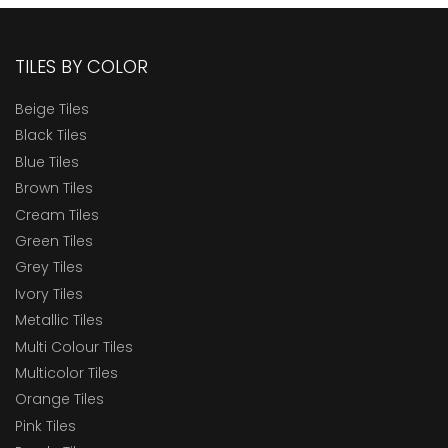
TILES BY COLOR
Beige Tiles
Black Tiles
Blue Tiles
Brown Tiles
Cream Tiles
Green Tiles
Grey Tiles
Ivory Tiles
Metallic Tiles
Multi Colour Tiles
Multicolor Tiles
Orange Tiles
Pink Tiles