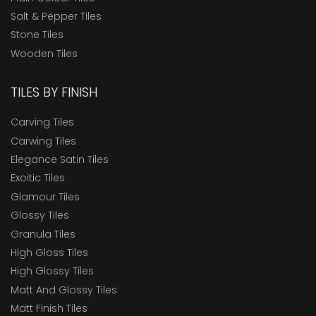
Salt & Pepper Tiles
Stone Tiles
Wooden Tiles
TILES BY FINISH
Carving Tiles
Carwing Tiles
Elegance Satin Tiles
Exoitic Tiles
Glamour Tiles
Glossy Tiles
Granula Tiles
High Gloss Tiles
High Glossy Tiles
Matt And Glossy Tiles
Matt Finish Tiles