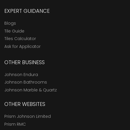
EXPERT GUIDANCE
Blogs
Tile Guide
Tiles Calculator
Ask for Applicator
OTHER BUSINESS
Johnson Endura
Johnson Bathrooms
Johnson Marble & Quartz
OTHER WEBSITES
Prism Johnson Limited
Prism RMC