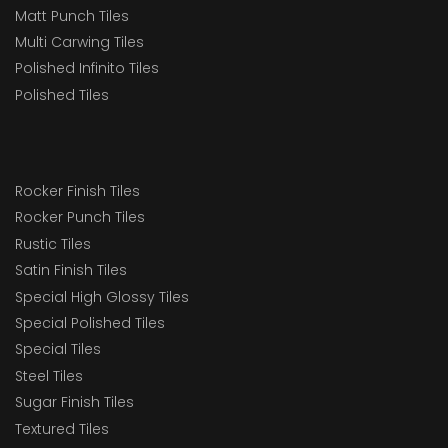
Matt Punch Tiles
Multi Carwing Tiles
Polished Infinito Tiles
Polished Tiles
Rocker Finish Tiles
Rocker Punch Tiles
Rustic Tiles
Satin Finish Tiles
Special High Glossy Tiles
Special Polished Tiles
Special Tiles
Steel Tiles
Sugar Finish Tiles
Textured Tiles