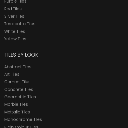
Purple Tiles
Red Tiles
Silver Tiles
Terracotta Tiles
White Tiles
Yellow Tiles
TILES BY LOOK
Abstract Tiles
Art Tiles
Cement Tiles
Concrete Tiles
Geometric Tiles
Marble Tiles
Mettalic Tiles
Monochrome Tiles
Plain Colour Tiles