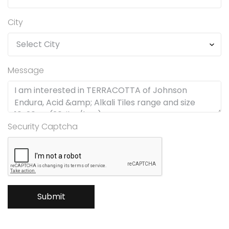
City
Message
Security Captcha
Submit