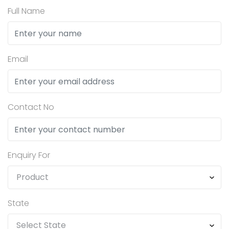
Full Name
Email
Contact No
Enquiry For
State