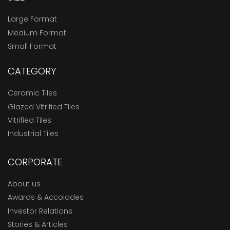
Large Format
Medium Format
Small Format
CATEGORY
Ceramic Tiles
Glazed Vitrified Tiles
Vitrified Tiles
Industrial Tiles
CORPORATE
About us
Awards & Accolades
Investor Relations
Stories & Articles