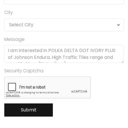
City
Message
Security Captcha
Submit