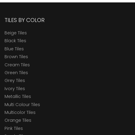
TILES BY COLOR
Beige Tiles
Black Tiles
Blue Tiles
Brown Tiles
Cream Tiles
Green Tiles
Grey Tiles
Ivory Tiles
Metallic Tiles
Multi Colour Tiles
Multicolor Tiles
Orange Tiles
Pink Tiles