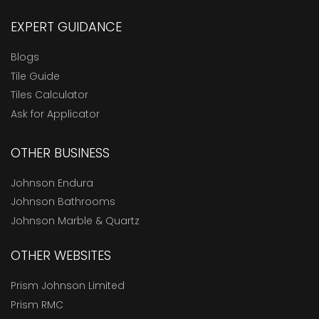
EXPERT GUIDANCE
Blogs
Tile Guide
Tiles Calculator
Ask for Applicator
OTHER BUSINESS
Johnson Endura
Johnson Bathrooms
Johnson Marble & Quartz
OTHER WEBSITES
Prism Johnson Limited
Prism RMC