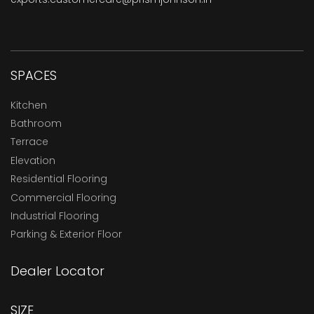
SPACES
Kitchen
Bathroom
Terrace
Elevation
Residential Flooring
Commercial Flooring
Industrial Flooring
Parking & Exterior Floor
Dealer Locator
SIZE