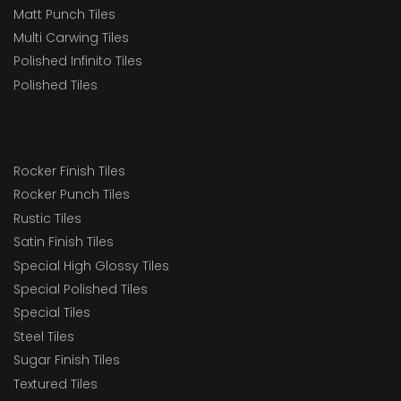
Matt Punch Tiles
Multi Carwing Tiles
Polished Infinito Tiles
Polished Tiles
Rocker Finish Tiles
Rocker Punch Tiles
Rustic Tiles
Satin Finish Tiles
Special High Glossy Tiles
Special Polished Tiles
Special Tiles
Steel Tiles
Sugar Finish Tiles
Textured Tiles