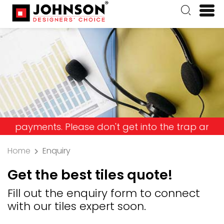
ents. Please don't get into the trap and lose you
Home
Enquiry
Get the best tiles quote!
Fill out the enquiry form to connect
with our tiles expert soon.