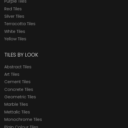
Purple Tiles
Red Tiles
Silver Tiles
Terracotta Tiles
White Tiles
Yellow Tiles
TILES BY LOOK
Abstract Tiles
Art Tiles
Cement Tiles
Concrete Tiles
Geometric Tiles
Marble Tiles
Mettalic Tiles
Monochrome Tiles
Plain Colour Tiles