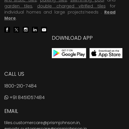
garden tiles
,
double charged vitrified tiles
for
individual homes and large projects’needs .
Read
More
.
DOWNLOAD APP
CALL US
1800-210-7484
+91 8451057484
EMAIL
tiles.customercare@prismjohnson.in
,
exports.customercare@prismjohnson.in