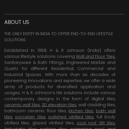
ABOUT US
THE ONLY ENTITY IN INDIA TO OFFER END-TO-END LIFESTYLE
SOLUTIONS
Established in 1958, H & R Johnson (India) offers
various lifestyle solutions covering
Wall and Floor Tiles
,
Sanitaryware & Bath Fittings, Engineered Marble and
Quartz for different Residential, Commercial and
Industrial Spaces. With more than six decades of
pioneering Innovations and expertise, we offer a wide
array of products for diversified application and
usages. H & R Johnson’s tile solutions include various
contemporary designs in the form of digital tiles,
ceramic wall tiles
,
3D elevation tiles
, wall cladding tiles,
bathroom ceramic floor tiles,
kitchen tiles
,
bath wall
tiles
,
porcelain tiles
,
polished vitrified tiles
, full body
vitrified tiles, glazed vitrified tiles,
cool roof SRI tiles
,
Anti-static tiles
,
parking tiles
,
swimming pool
and