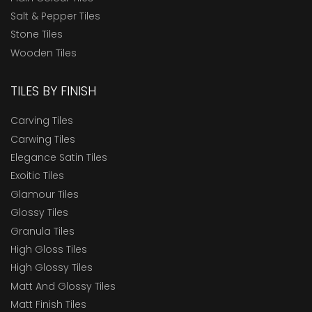
Salt & Pepper Tiles
Stone Tiles
Wooden Tiles
TILES BY FINISH
Carving Tiles
Carwing Tiles
Elegance Satin Tiles
Exoitic Tiles
Glamour Tiles
Glossy Tiles
Granula Tiles
High Gloss Tiles
High Glossy Tiles
Matt And Glossy Tiles
Matt Finish Tiles