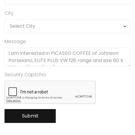
City
Message
Security Captcha
Submit