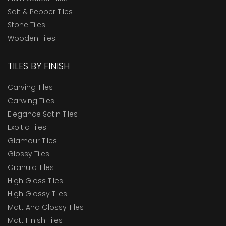
Salt & Pepper Tiles
Stone Tiles
Wooden Tiles
TILES BY FINISH
Carving Tiles
Carwing Tiles
Elegance Satin Tiles
Exoitic Tiles
Glamour Tiles
Glossy Tiles
Granula Tiles
High Gloss Tiles
High Glossy Tiles
Matt And Glossy Tiles
Matt Finish Tiles