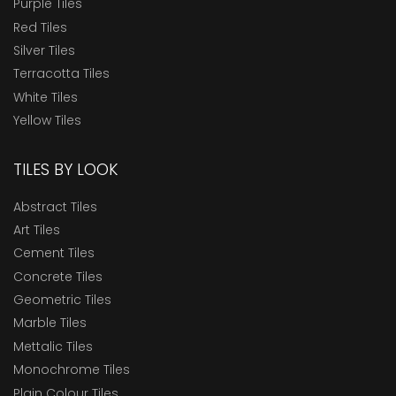
Purple Tiles
Red Tiles
Silver Tiles
Terracotta Tiles
White Tiles
Yellow Tiles
TILES BY LOOK
Abstract Tiles
Art Tiles
Cement Tiles
Concrete Tiles
Geometric Tiles
Marble Tiles
Mettalic Tiles
Monochrome Tiles
Plain Colour Tiles