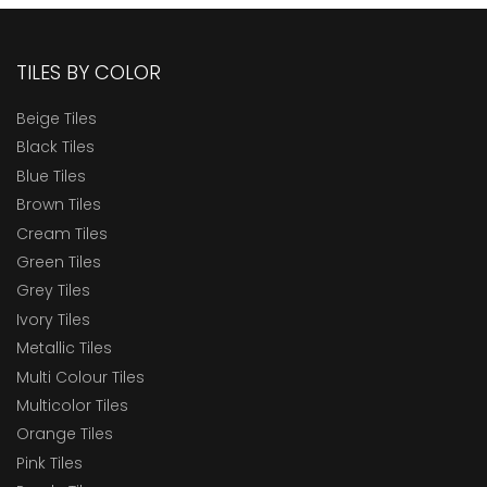
TILES BY COLOR
Beige Tiles
Black Tiles
Blue Tiles
Brown Tiles
Cream Tiles
Green Tiles
Grey Tiles
Ivory Tiles
Metallic Tiles
Multi Colour Tiles
Multicolor Tiles
Orange Tiles
Pink Tiles