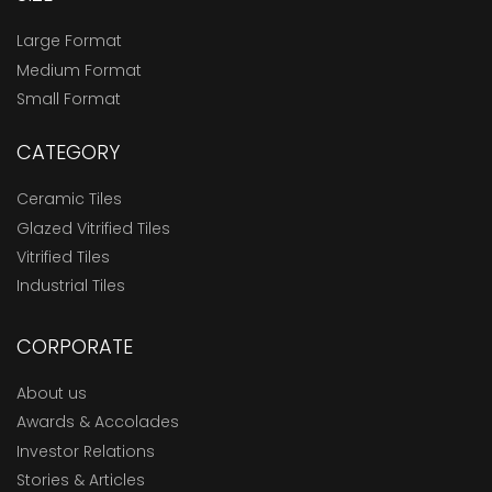
Large Format
Medium Format
Small Format
CATEGORY
Ceramic Tiles
Glazed Vitrified Tiles
Vitrified Tiles
Industrial Tiles
CORPORATE
About us
Awards & Accolades
Investor Relations
Stories & Articles