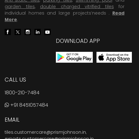
garden tiles
,
double charged vitrified tiles
for
individual homes and large projects’needs .
Read
More
.
DOWNLOAD APP
CALL US
1800-210-7484
+91 8451057484
EMAIL
tiles.customercare@prismjohnson.in
,
exports.customercare@prismjohnson.in