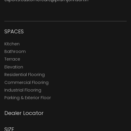
SPACES
Kitchen
Bathroom
Terrace
Elevation
Residential Flooring
Commercial Flooring
Industrial Flooring
Parking & Exterior Floor
Dealer Locator
SIZE