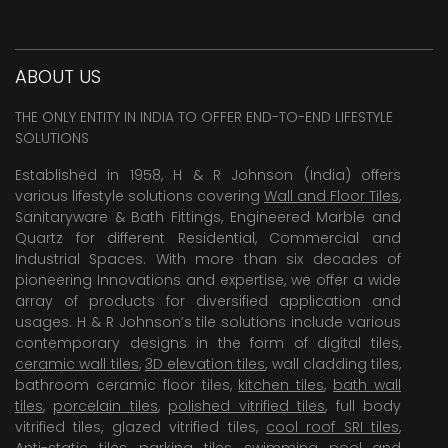
ABOUT US
THE ONLY ENTITY IN INDIA TO OFFER END-TO-END LIFESTYLE
SOLUTIONS
Established in 1958, H & R Johnson (India) offers
various lifestyle solutions covering
Wall and Floor Tiles
,
Sanitaryware & Bath Fittings, Engineered Marble and
Quartz for different Residential, Commercial and
Industrial Spaces. With more than six decades of
pioneering Innovations and expertise, we offer a wide
array of products for diversified application and
usages. H & R Johnson’s tile solutions include various
contemporary designs in the form of digital tiles,
ceramic wall tiles
,
3D elevation tiles
, wall cladding tiles,
bathroom ceramic floor tiles,
kitchen tiles
,
bath wall
tiles
,
porcelain tiles
,
polished vitrified tiles
, full body
vitrified tiles, glazed vitrified tiles,
cool roof SRI tiles
,
Anti-static tiles
,
parking tiles
,
swimming pool
and