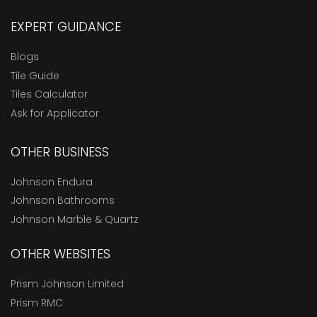
EXPERT GUIDANCE
Blogs
Tile Guide
Tiles Calculator
Ask for Applicator
OTHER BUSINESS
Johnson Endura
Johnson Bathrooms
Johnson Marble & Quartz
OTHER WEBSITES
Prism Johnson Limited
Prism RMC