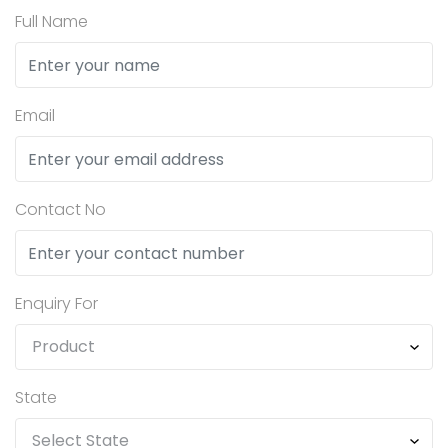
Full Name
Email
Contact No
Enquiry For
State