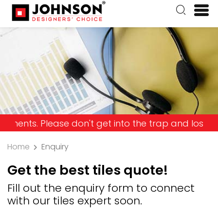
Please don't get into the trap and lose your mone
Home
Enquiry
Get the best tiles quote!
Fill out the enquiry form to connect
with our tiles expert soon.