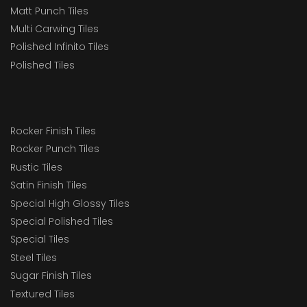
Matt Punch Tiles
Multi Carwing Tiles
Polished Infinito Tiles
Polished Tiles
Rocker Finish Tiles
Rocker Punch Tiles
Rustic Tiles
Satin Finish Tiles
Special High Glossy Tiles
Special Polished Tiles
Special Tiles
Steel Tiles
Sugar Finish Tiles
Textured Tiles