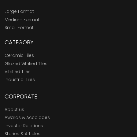
Large Format
Medium Format
Small Format
CATEGORY
Ceramic Tiles
Glazed Vitrified Tiles
Vitrified Tiles
Industrial Tiles
CORPORATE
About us
Awards & Accolades
Investor Relations
Stories & Articles