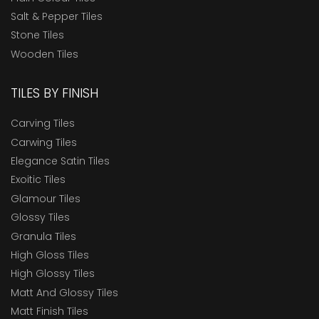
Salt & Pepper Tiles
Stone Tiles
Wooden Tiles
TILES BY FINISH
Carving Tiles
Carwing Tiles
Elegance Satin Tiles
Exoitic Tiles
Glamour Tiles
Glossy Tiles
Granula Tiles
High Gloss Tiles
High Glossy Tiles
Matt And Glossy Tiles
Matt Finish Tiles