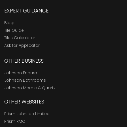
EXPERT GUIDANCE
Blogs
Tile Guide
Tiles Calculator
Ask for Applicator
OTHER BUSINESS
Johnson Endura
Johnson Bathrooms
Johnson Marble & Quartz
OTHER WEBSITES
Prism Johnson Limited
Prism RMC