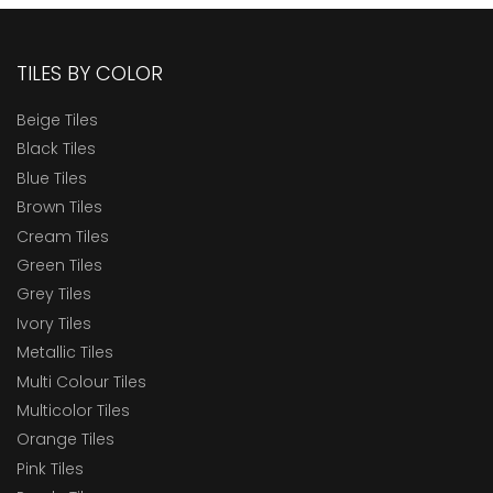
TILES BY COLOR
Beige Tiles
Black Tiles
Blue Tiles
Brown Tiles
Cream Tiles
Green Tiles
Grey Tiles
Ivory Tiles
Metallic Tiles
Multi Colour Tiles
Multicolor Tiles
Orange Tiles
Pink Tiles