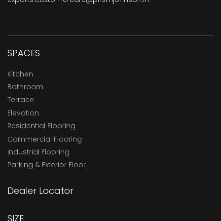
SPACES
Kitchen
Bathroom
Terrace
Elevation
Residential Flooring
Commercial Flooring
Industrial Flooring
Parking & Exterior Floor
Dealer Locator
SIZE