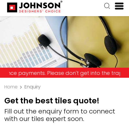
ayments. Please don't get into the trap and lose 
Home
Enquiry
Get the best tiles quote!
Fill out the enquiry form to connect
with our tiles expert soon.