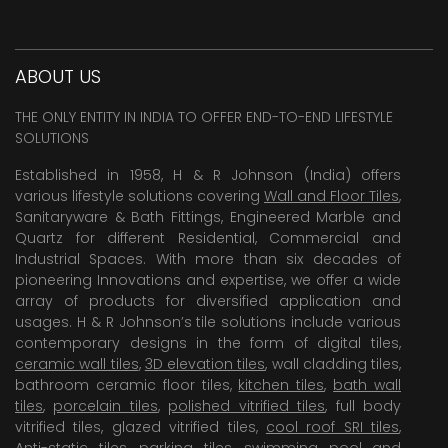
ABOUT US
THE ONLY ENTITY IN INDIA TO OFFER END-TO-END LIFESTYLE
SOLUTIONS
Established in 1958, H & R Johnson (India) offers
various lifestyle solutions covering
Wall and Floor Tiles
,
Sanitaryware & Bath Fittings, Engineered Marble and
Quartz for different Residential, Commercial and
Industrial Spaces. With more than six decades of
pioneering Innovations and expertise, we offer a wide
array of products for diversified application and
usages. H & R Johnson’s tile solutions include various
contemporary designs in the form of digital tiles,
ceramic wall tiles
,
3D elevation tiles
, wall cladding tiles,
bathroom ceramic floor tiles,
kitchen tiles
,
bath wall
tiles
,
porcelain tiles
,
polished vitrified tiles
, full body
vitrified tiles, glazed vitrified tiles,
cool roof SRI tiles
,
Anti-static tiles
,
parking tiles
,
swimming pool
and