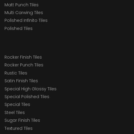
Matt Punch Tiles
Multi Carwing Tiles
Polished Infinito Tiles
Polished Tiles
Rocker Finish Tiles
Rocker Punch Tiles
Rustic Tiles
Satin Finish Tiles
Special High Glossy Tiles
Special Polished Tiles
Special Tiles
Steel Tiles
Sugar Finish Tiles
Textured Tiles