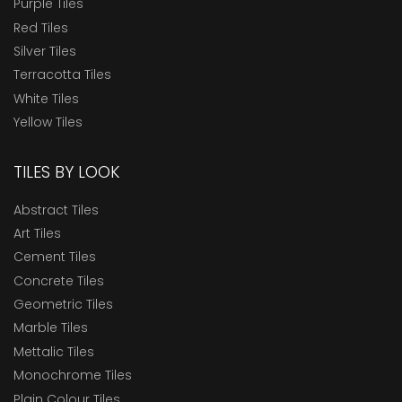
Purple Tiles
Red Tiles
Silver Tiles
Terracotta Tiles
White Tiles
Yellow Tiles
TILES BY LOOK
Abstract Tiles
Art Tiles
Cement Tiles
Concrete Tiles
Geometric Tiles
Marble Tiles
Mettalic Tiles
Monochrome Tiles
Plain Colour Tiles