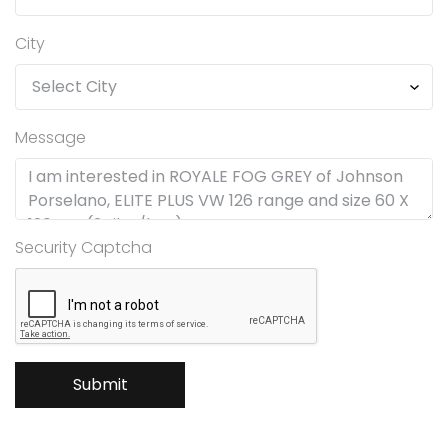
City
Message
Security Captcha
Submit