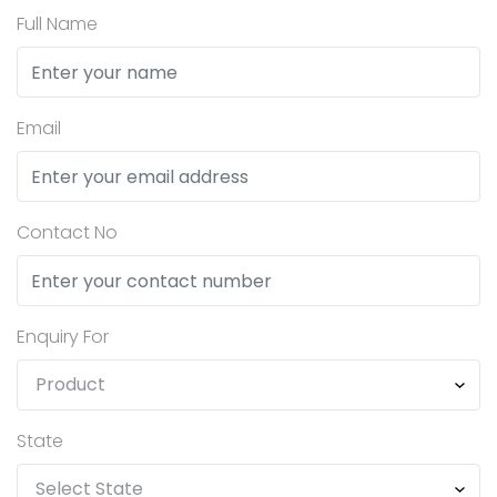
Full Name
Email
Contact No
Enquiry For
State