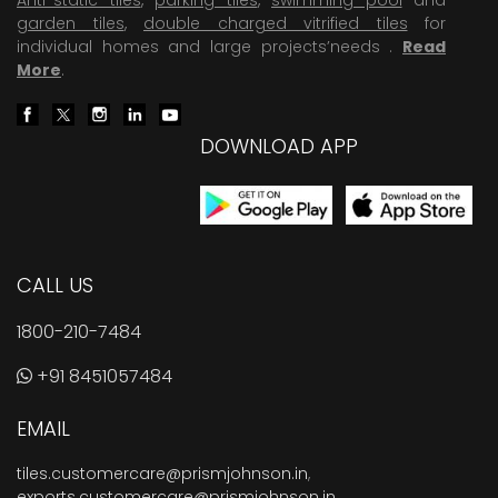
garden tiles
,
double charged vitrified tiles
for
individual homes and large projects’needs .
Read
More
.
DOWNLOAD APP
CALL US
1800-210-7484
+91 8451057484
EMAIL
tiles.customercare@prismjohnson.in
,
exports.customercare@prismjohnson.in