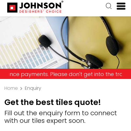
 payments. Please don't get into the trap and los
Home
Enquiry
Get the best tiles quote!
Fill out the enquiry form to connect
with our tiles expert soon.