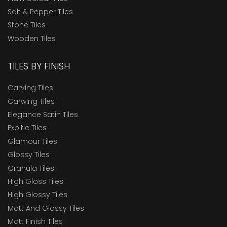
Salt & Pepper Tiles
Stone Tiles
Wooden Tiles
TILES BY FINISH
Carving Tiles
Carwing Tiles
Elegance Satin Tiles
Exoitic Tiles
Glamour Tiles
Glossy Tiles
Granula Tiles
High Gloss Tiles
High Glossy Tiles
Matt And Glossy Tiles
Matt Finish Tiles