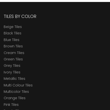
TILES BY COLOR
Beige Tiles
Black Tiles
Blue Tiles
Brown Tiles
Cream Tiles
Green Tiles
Grey Tiles
Ivory Tiles
Metallic Tiles
Multi Colour Tiles
Multicolor Tiles
Orange Tiles
Pink Tiles