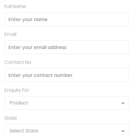
Full Name
Email
Contact No
Enquiry For
State