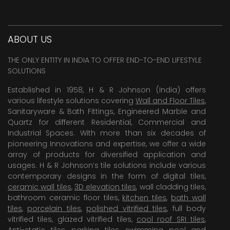
ABOUT US
THE ONLY ENTITY IN INDIA TO OFFER END-TO-END LIFESTYLE
SOLUTIONS
Established in 1958, H & R Johnson (India) offers
various lifestyle solutions covering
Wall and Floor Tiles
,
Sanitaryware & Bath Fittings, Engineered Marble and
Quartz for different Residential, Commercial and
Industrial Spaces. With more than six decades of
pioneering Innovations and expertise, we offer a wide
array of products for diversified application and
usages. H & R Johnson’s tile solutions include various
contemporary designs in the form of digital tiles,
ceramic wall tiles
,
3D elevation tiles
, wall cladding tiles,
bathroom ceramic floor tiles,
kitchen tiles
,
bath wall
tiles
,
porcelain tiles
,
polished vitrified tiles
, full body
vitrified tiles, glazed vitrified tiles,
cool roof SRI tiles
,
Anti-static tiles
,
parking tiles
,
swimming pool
and