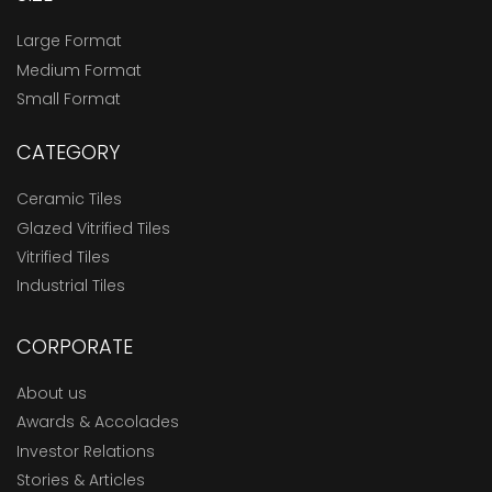
Large Format
Medium Format
Small Format
CATEGORY
Ceramic Tiles
Glazed Vitrified Tiles
Vitrified Tiles
Industrial Tiles
CORPORATE
About us
Awards & Accolades
Investor Relations
Stories & Articles