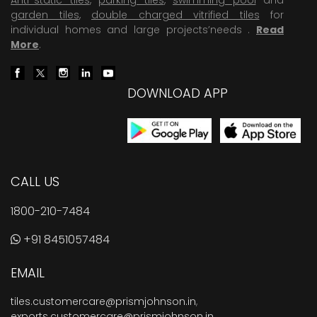
garden tiles
,
double charged vitrified tiles
for
individual homes and large projects’needs .
Read
More
.
DOWNLOAD APP
CALL US
1800-210-7484
+91 8451057484
EMAIL
tiles.customercare@prismjohnson.in
,
exports.customercare@prismjohnson.in