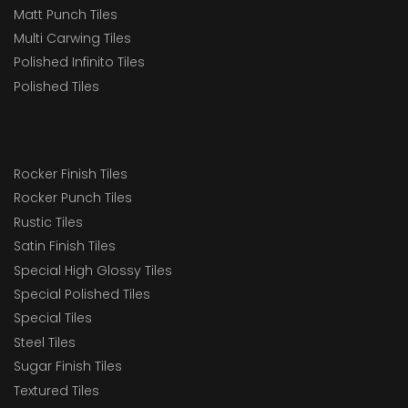
Matt Punch Tiles
Multi Carwing Tiles
Polished Infinito Tiles
Polished Tiles
Rocker Finish Tiles
Rocker Punch Tiles
Rustic Tiles
Satin Finish Tiles
Special High Glossy Tiles
Special Polished Tiles
Special Tiles
Steel Tiles
Sugar Finish Tiles
Textured Tiles