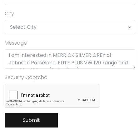
City
Message
Security Captcha
Submit