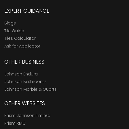
EXPERT GUIDANCE
Blogs
Tile Guide
Tiles Calculator
Ask for Applicator
OTHER BUSINESS
Johnson Endura
Johnson Bathrooms
Johnson Marble & Quartz
OTHER WEBSITES
Prism Johnson Limited
Prism RMC