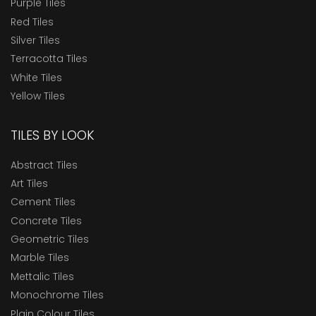
Purple Tiles
Red Tiles
Silver Tiles
Terracotta Tiles
White Tiles
Yellow Tiles
TILES BY LOOK
Abstract Tiles
Art Tiles
Cement Tiles
Concrete Tiles
Geometric Tiles
Marble Tiles
Mettalic Tiles
Monochrome Tiles
Plain Colour Tiles