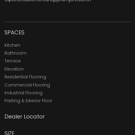
SPACES
Kitchen
Bathroom
Terrace
Elevation
Residential Flooring
Commercial Flooring
Industrial Flooring
Parking & Exterior Floor
Dealer Locator
SIZE