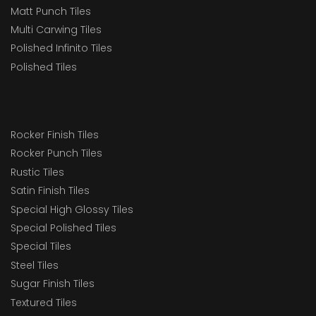
Matt Punch Tiles
Multi Carwing Tiles
Polished Infinito Tiles
Polished Tiles
Rocker Finish Tiles
Rocker Punch Tiles
Rustic Tiles
Satin Finish Tiles
Special High Glossy Tiles
Special Polished Tiles
Special Tiles
Steel Tiles
Sugar Finish Tiles
Textured Tiles