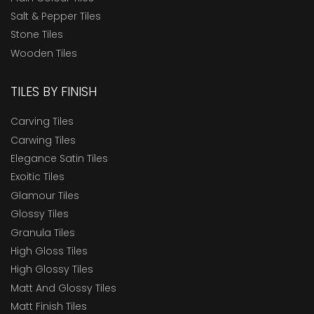
Salt & Pepper Tiles
Stone Tiles
Wooden Tiles
TILES BY FINISH
Carving Tiles
Carwing Tiles
Elegance Satin Tiles
Exoitic Tiles
Glamour Tiles
Glossy Tiles
Granula Tiles
High Gloss Tiles
High Glossy Tiles
Matt And Glossy Tiles
Matt Finish Tiles