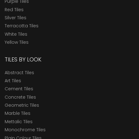
Purple Tiles
Red Tiles
Silver Tiles
Terracotta Tiles
White Tiles
Yellow Tiles
TILES BY LOOK
Abstract Tiles
Art Tiles
Cement Tiles
Concrete Tiles
Geometric Tiles
Marble Tiles
Mettalic Tiles
Monochrome Tiles
Plain Colour Tiles