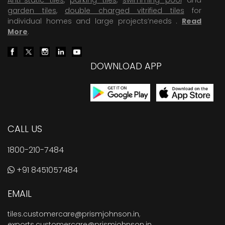
garden tiles
,
double charged vitrified tiles
for
individual homes and large projects’needs .
Read
More
.
DOWNLOAD APP
CALL US
1800-210-7484
+91 8451057484
EMAIL
tiles.customercare@prismjohnson.in
,
exports.customercare@prismjohnson.in