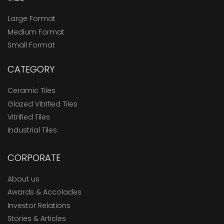
Large Format
Medium Format
Small Format
CATEGORY
Ceramic Tiles
Glazed Vitrified Tiles
Vitrified Tiles
Industrial Tiles
CORPORATE
About us
Awards & Accolades
Investor Relations
Stories & Articles