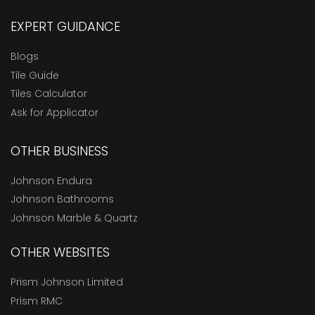
EXPERT GUIDANCE
Blogs
Tile Guide
Tiles Calculator
Ask for Applicator
OTHER BUSINESS
Johnson Endura
Johnson Bathrooms
Johnson Marble & Quartz
OTHER WEBSITES
Prism Johnson Limited
Prism RMC