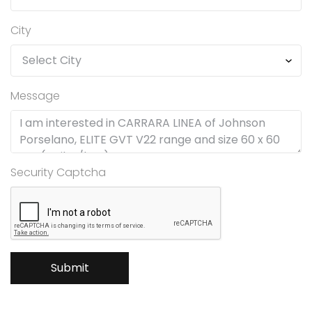
City
Message
Security Captcha
Submit