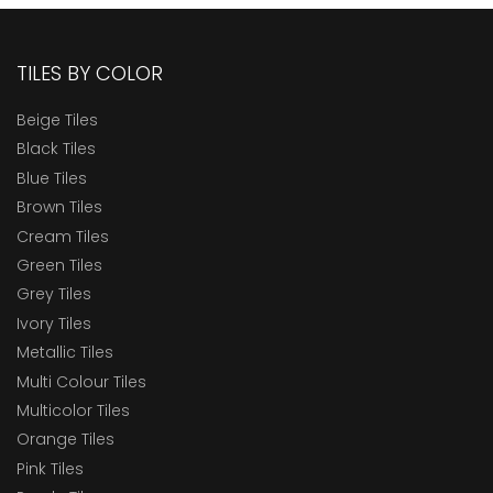
TILES BY COLOR
Beige Tiles
Black Tiles
Blue Tiles
Brown Tiles
Cream Tiles
Green Tiles
Grey Tiles
Ivory Tiles
Metallic Tiles
Multi Colour Tiles
Multicolor Tiles
Orange Tiles
Pink Tiles