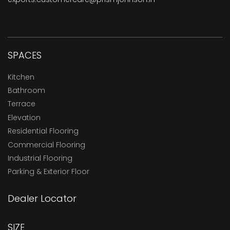
SPACES
Kitchen
Bathroom
Terrace
Elevation
Residential Flooring
Commercial Flooring
Industrial Flooring
Parking & Exterior Floor
Dealer Locator
SIZE