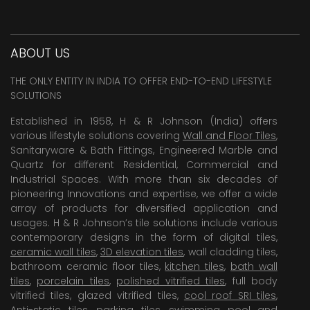
ABOUT US
THE ONLY ENTITY IN INDIA TO OFFER END-TO-END LIFESTYLE
SOLUTIONS
Established in 1958, H & R Johnson (India) offers
various lifestyle solutions covering
Wall and Floor Tiles
,
Sanitaryware & Bath Fittings, Engineered Marble and
Quartz for different Residential, Commercial and
Industrial Spaces. With more than six decades of
pioneering Innovations and expertise, we offer a wide
array of products for diversified application and
usages. H & R Johnson’s tile solutions include various
contemporary designs in the form of digital tiles,
ceramic wall tiles
,
3D elevation tiles
, wall cladding tiles,
bathroom ceramic floor tiles,
kitchen tiles
,
bath wall
tiles
,
porcelain tiles
,
polished vitrified tiles
, full body
vitrified tiles, glazed vitrified tiles,
cool roof SRI tiles
,
Anti-static tiles
,
parking tiles
,
swimming pool
and