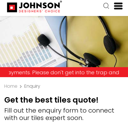
nts. Please don't get into the trap and lose your 
Home
Enquiry
Get the best tiles quote!
Fill out the enquiry form to connect
with our tiles expert soon.