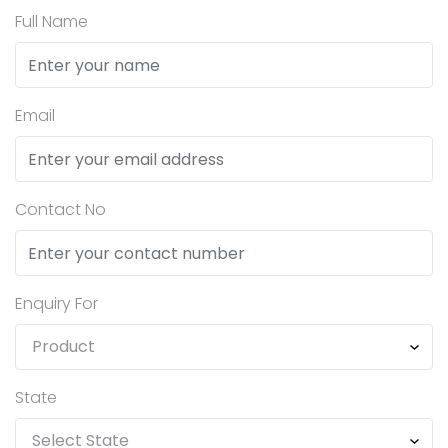
Full Name
Email
Contact No
Enquiry For
State