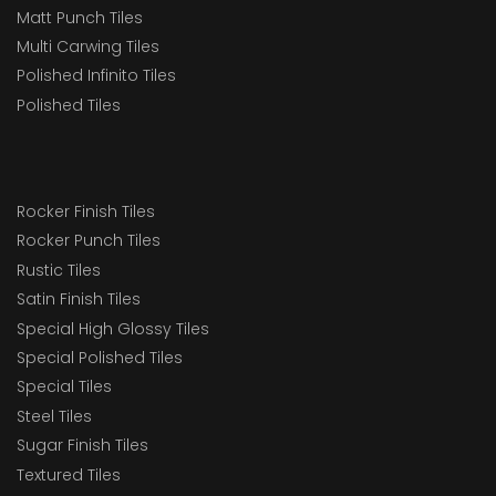
Matt Punch Tiles
Multi Carwing Tiles
Polished Infinito Tiles
Polished Tiles
Rocker Finish Tiles
Rocker Punch Tiles
Rustic Tiles
Satin Finish Tiles
Special High Glossy Tiles
Special Polished Tiles
Special Tiles
Steel Tiles
Sugar Finish Tiles
Textured Tiles