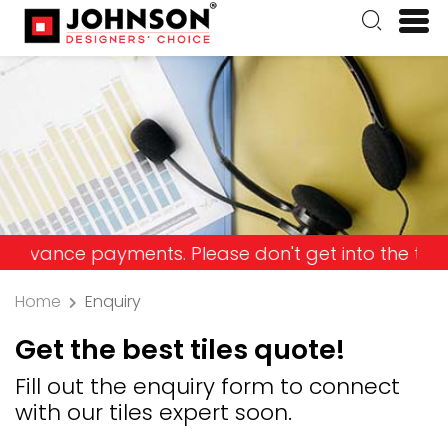
ce payments. Please don't get into the trap and l
Home
Enquiry
Get the best tiles quote!
Fill out the enquiry form to connect
with our tiles expert soon.