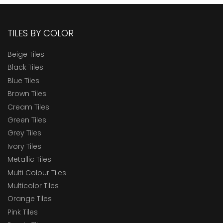
TILES BY COLOR
Beige Tiles
Black Tiles
Blue Tiles
Brown Tiles
Cream Tiles
Green Tiles
Grey Tiles
Ivory Tiles
Metallic Tiles
Multi Colour Tiles
Multicolor Tiles
Orange Tiles
Pink Tiles