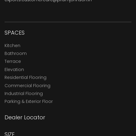
SPACES
Kitchen
Bathroom
Terrace
Elevation
Residential Flooring
Commercial Flooring
Industrial Flooring
Parking & Exterior Floor
Dealer Locator
SIZE