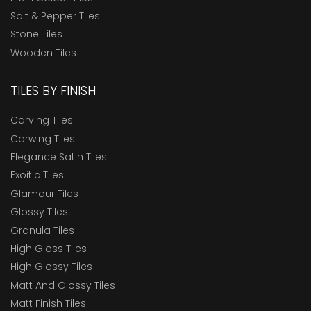
Salt & Pepper Tiles
Stone Tiles
Wooden Tiles
TILES BY FINISH
Carving Tiles
Carwing Tiles
Elegance Satin Tiles
Exoitic Tiles
Glamour Tiles
Glossy Tiles
Granula Tiles
High Gloss Tiles
High Glossy Tiles
Matt And Glossy Tiles
Matt Finish Tiles