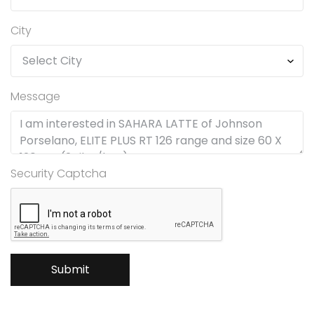
City
Message
Security Captcha
Submit