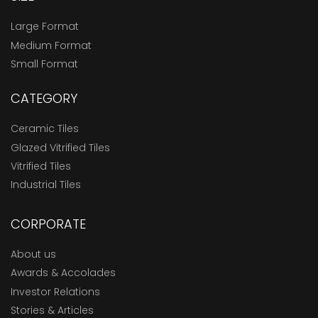
Large Format
Medium Format
Small Format
CATEGORY
Ceramic Tiles
Glazed Vitrified Tiles
Vitrified Tiles
Industrial Tiles
CORPORATE
About us
Awards & Accolades
Investor Relations
Stories & Articles