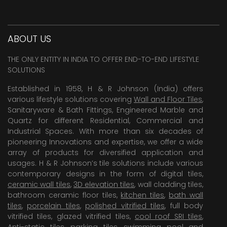
ABOUT US
THE ONLY ENTITY IN INDIA TO OFFER END-TO-END LIFESTYLE
SOLUTIONS
Established in 1958, H & R Johnson (India) offers
various lifestyle solutions covering
Wall and Floor Tiles
,
Sanitaryware & Bath Fittings, Engineered Marble and
Quartz for different Residential, Commercial and
Industrial Spaces. With more than six decades of
pioneering Innovations and expertise, we offer a wide
array of products for diversified application and
usages. H & R Johnson’s tile solutions include various
contemporary designs in the form of digital tiles,
ceramic wall tiles
,
3D elevation tiles
, wall cladding tiles,
bathroom ceramic floor tiles,
kitchen tiles
,
bath wall
tiles
,
porcelain tiles
,
polished vitrified tiles
, full body
vitrified tiles, glazed vitrified tiles,
cool roof SRI tiles
,
Anti-static tiles
,
parking tiles
,
swimming pool
and