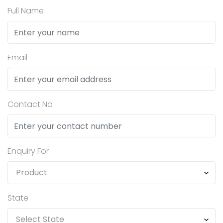
Full Name
Email
Contact No
Enquiry For
State