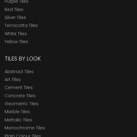
Purple Tiles
Red Tiles
Silver Tiles
Terracotta Tiles
White Tiles
Yellow Tiles
TILES BY LOOK
Abstract Tiles
Art Tiles
Cement Tiles
Concrete Tiles
Geometric Tiles
Marble Tiles
Mettalic Tiles
Monochrome Tiles
Plain Colour Tiles