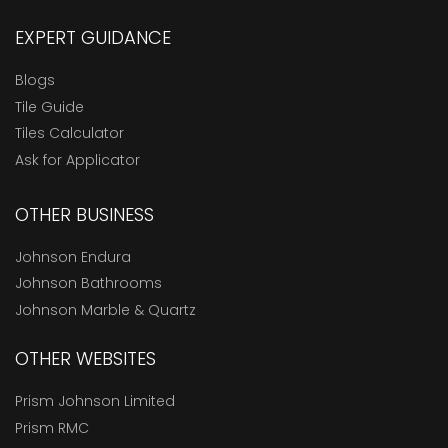
EXPERT GUIDANCE
Blogs
Tile Guide
Tiles Calculator
Ask for Applicator
OTHER BUSINESS
Johnson Endura
Johnson Bathrooms
Johnson Marble & Quartz
OTHER WEBSITES
Prism Johnson Limited
Prism RMC