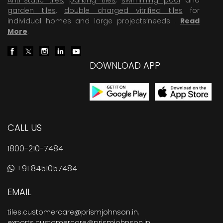
garden tiles
,
double charged vitrified tiles
for
individual homes and large projects’needs .
Read
More
.
DOWNLOAD APP
CALL US
1800-210-7484
+91 8451057484
EMAIL
tiles.customercare@prismjohnson.in
,
exports.customercare@prismjohnson.in