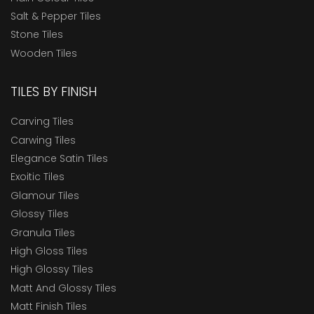
Salt & Pepper Tiles
Stone Tiles
Wooden Tiles
TILES BY FINISH
Carving Tiles
Carwing Tiles
Elegance Satin Tiles
Exoitic Tiles
Glamour Tiles
Glossy Tiles
Granula Tiles
High Gloss Tiles
High Glossy Tiles
Matt And Glossy Tiles
Matt Finish Tiles