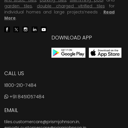
garden tiles
,
double charged vitrified tiles
for
individual homes and large projects’needs .
Read
More
.
DOWNLOAD APP
CALL US
1800-210-7484
+91 8451057484
EMAIL
tiles.customercare@prismjohnson.in
,
exports.customercare@prismjohnson.in