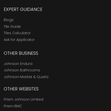
EXPERT GUIDANCE
Blogs
Tile Guide
Tiles Calculator
Ask for Applicator
OTHER BUSINESS
Johnson Endura
Johnson Bathrooms
Johnson Marble & Quartz
OTHER WEBSITES
Prism Johnson Limited
Prism RMC