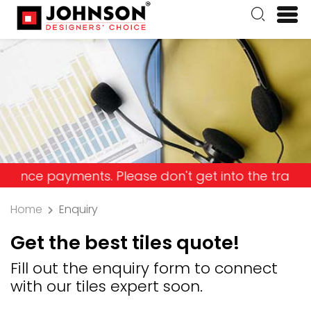
payments. Please don't get into the trap and lose
Home
Enquiry
Get the best tiles quote!
Fill out the enquiry form to connect
with our tiles expert soon.