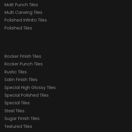
Matt Punch Tiles
Multi Carwing Tiles
Polished Infinito Tiles
Polished Tiles
Rocker Finish Tiles
Rocker Punch Tiles
Rustic Tiles
Satin Finish Tiles
Special High Glossy Tiles
Special Polished Tiles
Special Tiles
Steel Tiles
Sugar Finish Tiles
Textured Tiles