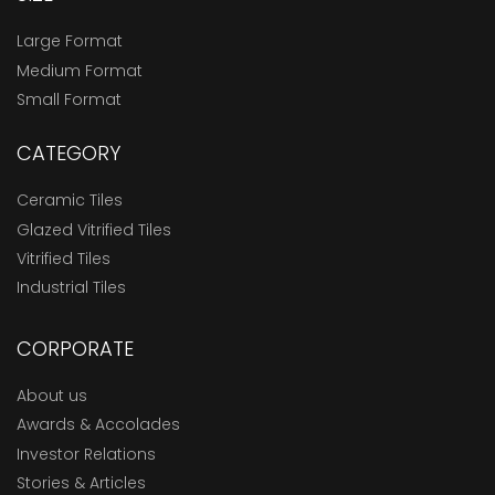
Large Format
Medium Format
Small Format
CATEGORY
Ceramic Tiles
Glazed Vitrified Tiles
Vitrified Tiles
Industrial Tiles
CORPORATE
About us
Awards & Accolades
Investor Relations
Stories & Articles