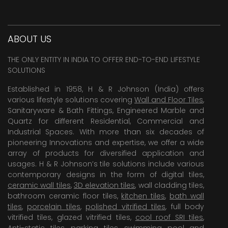
ABOUT US
THE ONLY ENTITY IN INDIA TO OFFER END-TO-END LIFESTYLE
SOLUTIONS
Established in 1958, H & R Johnson (India) offers
various lifestyle solutions covering
Wall and Floor Tiles
,
Sanitaryware & Bath Fittings, Engineered Marble and
Quartz for different Residential, Commercial and
Industrial Spaces. With more than six decades of
pioneering Innovations and expertise, we offer a wide
array of products for diversified application and
usages. H & R Johnson’s tile solutions include various
contemporary designs in the form of digital tiles,
ceramic wall tiles
,
3D elevation tiles
, wall cladding tiles,
bathroom ceramic floor tiles,
kitchen tiles
,
bath wall
tiles
,
porcelain tiles
,
polished vitrified tiles
, full body
vitrified tiles, glazed vitrified tiles,
cool roof SRI tiles
,
Anti-static tiles
,
parking tiles
,
swimming pool
and