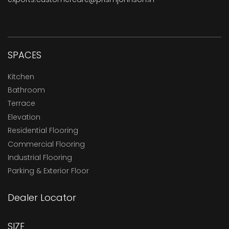
SPACES
Kitchen
Bathroom
Terrace
Elevation
Residential Flooring
Commercial Flooring
Industrial Flooring
Parking & Exterior Floor
Dealer Locator
SIZE