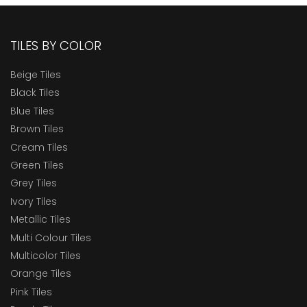
TILES BY COLOR
Beige Tiles
Black Tiles
Blue Tiles
Brown Tiles
Cream Tiles
Green Tiles
Grey Tiles
Ivory Tiles
Metallic Tiles
Multi Colour Tiles
Multicolor Tiles
Orange Tiles
Pink Tiles