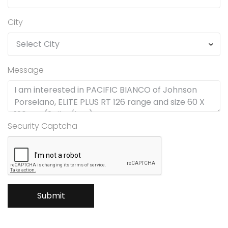
City
Message
Security Captcha
Submit