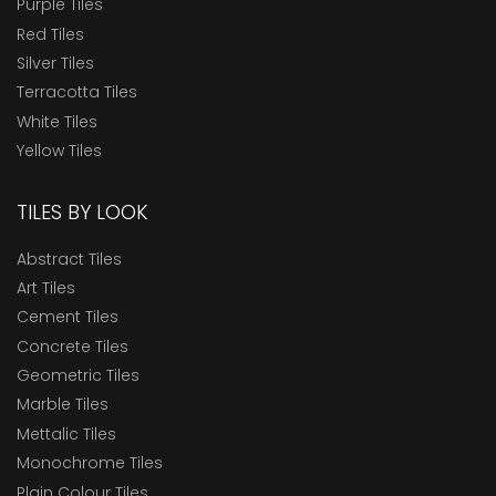
Purple Tiles
Red Tiles
Silver Tiles
Terracotta Tiles
White Tiles
Yellow Tiles
TILES BY LOOK
Abstract Tiles
Art Tiles
Cement Tiles
Concrete Tiles
Geometric Tiles
Marble Tiles
Mettalic Tiles
Monochrome Tiles
Plain Colour Tiles