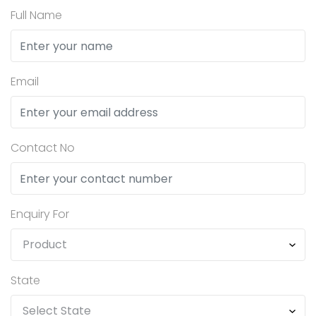
Full Name
Email
Contact No
Enquiry For
State