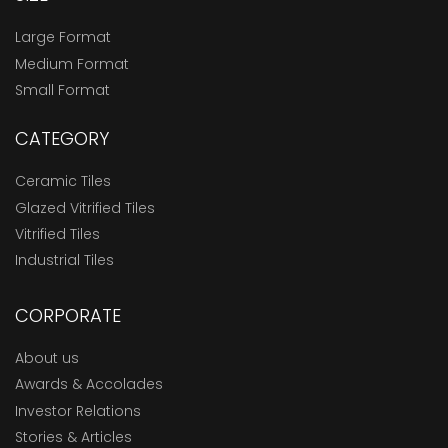
Large Format
Medium Format
Small Format
CATEGORY
Ceramic Tiles
Glazed Vitrified Tiles
Vitrified Tiles
Industrial Tiles
CORPORATE
About us
Awards & Accolades
Investor Relations
Stories & Articles