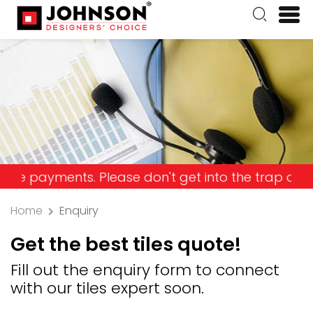
yments. Please don't get into the trap and lose yo
Home
Enquiry
Get the best tiles quote!
Fill out the enquiry form to connect
with our tiles expert soon.