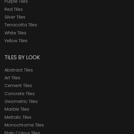
Purple Tiles
Red Tiles
Silver Tiles
Terracotta Tiles
White Tiles
Yellow Tiles
TILES BY LOOK
Abstract Tiles
Art Tiles
Cement Tiles
Concrete Tiles
Geometric Tiles
Marble Tiles
Mettalic Tiles
Monochrome Tiles
Plain Colour Tiles