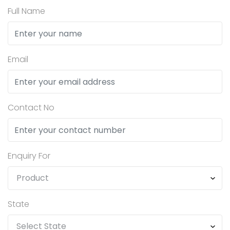
Full Name
Email
Contact No
Enquiry For
State