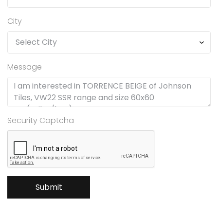
City
Message
Security Captcha
Submit