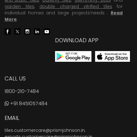
garden tiles
,
double charged vitrified tiles
for
individual homes and large projects’needs .
Read
More
.
DOWNLOAD APP
CALL US
1800-210-7484
+91 8451057484
EMAIL
tiles.customercare@prismjohnson.in
,
exports.customercare@prismjohnson.in