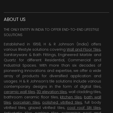
ABOUT US
THE ONLY ENTITY IN INDIA TO OFFER END-TO-END LIFESTYLE
SOLUTIONS
Established in 1958, H & R Johnson (India) offers
various lifestyle solutions covering
Wall and Floor Tiles
,
Sanitaryware & Bath Fittings, Engineered Marble and
Quartz for different Residential, Commercial and
Industrial Spaces. With more than six decades of
pioneering Innovations and expertise, we offer a wide
array of products for diversified application and
usages. H & R Johnson’s tile solutions include various
contemporary designs in the form of digital tiles,
ceramic wall tiles
,
3D elevation tiles
, wall cladding tiles,
bathroom ceramic floor tiles,
kitchen tiles
,
bath wall
tiles
,
porcelain tiles
,
polished vitrified tiles
, full body
vitrified tiles, glazed vitrified tiles,
cool roof SRI tiles
,
Anti-static tiles
,
parking tiles
,
swimming pool
and