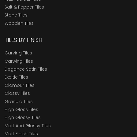
Salt & Pepper Tiles
Stone Tiles
Wooden Tiles
TILES BY FINISH
Carving Tiles
Carwing Tiles
Elegance Satin Tiles
Exoitic Tiles
Glamour Tiles
Glossy Tiles
Granula Tiles
High Gloss Tiles
High Glossy Tiles
Matt And Glossy Tiles
Matt Finish Tiles