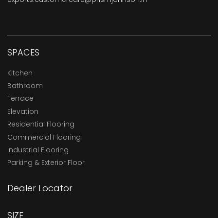
SPACES
Kitchen
Bathroom
Terrace
Elevation
Residential Flooring
Commercial Flooring
Industrial Flooring
Parking & Exterior Floor
Dealer Locator
SIZE