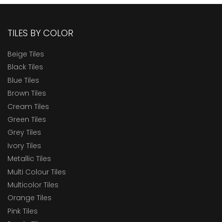
TILES BY COLOR
Beige Tiles
Black Tiles
Blue Tiles
Brown Tiles
Cream Tiles
Green Tiles
Grey Tiles
Ivory Tiles
Metallic Tiles
Multi Colour Tiles
Multicolor Tiles
Orange Tiles
Pink Tiles