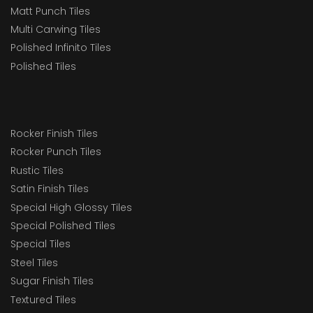
Matt Punch Tiles
Multi Carwing Tiles
Polished Infinito Tiles
Polished Tiles
Rocker Finish Tiles
Rocker Punch Tiles
Rustic Tiles
Satin Finish Tiles
Special High Glossy Tiles
Special Polished Tiles
Special Tiles
Steel Tiles
Sugar Finish Tiles
Textured Tiles