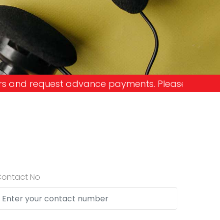
e payments. Please don't get into the trap and lo
Contact No