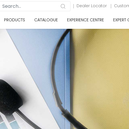
Dealer Locator
Custom
PRODUCTS
CATALOGUE
EXPERIENCE CENTRE
EXPERT