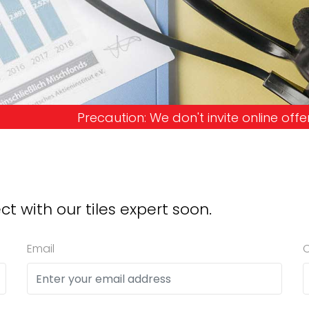
 We don't invite online offers and request advanc
ct with our tiles expert soon.
Email