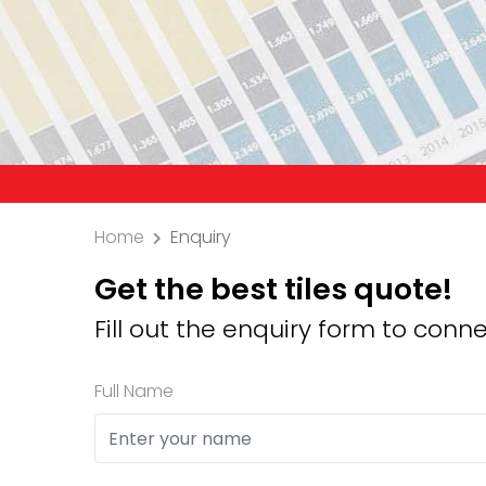
Precaution:
Home
Enquiry
Get the best tiles quote!
Fill out the enquiry form to conne
Full Name