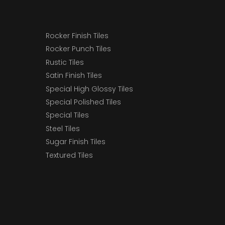
Rocker Finish Tiles
Rocker Punch Tiles
Rustic Tiles
Satin Finish Tiles
Special High Glossy Tiles
Special Polished Tiles
Special Tiles
Steel Tiles
Sugar Finish Tiles
Textured Tiles