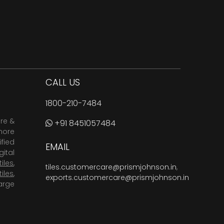
CALL US
1800-210-7484
are &
+91 8451057484
more
fied
EMAIL
ital
tiles
,
tiles.customercare@prismjohnson.in
,
tiles
,
exports.customercare@prismjohnson.in
arge