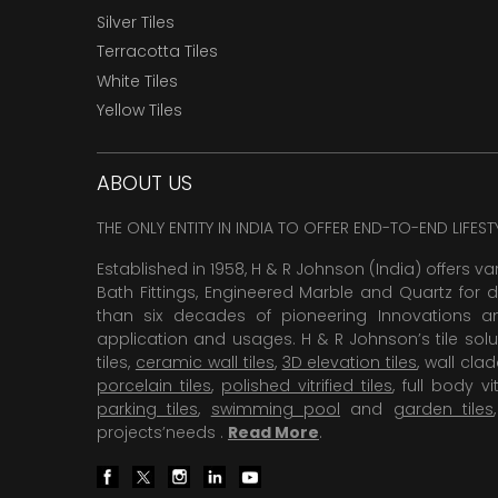
Silver Tiles
Terracotta Tiles
White Tiles
Yellow Tiles
ABOUT US
THE ONLY ENTITY IN INDIA TO OFFER END-TO-END LIFES
Established in 1958, H & R Johnson (India) offers va
Bath Fittings, Engineered Marble and Quartz for d
than six decades of pioneering Innovations and
application and usages. H & R Johnson’s tile solu
tiles,
ceramic wall tiles
,
3D elevation tiles
, wall cla
porcelain tiles
,
polished vitrified tiles
, full body vit
parking tiles
,
swimming pool
and
garden tiles
projects’needs .
Read More
.