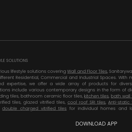
TYLE SOLUTIONS
rious lifestyle solutions covering
Wall and Floor Tiles
, Sanitaryw
ifferent Residential, Commercial and Industrial Spaces. With 
 expertise, we offer a wide array of products for diversi
tions include various contemporary designs in the form of dig
dding tiles, bathroom ceramic floor tiles,
kitchen tiles
,
bath wall 
rified tiles, glazed vitrified tiles,
cool roof SRI tiles
,
Anti-static 
,
double charged vitrified tiles
for individual homes and l
DOWNLOAD APP