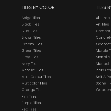
TILES BY COLOR
TILES 
Beige Tiles
Abstract
Black Tiles
Art Tiles
Blue Tiles
Cement 
Brown Tiles
Concrete
Cream Tiles
Geometri
Green Tiles
Marble T
Grey Tiles
Mettalic 
Ivory Tiles
Monochr
Metallic Tiles
Plain Col
Multi Colour Tiles
Salt & P
Multicolor Tiles
Stone Ti
Orange Tiles
Wooden 
Pink Tiles
Purple Tiles
Red Tiles