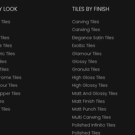
BY LOOK
TILES BY FINISH
 Tiles
Carving Tiles
Carwing Tiles
Tiles
Elegance Satin Tiles
 Tiles
Exoitic Tiles
c Tiles
Glamour Tiles
iles
Glossy Tiles
Tiles
Granula Tiles
ome Tiles
High Gloss Tiles
our Tiles
High Glossy Tiles
epper Tiles
Matt And Glossy Tiles
les
Matt Finish Tiles
Tiles
Matt Punch Tiles
Multi Carwing Tiles
Polished Infinito Tiles
Polished Tiles