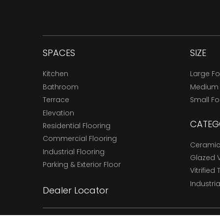
SPACES
SIZE
Kitchen
Large F
Bathroom
Medium
Terrace
Small F
Elevation
CATEG
Residential Flooring
Commercial Flooring
Ceramic 
Industrial Flooring
Glazed Vi
Parking & Exterior Floor
Vitrified 
Industria
Dealer Locator