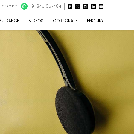
er care:
+91 8451057484
 GUIDANCE
VIDEOS
CORPORATE
ENQUIRY