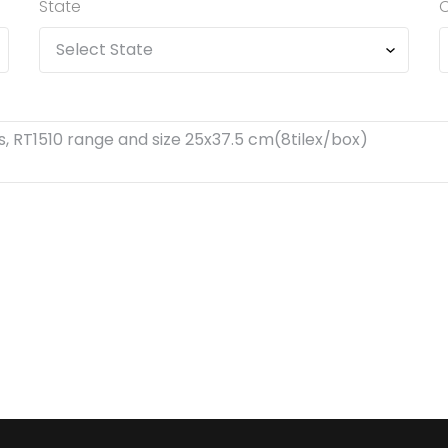
State
C