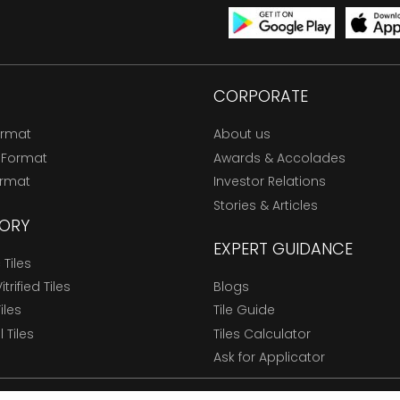
CORPORATE
ormat
About us
 Format
Awards & Accolades
ormat
Investor Relations
Stories & Articles
ORY
EXPERT GUIDANCE
Tiles
trified Tiles
Blogs
Tiles
Tile Guide
l Tiles
Tiles Calculator
Ask for Applicator