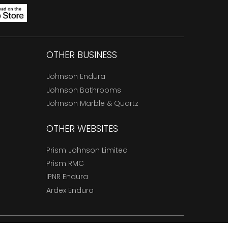
OTHER BUSINESS
Johnson Endura
Johnson Bathrooms
Johnson Marble & Quartz
OTHER WEBSITES
Prism Johnson Limited
Prism RMC
IPNR Endura
Ardex Endura