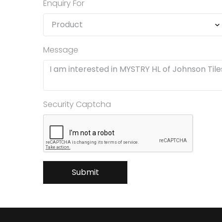
Enquiry For
Message
Security Captcha
Submit