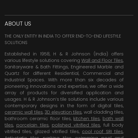
ABOUT US
THE ONLY ENTITY IN INDIA TO OFFER END-TO-END LIFESTYLE
SOLUTIONS
Established in 1958, H & R Johnson (India) offers
various lifestyle solutions covering
Wall and Floor Tiles
,
Sanitaryware & Bath Fittings, Engineered Marble and
Quartz for different Residential, Commercial and
Industrial Spaces. With more than six decades of
pioneering Innovations and expertise, we offer a wide
array of products for diversified application and
usages. H & R Johnson’s tile solutions include various
contemporary designs in the form of digital tiles,
ceramic wall tiles
,
3D elevation tiles
, wall cladding tiles,
bathroom ceramic floor tiles,
kitchen tiles
,
bath wall
tiles
,
porcelain tiles
,
polished vitrified tiles
, full body
vitrified tiles, glazed vitrified tiles,
cool roof SRI tiles
,
Anti-static tiles
,
parking tiles
,
swimming pool
and