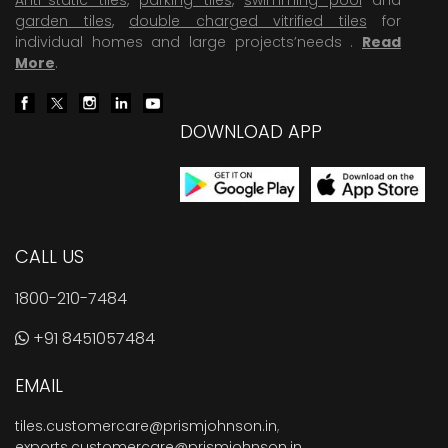
garden tiles
,
double charged vitrified tiles
for
individual homes and large projects’needs .
Read
More
.
DOWNLOAD APP
CALL US
1800-210-7484
+91 8451057484
EMAIL
tiles.customercare@prismjohnson.in
,
exports.customercare@prismjohnson.in