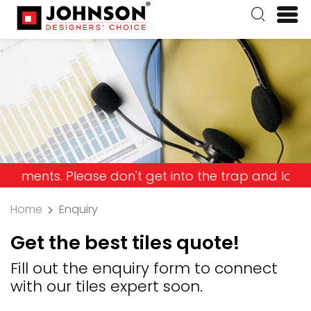
Please don't get into the trap and lose your mone
Home
Enquiry
Get the best tiles quote!
Fill out the enquiry form to connect
with our tiles expert soon.