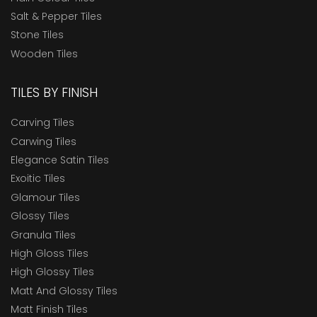
Salt & Pepper Tiles
Stone Tiles
Wooden Tiles
TILES BY FINISH
Carving Tiles
Carwing Tiles
Elegance Satin Tiles
Exoitic Tiles
Glamour Tiles
Glossy Tiles
Granula Tiles
High Gloss Tiles
High Glossy Tiles
Matt And Glossy Tiles
Matt Finish Tiles