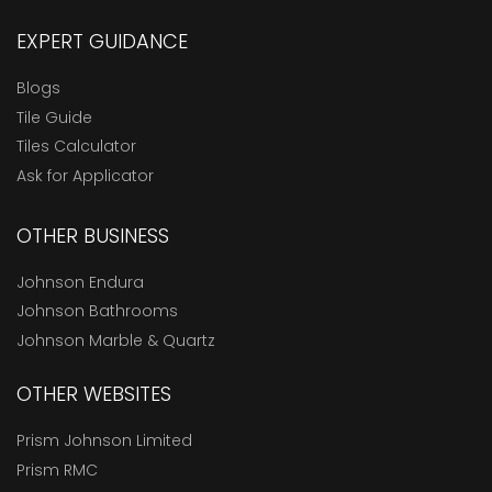
EXPERT GUIDANCE
Blogs
Tile Guide
Tiles Calculator
Ask for Applicator
OTHER BUSINESS
Johnson Endura
Johnson Bathrooms
Johnson Marble & Quartz
OTHER WEBSITES
Prism Johnson Limited
Prism RMC