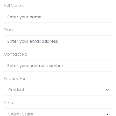
Full Name
Email
Contact No
Enquiry For
State