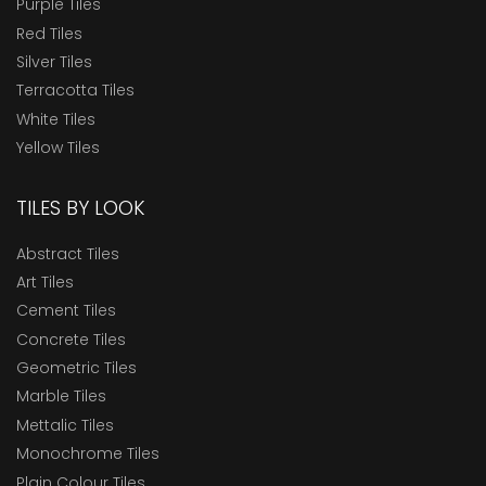
Purple Tiles
Red Tiles
Silver Tiles
Terracotta Tiles
White Tiles
Yellow Tiles
TILES BY LOOK
Abstract Tiles
Art Tiles
Cement Tiles
Concrete Tiles
Geometric Tiles
Marble Tiles
Mettalic Tiles
Monochrome Tiles
Plain Colour Tiles