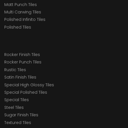
Matt Punch Tiles
Multi Carwing Tiles
Polished Infinito Tiles
Polished Tiles
Rocker Finish Tiles
Rocker Punch Tiles
Rustic Tiles
Satin Finish Tiles
Special High Glossy Tiles
Special Polished Tiles
Special Tiles
Steel Tiles
Sugar Finish Tiles
Textured Tiles