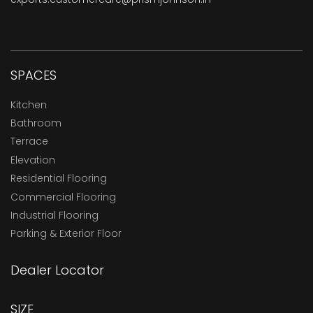
SPACES
Kitchen
Bathroom
Terrace
Elevation
Residential Flooring
Commercial Flooring
Industrial Flooring
Parking & Exterior Floor
Dealer Locator
SIZE