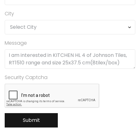
City
Message
Security Captcha
Submit