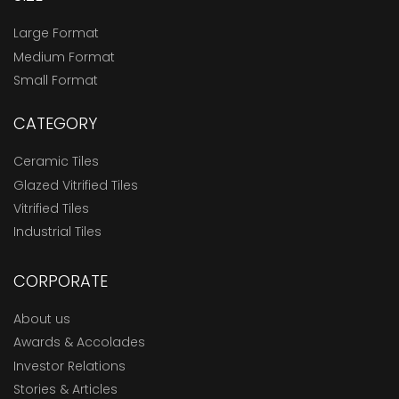
Large Format
Medium Format
Small Format
CATEGORY
Ceramic Tiles
Glazed Vitrified Tiles
Vitrified Tiles
Industrial Tiles
CORPORATE
About us
Awards & Accolades
Investor Relations
Stories & Articles