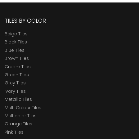
TILES BY COLOR
Beige Tiles
Black Tiles
Blue Tiles
Brown Tiles
Cream Tiles
Green Tiles
Grey Tiles
Ivory Tiles
Metallic Tiles
Multi Colour Tiles
Multicolor Tiles
Orange Tiles
Pink Tiles