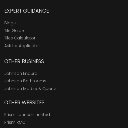
EXPERT GUIDANCE
Blogs
Tile Guide
Tiles Calculator
Ask for Applicator
OTHER BUSINESS
Johnson Endura
Johnson Bathrooms
Johnson Marble & Quartz
OTHER WEBSITES
Prism Johnson Limited
Prism RMC