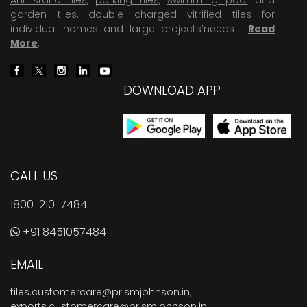
garden tiles
,
double charged vitrified tiles
for
individual homes and large projects’needs .
Read
More
.
DOWNLOAD APP
CALL US
1800-210-7484
+91 8451057484
EMAIL
tiles.customercare@prismjohnson.in
,
exports.customercare@prismjohnson.in