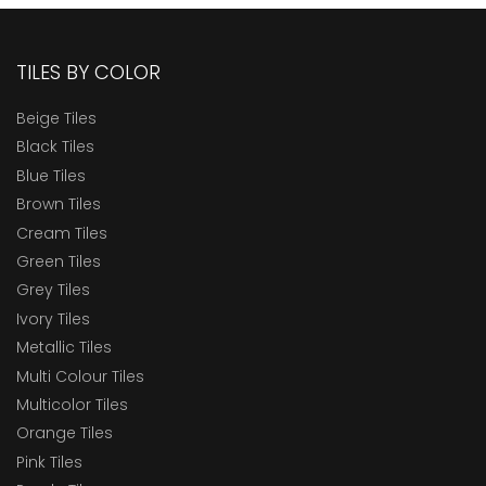
TILES BY COLOR
Beige Tiles
Black Tiles
Blue Tiles
Brown Tiles
Cream Tiles
Green Tiles
Grey Tiles
Ivory Tiles
Metallic Tiles
Multi Colour Tiles
Multicolor Tiles
Orange Tiles
Pink Tiles