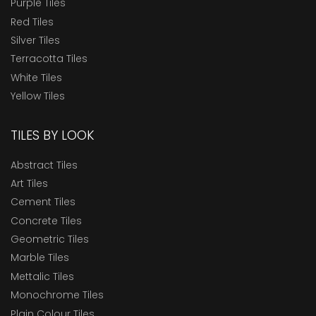
Purple Tiles
Red Tiles
Silver Tiles
Terracotta Tiles
White Tiles
Yellow Tiles
TILES BY LOOK
Abstract Tiles
Art Tiles
Cement Tiles
Concrete Tiles
Geometric Tiles
Marble Tiles
Mettalic Tiles
Monochrome Tiles
Plain Colour Tiles