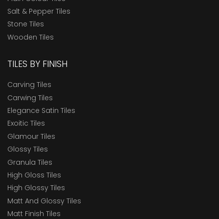
Salt & Pepper Tiles
Stone Tiles
Wooden Tiles
TILES BY FINISH
Carving Tiles
Carwing Tiles
Elegance Satin Tiles
Exoitic Tiles
Glamour Tiles
Glossy Tiles
Granula Tiles
High Gloss Tiles
High Glossy Tiles
Matt And Glossy Tiles
Matt Finish Tiles