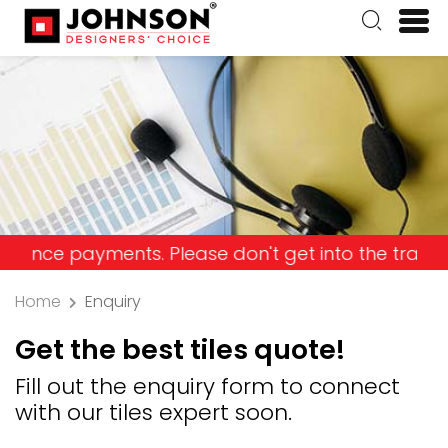
ayments. Please don't get into the trap and lose 
Home
Enquiry
Get the best tiles quote!
Fill out the enquiry form to connect
with our tiles expert soon.