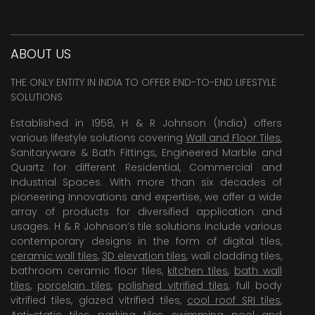
ABOUT US
THE ONLY ENTITY IN INDIA TO OFFER END-TO-END LIFESTYLE
SOLUTIONS
Established in 1958, H & R Johnson (India) offers
various lifestyle solutions covering
Wall and Floor Tiles
,
Sanitaryware & Bath Fittings, Engineered Marble and
Quartz for different Residential, Commercial and
Industrial Spaces. With more than six decades of
pioneering Innovations and expertise, we offer a wide
array of products for diversified application and
usages. H & R Johnson’s tile solutions include various
contemporary designs in the form of digital tiles,
ceramic wall tiles
,
3D elevation tiles
, wall cladding tiles,
bathroom ceramic floor tiles,
kitchen tiles
,
bath wall
tiles
,
porcelain tiles
,
polished vitrified tiles
, full body
vitrified tiles, glazed vitrified tiles,
cool roof SRI tiles
,
Anti-static tiles
,
parking tiles
,
swimming pool
and