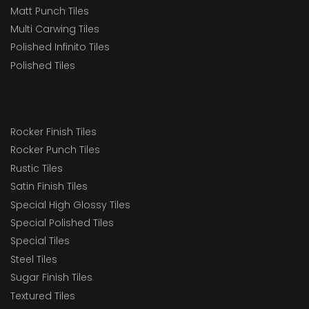
Matt Punch Tiles
Multi Carwing Tiles
Polished Infinito Tiles
Polished Tiles
Rocker Finish Tiles
Rocker Punch Tiles
Rustic Tiles
Satin Finish Tiles
Special High Glossy Tiles
Special Polished Tiles
Special Tiles
Steel Tiles
Sugar Finish Tiles
Textured Tiles