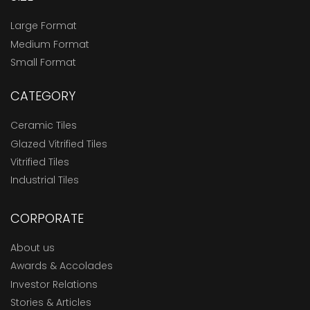
Large Format
Medium Format
Small Format
CATEGORY
Ceramic Tiles
Glazed Vitrified Tiles
Vitrified Tiles
Industrial Tiles
CORPORATE
About us
Awards & Accolades
Investor Relations
Stories & Articles