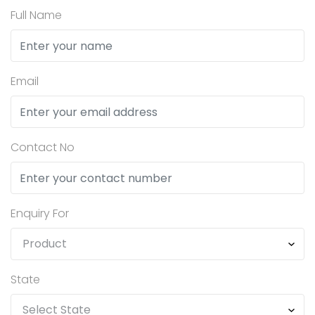
Full Name
Email
Contact No
Enquiry For
State