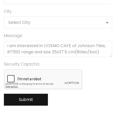
City
Message
Security Captcha
Submit