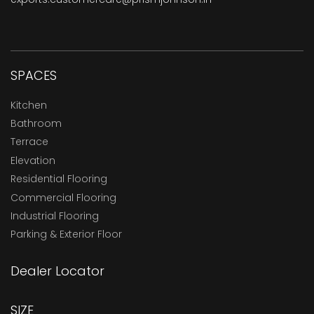
SPACES
Kitchen
Bathroom
Terrace
Elevation
Residential Flooring
Commercial Flooring
Industrial Flooring
Parking & Exterior Floor
Dealer Locator
SIZE