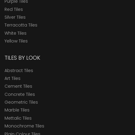
Purple Tiles
Red Tiles
Silver Tiles
Terracotta Tiles
White Tiles
Yellow Tiles
TILES BY LOOK
Abstract Tiles
Art Tiles
Cement Tiles
Concrete Tiles
Geometric Tiles
Marble Tiles
Mettalic Tiles
Monochrome Tiles
Plain Colour Tiles