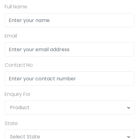
Full Name
Email
Contact No
Enquiry For
State