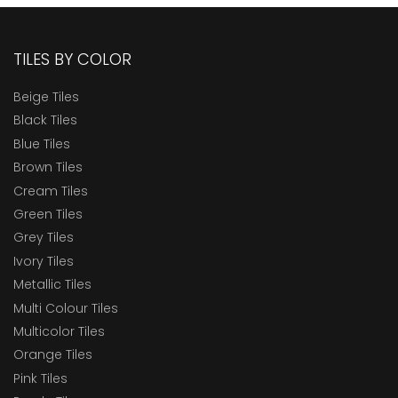
TILES BY COLOR
Beige Tiles
Black Tiles
Blue Tiles
Brown Tiles
Cream Tiles
Green Tiles
Grey Tiles
Ivory Tiles
Metallic Tiles
Multi Colour Tiles
Multicolor Tiles
Orange Tiles
Pink Tiles