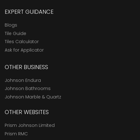
EXPERT GUIDANCE
Blogs
Tile Guide
Tiles Calculator
Ask for Applicator
OTHER BUSINESS
Johnson Endura
Johnson Bathrooms
Johnson Marble & Quartz
OTHER WEBSITES
Prism Johnson Limited
Prism RMC